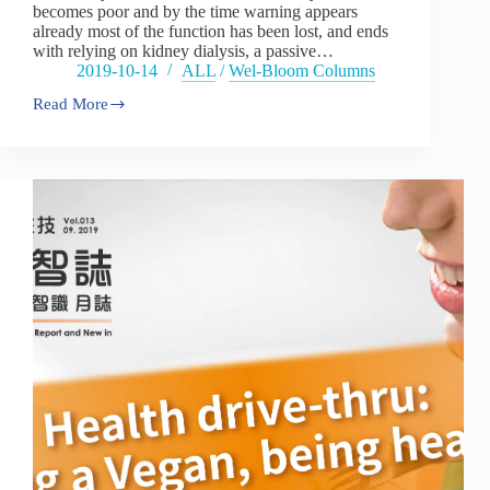
becomes poor and by the time warning appears
already most of the function has been lost, and ends
with relying on kidney dialysis, a passive…
2019-10-14
ALL
/
Wel-Bloom Columns
Read More
Vol14：
A
life
with
healthy
kidney:
Blue
ocean
market
for
kidney
health
care
products.