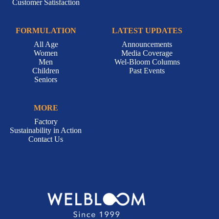
Customer Satisfaction
FORMULATION
LATEST UPDATES
All Age
Announcements
Women
Media Coverage
Men
Wel-Bloom Columns
Children
Past Events
Seniors
MORE
Factory
Sustainability in Action
Contact Us