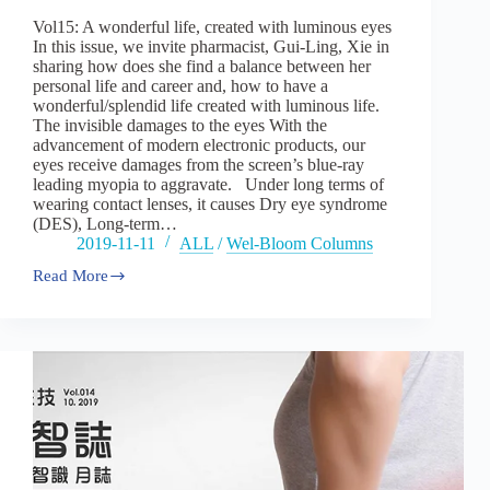
–
Vol15: A wonderful life, created with luminous eyes
part
In this issue, we invite pharmacist, Gui-Ling, Xie in
one
sharing how does she find a balance between her
personal life and career and, how to have a
wonderful/splendid life created with luminous life.
The invisible damages to the eyes With the
advancement of modern electronic products, our
eyes receive damages from the screen’s blue-ray
leading myopia to aggravate. Under long terms of
wearing contact lenses, it causes Dry eye syndrome
(DES), Long-term…
2019-11-11
ALL
/
Wel-Bloom Columns
Read More
Vol15:A
wonderful
life,
created
with
luminous
eyes