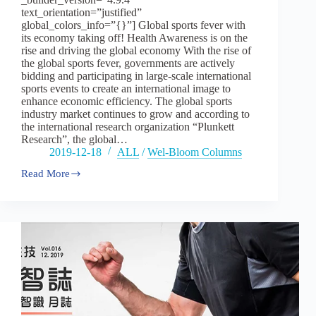
text_orientation=”justified”
global_colors_info=”{}”] Global sports fever with
its economy taking off! Health Awareness is on the
rise and driving the global economy With the rise of
the global sports fever, governments are actively
bidding and participating in large-scale international
sports events to create an international image to
enhance economic efficiency. The global sports
industry market continues to grow and according to
the international research organization “Plunkett
Research”, the global…
2019-12-18
ALL
/
Wel-Bloom Columns
Read More
Vol16
:
Global
sports
fever
with
it
economy
taking
off!
–
part