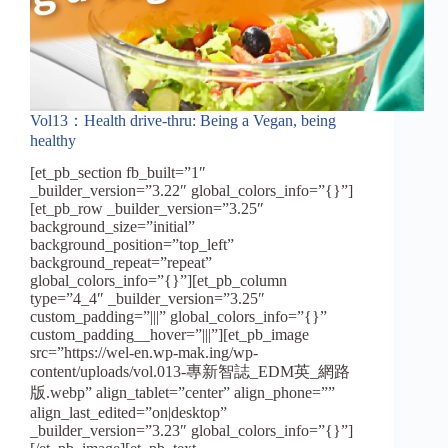
Vol13：Health drive-thru: Being a Vegan, being
healthy
[et_pb_section fb_built=”1″
_builder_version=”3.22″ global_colors_info=”{}”]
[et_pb_row _builder_version=”3.25″
background_size=”initial”
background_position=”top_left”
background_repeat=”repeat”
global_colors_info=”{}”][et_pb_column
type=”4_4″ _builder_version=”3.25″
custom_padding=”|||” global_colors_info=”{}”
custom_padding__hover=”|||”][et_pb_image
src=”https://wel-en.wp-mak.ing/wp-
content/uploads/vol.013-專新智誌_EDM英_網路
版.webp” align_tablet=”center” align_phone=””
align_last_edited=”on|desktop”
_builder_version=”3.23″ global_colors_info=”{}”]