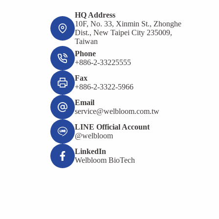
HQ Address
10F, No. 33, Xinmin St., Zhonghe
Dist., New Taipei City 235009,
Taiwan
Phone
+886-2-33225555
Fax
+886-2-3322-5966
Email
service@welbloom.com.tw
LINE Official Account
@welbloom
LinkedIn
Welbloom BioTech