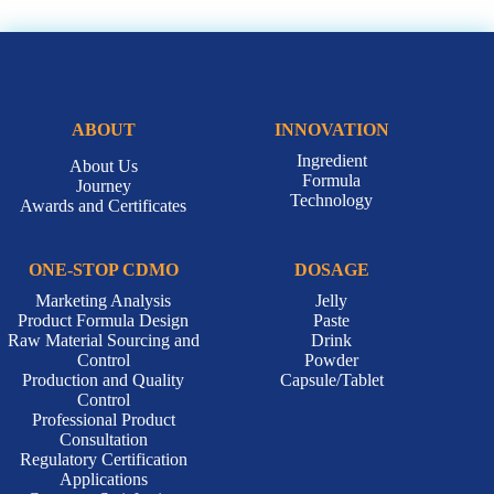
ABOUT
INNOVATION
Ingredient
About Us
Formula
Journey
Technology
Awards and Certificates
ONE-STOP CDMO
DOSAGE
Marketing Analysis
Jelly
Product Formula Design
Paste
Raw Material Sourcing and
Drink
Control
Powder
Production and Quality
Capsule/Tablet
Control
Professional Product
Consultation
Regulatory Certification
Applications