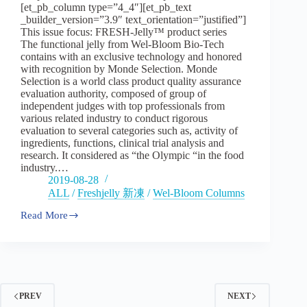
[et_pb_column type=”4_4″][et_pb_text
FRESH
_builder_version=”3.9″ text_orientation=”justified”]
Jelly™
–
This issue focus: FRESH-Jelly™ product series
Part
The functional jelly from Wel-Bloom Bio-Tech
One
contains with an exclusive technology and honored
with recognition by Monde Selection. Monde
Selection is a world class product quality assurance
evaluation authority, composed of group of
independent judges with top professionals from
various related industry to conduct rigorous
evaluation to several categories such as, activity of
ingredients, functions, clinical trial analysis and
research. It considered as “the Olympic “in the food
industry.…
2019-08-28
ALL
/
Freshjelly 新凍
/
Wel-Bloom Columns
Read More
Vol2:Wel-
Bloom,
the
pioneer
of
functional
jelly
PREV
NEXT
manufacturer