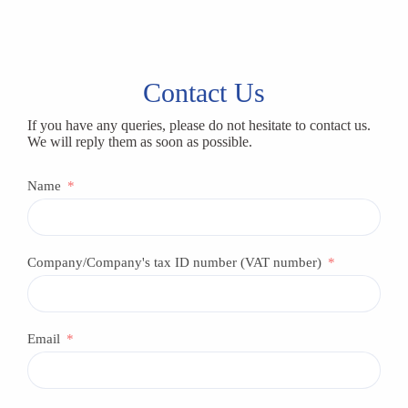
Contact Us
If you have any queries, please do not hesitate to contact us.
We will reply them as soon as possible.
Name
Company/Company's tax ID number (VAT number)
Email