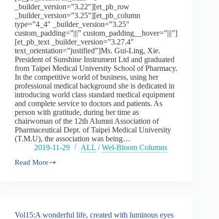
_builder_version=”3.22″][et_pb_row
part
_builder_version=”3.25″][et_pb_column
two
type=”4_4″ _builder_version=”3.25″
custom_padding=”|||” custom_padding__hover=”|||”]
[et_pb_text _builder_version=”3.27.4″
text_orientation=”justified”]Ms. Gui-Ling, Xie.
President of Sunshine Instrument Ltd and graduated
from Taipei Medical University School of Pharmacy.
In the competitive world of business, using her
professional medical background she is dedicated in
introducing world class standard medical equipment
and complete service to doctors and patients. As
person with gratitude, during her time as
chairwoman of the 12th Alumni Association of
Pharmaceutical Dept. of Taipei Medical University
(T.M.U), the association was being…
2019-11-29
ALL
/
Wel-Bloom Columns
Read More
Vol15:A
wonderful
life,
created
with
luminous
Vol15:A wonderful life, created with luminous eyes
eyes