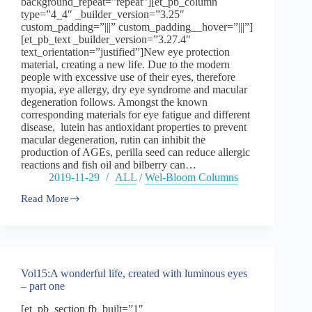
background_repeat=”repeat”][et_pb_column
type=”4_4″ _builder_version=”3.25″
custom_padding=”|||” custom_padding__hover=”|||”]
[et_pb_text _builder_version=”3.27.4″
text_orientation=”justified”]New eye protection
material, creating a new life. Due to the modern
people with excessive use of their eyes, therefore
myopia, eye allergy, dry eye syndrome and macular
degeneration follows. Amongst the known
corresponding materials for eye fatigue and different
disease, lutein has antioxidant properties to prevent
macular degeneration, rutin can inhibit the
production of AGEs, perilla seed can reduce allergic
reactions and fish oil and bilberry can…
2019-11-29
ALL
/
Wel-Bloom Columns
Read More
Vol15
:
A
wonderful
life,
created
Vol15:A wonderful life, created with luminous eyes
with
– part one
luminous
eyes
[et_pb_section fb_built=”1″
–