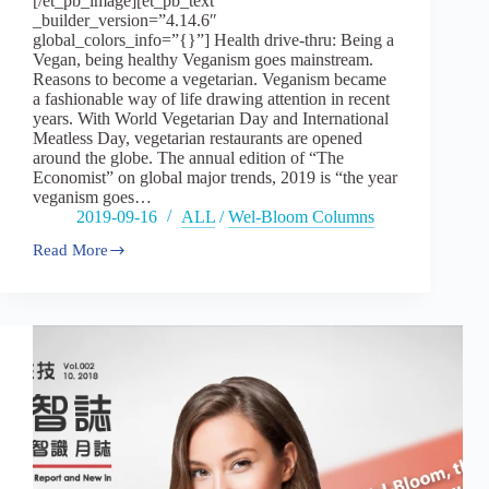
[/et_pb_image][et_pb_text
_builder_version=”4.14.6″
global_colors_info=”{}”] Health drive-thru: Being a
Vegan, being healthy Veganism goes mainstream.
Reasons to become a vegetarian. Veganism became
a fashionable way of life drawing attention in recent
years. With World Vegetarian Day and International
Meatless Day, vegetarian restaurants are opened
around the globe. The annual edition of “The
Economist” on global major trends, 2019 is “the year
veganism goes…
2019-09-16
ALL
/
Wel-Bloom Columns
Read More
Vol13：
Health
drive-
thru:
Being
a
Vegan,
being
healthy