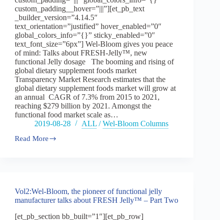
custom_padding__hover=”|||”][et_pb_text
_builder_version=”4.14.5″
text_orientation=”justified” hover_enabled=”0″
global_colors_info=”{}” sticky_enabled=”0″
text_font_size=”6px”] Wel-Bloom gives you peace
of mind: Talks about FRESH-Jelly™, new
functional Jelly dosage The booming and rising of
global dietary supplement foods market
Transparency Market Research estimates that the
global dietary supplement foods market will grow at
an annual CAGR of 7.3% from 2015 to 2021,
reaching $279 billion by 2021. Amongst the
functional food market scale as…
2019-08-28
ALL
/
Wel-Bloom Columns
Read More
Vol2:Wel-
Bloom,
the
pioneer
of
functional
Vol2:Wel-Bloom, the pioneer of functional jelly
jelly
manufacturer talks about FRESH Jelly™ – Part Two
manufacturer
talks
[et_pb_section bb_built=”1″][et_pb_row]
about