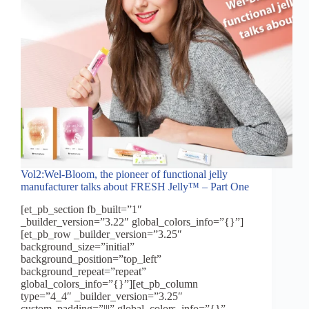
Vol2:Wel-Bloom, the pioneer of functional jelly
manufacturer talks about FRESH Jelly™ – Part One
[et_pb_section fb_built=”1″
_builder_version=”3.22″ global_colors_info=”{}”]
[et_pb_row _builder_version=”3.25″
background_size=”initial”
background_position=”top_left”
background_repeat=”repeat”
global_colors_info=”{}”][et_pb_column
type=”4_4″ _builder_version=”3.25″
custom_padding=”|||” global_colors_info=”{}”