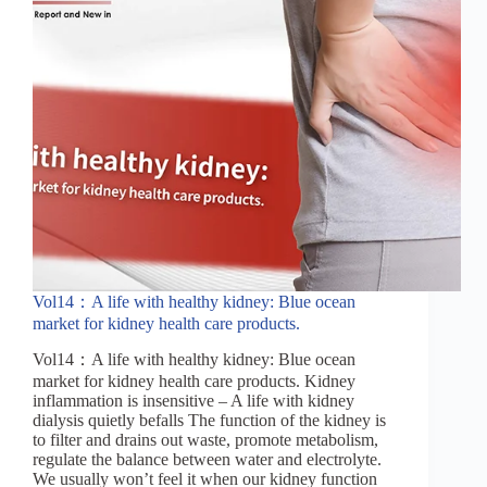
Vol14：A life with healthy kidney: Blue ocean
market for kidney health care products.
Vol14：A life with healthy kidney: Blue ocean
market for kidney health care products. Kidney
inflammation is insensitive – A life with kidney
dialysis quietly befalls The function of the kidney is
to filter and drains out waste, promote metabolism,
regulate the balance between water and electrolyte.
We usually won’t feel it when our kidney function