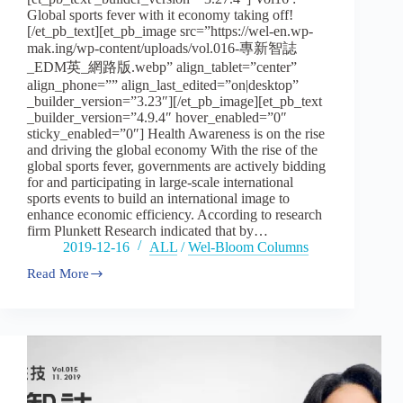
Global sports fever with it economy taking off!
[/et_pb_text][et_pb_image src=”https://wel-en.wp-
mak.ing/wp-content/uploads/vol.016-專新智誌
_EDM英_網路版.webp” align_tablet=”center”
align_phone=”” align_last_edited=”on|desktop”
_builder_version=”3.23″][/et_pb_image][et_pb_text
_builder_version=”4.9.4″ hover_enabled=”0″
sticky_enabled=”0″] Health Awareness is on the rise
and driving the global economy With the rise of the
global sports fever, governments are actively bidding
for and participating in large-scale international
sports events to build an international image to
enhance economic efficiency. According to research
firm Plunkett Research indicated that by…
2019-12-16
ALL
/
Wel-Bloom Columns
Read More
Vol16
:
Global
sports
fever
with
it
economy
taking