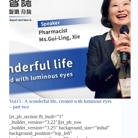
off!
Vol15 : A wonderful life, created with luminous eyes
– part two
[et_pb_section fb_built=”1″
_builder_version=”3.22″][et_pb_row
_builder_version=”3.25″ background_size=”initial”
background_position=”top_left”