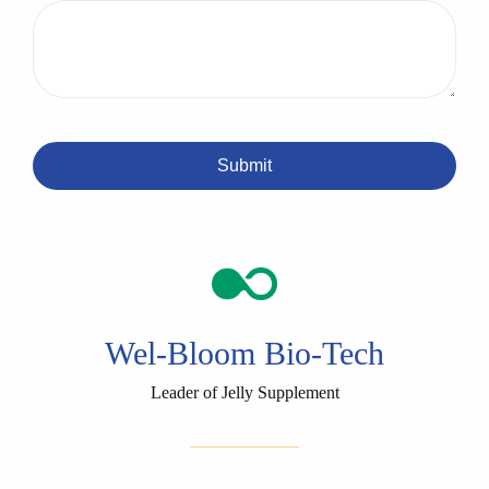
Submit
Wel-Bloom Bio-Tech
Leader of Jelly Supplement