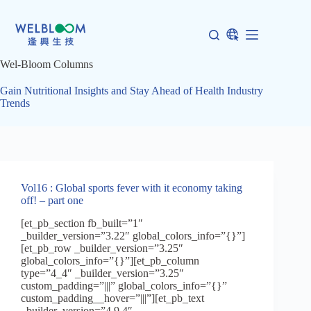
Skip
to
content
Wel-Bloom Columns
Gain Nutritional Insights and Stay Ahead of Health Industry
Trends
Vol16 : Global sports fever with it economy taking
off! – part one
[et_pb_section fb_built=”1″
_builder_version=”3.22″ global_colors_info=”{}”]
[et_pb_row _builder_version=”3.25″
global_colors_info=”{}”][et_pb_column
type=”4_4″ _builder_version=”3.25″
custom_padding=”|||” global_colors_info=”{}”
custom_padding__hover=”|||”][et_pb_text
_builder_version=”4.9.4″