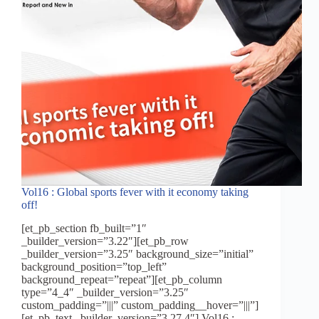
one
Vol16 : Global sports fever with it economy taking
off!
[et_pb_section fb_built=”1″
_builder_version=”3.22″][et_pb_row
_builder_version=”3.25″ background_size=”initial”
background_position=”top_left”
background_repeat=”repeat”][et_pb_column
type=”4_4″ _builder_version=”3.25″
custom_padding=”|||” custom_padding__hover=”|||”]
[et_pb_text _builder_version=”3.27.4″] Vol16 :