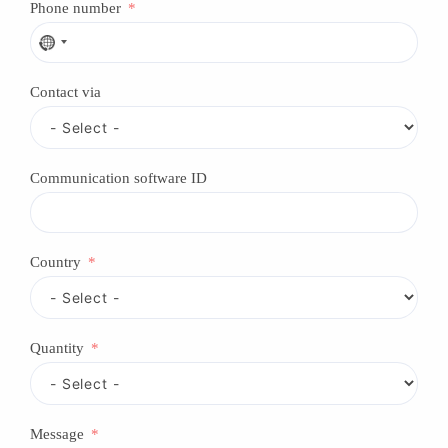
Phone number
N
o
c
Contact via
o
u
n
t
r
Communication software ID
y
s
e
l
e
Country
c
t
e
d
Quantity
Message