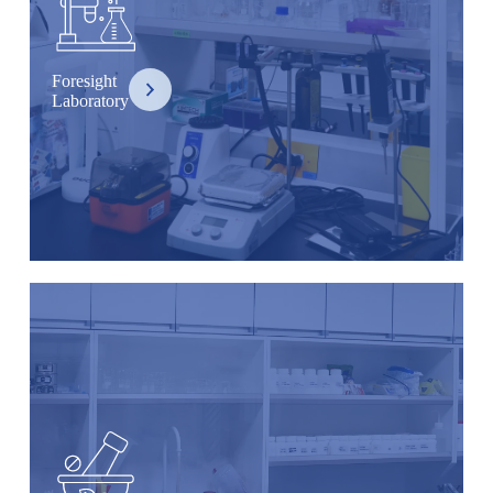
Foresight
Laboratory