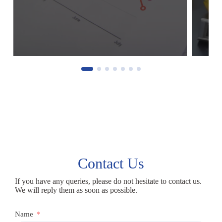
Contact Us
If you have any queries, please do not hesitate to contact us.
We will reply them as soon as possible.
Name