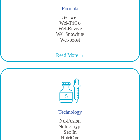
Formula
Get-well
Wel-TriGo
Wel-Revive
Wel-Snowhite
Wel-boost
Read More →
Technology
Nu-Fusion
Nutri-Crypt
Sec-In
NutriOne