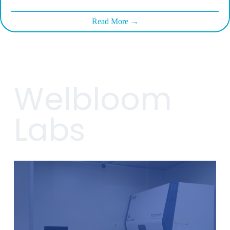
Read More →
Welbloom
Labs