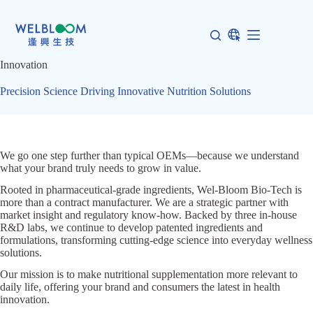
Skip
to
content
Innovation
Precision Science Driving Innovative Nutrition Solutions
We go one step further than typical OEMs—because we understand
what your brand truly needs to grow in value.
Rooted in pharmaceutical-grade ingredients, Wel-Bloom Bio-Tech is
more than a contract manufacturer. We are a strategic partner with
market insight and regulatory know-how. Backed by three in-house
R&D labs, we continue to develop patented ingredients and
formulations, transforming cutting-edge science into everyday wellness
solutions.
Our mission is to make nutritional supplementation more relevant to
daily life, offering your brand and consumers the latest in health
innovation.