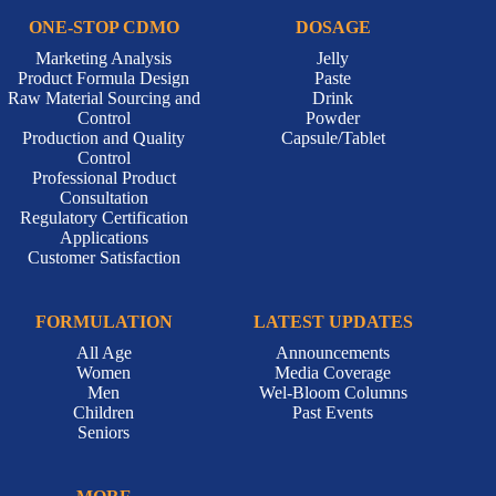
ONE-STOP CDMO
DOSAGE
Marketing Analysis
Jelly
Product Formula Design
Paste
Raw Material Sourcing and
Drink
Control
Powder
Production and Quality
Capsule/Tablet
Control
Professional Product
Consultation
Regulatory Certification
Applications
Customer Satisfaction
FORMULATION
LATEST UPDATES
All Age
Announcements
Women
Media Coverage
Men
Wel-Bloom Columns
Children
Past Events
Seniors