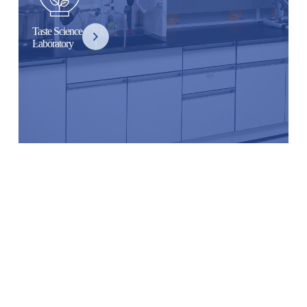
Taste Science
Laboratory