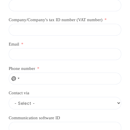
Company/Company's tax ID number (VAT number)
Email
Phone number
N
o
c
Contact via
o
u
n
t
r
Communication software ID
y
s