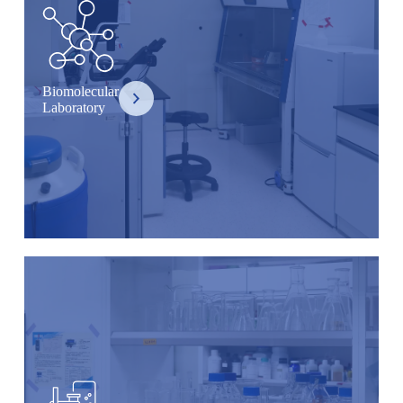
Biomolecular
Laboratory