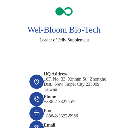
Wel-Bloom Bio-Tech
Leader of Jelly Supplement
HQ Address
10F, No. 33, Xinmin St., Zhonghe
Dist., New Taipei City 235009,
Taiwan
Phone
+886-2-33225555
Fax
+886-2-3322-5966
Email