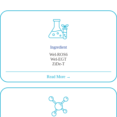
Ingredient
Wel-ROS6
Wel-EGT
ZiDe-T
Read More →