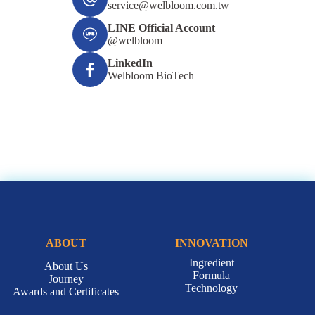
service@welbloom.com.tw
LINE Official Account
@welbloom
LinkedIn
Welbloom BioTech
ABOUT
INNOVATION
Ingredient
About Us
Formula
Journey
Technology
Awards and Certificates