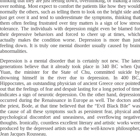
thinking that they are just feeling down, overthinking, or making a fuss
over nothing. Most expect to comfort the patients like how they would
normally the others, such as telling them to look on the bright side and
just get over it and tend to underestimate the symptoms, thinking that
them often feeling frustrated over tiny matters is a sign of low stress
tolerance. The individuals with depression might even be blamed for
their depressive behaviors and forced to cheer up at times, which
actually makes the condition worse. Depression is more than just
feeling down. It is truly one mental disorder usually caused by brain
abnormalities.
Depression is a mental disorder that is certainly not new. The later
generations believe that it already took place in 340 BC when Qu
Yuan, the minister for the State of Chu, committed suicide by
drowning himself in the river due to depression. In 400 BC,
Hippocrates, an outstanding physician of ancient Greece once pointed
out that the feelings of fear and despair lasting for a long period of time
indicates a sign of neurotic depression. On the other hand, depression
occurred during the Renaissance in Europe as well. The doctors and
the priest, Bode, at that time believed that the “Evil Black Bile” was
the cause of all these symptoms such as persistent fear, physical and
psychological discomfort and uneasiness, and overflowing negative
thoughts. Ironically, countless excellent literary and artistic works were
produced by the depressed artists such as the well-known philosopher,
Jean Jacques Rousseau.