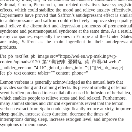
Safranal, Crocin, Picrocrocin, and related derivatives have synergistic
effects, which could stabilize the mood and relieve anxiety effectively.
Experiments have proved that Saffron’s antidepressant effect is similar
to antidepressants and saffron could effectively improve sleep quality
and relieve the discomfort and depression proneness of premenstrual
syndrome and postmenopausal syndrome at the same time. As a result,
many companies, especially the ones in Europe and the United States
are using Saffron as the main ingredient in their antidepressant
products.
[/et_pb_text][et_pb_image src=”https://wel-en.wp-mak.ing/wp-
content/uploads/0120_第19期智庫_憂鬱症_英_市場-04.webp”
_builder_version=”4.16″ global_colors_info=”{}”][/et_pb_image]
[et_pb_text content_tablet=”” content_phone=”
Lemon verbena is generally acknowledged as the natural herb that
provides soothing and calming effects. Its pleasant smelling of lemon
scent is often produced to essential oil or used in infusion of herbal tea,
which enables people to relieve stress and feel relaxed. Furthermore,
many animal studies and clinical experiments reveal that the lemon
verbena extract from Spain could significantly reduce anxiety, improve
sleep quality, increase sleep duration, decrease the times of
interruptions during sleep, increase estrogen level, and improve the
symptoms of menopause.