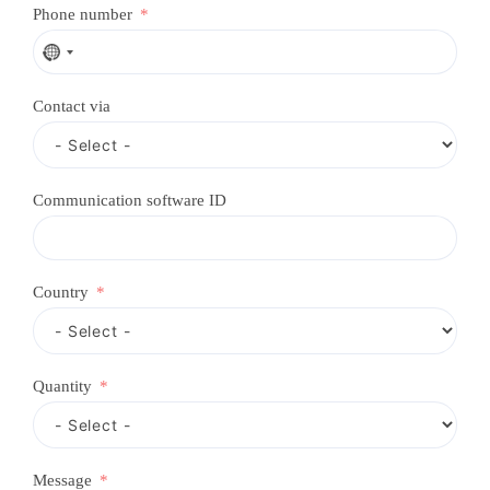
Phone number
N
o
c
Contact via
o
u
n
t
r
Communication software ID
y
s
e
l
e
Country
c
t
e
d
Quantity
Message