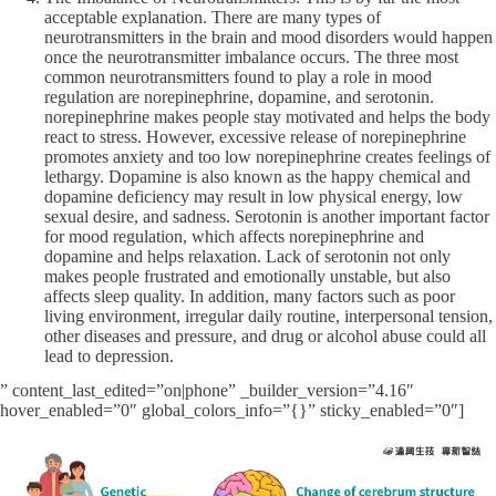
acceptable explanation. There are many types of
neurotransmitters in the brain and mood disorders would happen
once the neurotransmitter imbalance occurs. The three most
common neurotransmitters found to play a role in mood
regulation are norepinephrine, dopamine, and serotonin.
norepinephrine makes people stay motivated and helps the body
react to stress. However, excessive release of norepinephrine
promotes anxiety and too low norepinephrine creates feelings of
lethargy. Dopamine is also known as the happy chemical and
dopamine deficiency may result in low physical energy, low
sexual desire, and sadness. Serotonin is another important factor
for mood regulation, which affects norepinephrine and
dopamine and helps relaxation. Lack of serotonin not only
makes people frustrated and emotionally unstable, but also
affects sleep quality. In addition, many factors such as poor
living environment, irregular daily routine, interpersonal tension,
other diseases and pressure, and drug or alcohol abuse could all
lead to depression.
” content_last_edited=”on|phone” _builder_version=”4.16″
hover_enabled=”0″ global_colors_info=”{}” sticky_enabled=”0″]