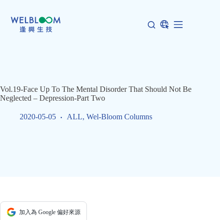
Skip
to
content
Vol.19-Face Up To The Mental Disorder That Should Not Be
Neglected – Depression-Part Two
2020-05-05
ALL
,
Wel-Bloom Columns
加入為 Google 偏好來源