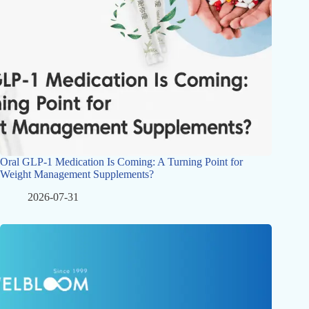
Oral GLP-1 Medication Is Coming: A Turning Point for
Weight Management Supplements?
2026-07-31