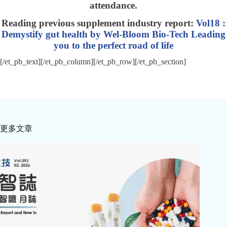
attendance.
Reading previous supplement industry report:
Vol18 :
Demystify gut health by Wel-Bloom Bio-Tech Leading
you to the perfect road of life
[/et_pb_text][/et_pb_column][/et_pb_row][/et_pb_section]
更多文章