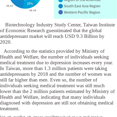
Biotechnology Industry Study Center, Taiwan Institute
of Economic Research guesstimated that the global
antidepressant market will reach USD 9.3 Billion by
2020.
According to the statistics provided by Ministry of
Health and Welfare, the number of individuals seeking
medical treatment due to depression increases every year.
In Taiwan, more than 1.3 million patients were taking
antidepressants by 2018 and the number of women was
still far higher than men. Even so, the number of
individuals seeking medical treatment was still much
lower than the 2 million patients estimated by Ministry of
Health and Welfare, indicating that many individuals
diagnosed with depression are still not obtaining medical
treatment.