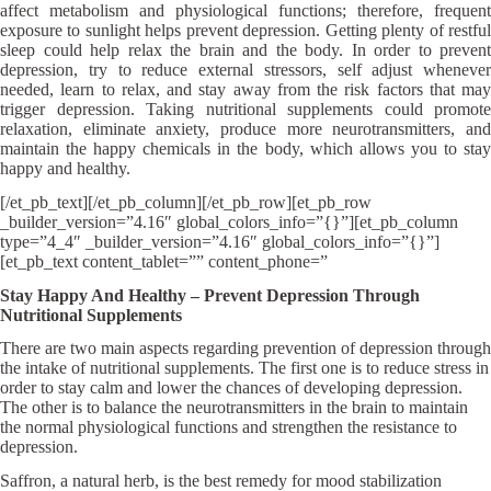
affect metabolism and physiological functions; therefore, frequent
exposure to sunlight helps prevent depression. Getting plenty of restful
sleep could help relax the brain and the body. In order to prevent
depression, try to reduce external stressors, self adjust whenever
needed, learn to relax, and stay away from the risk factors that may
trigger depression. Taking nutritional supplements could promote
relaxation, eliminate anxiety, produce more neurotransmitters, and
maintain the happy chemicals in the body, which allows you to stay
happy and healthy.
[/et_pb_text][/et_pb_column][/et_pb_row][et_pb_row
_builder_version=”4.16″ global_colors_info=”{}”][et_pb_column
type=”4_4″ _builder_version=”4.16″ global_colors_info=”{}”]
[et_pb_text content_tablet=”” content_phone=”
Stay Happy And Healthy – Prevent Depression Through
Nutritional Supplements
There are two main aspects regarding prevention of depression through
the intake of nutritional supplements. The first one is to reduce stress in
order to stay calm and lower the chances of developing depression.
The other is to balance the neurotransmitters in the brain to maintain
the normal physiological functions and strengthen the resistance to
depression.
Saffron, a natural herb, is the best remedy for mood stabilization