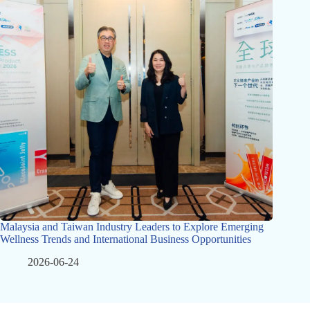
Malaysia and Taiwan Industry Leaders to Explore Emerging
Wellness Trends and International Business Opportunities
2026-06-24