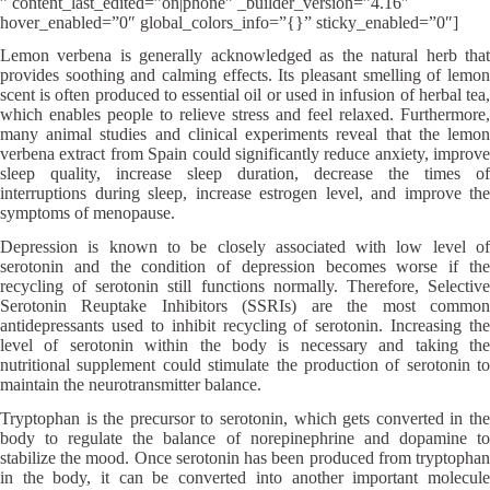
” content_last_edited=”on|phone” _builder_version=”4.16″
hover_enabled=”0″ global_colors_info=”{}” sticky_enabled=”0″]
Lemon verbena is generally acknowledged as the natural herb that
provides soothing and calming effects. Its pleasant smelling of lemon
scent is often produced to essential oil or used in infusion of herbal tea,
which enables people to relieve stress and feel relaxed. Furthermore,
many animal studies and clinical experiments reveal that the lemon
verbena extract from Spain could significantly reduce anxiety, improve
sleep quality, increase sleep duration, decrease the times of
interruptions during sleep, increase estrogen level, and improve the
symptoms of menopause.
Depression is known to be closely associated with low level of
serotonin and the condition of depression becomes worse if the
recycling of serotonin still functions normally. Therefore, Selective
Serotonin Reuptake Inhibitors (SSRIs) are the most common
antidepressants used to inhibit recycling of serotonin. Increasing the
level of serotonin within the body is necessary and taking the
nutritional supplement could stimulate the production of serotonin to
maintain the neurotransmitter balance.
Tryptophan is the precursor to serotonin, which gets converted in the
body to regulate the balance of norepinephrine and dopamine to
stabilize the mood. Once serotonin has been produced from tryptophan
in the body, it can be converted into another important molecule