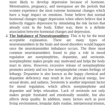
more likely to develop depression because of hormone.
Menstruation, pregnancy, and menopause are the periods that
women experience the most extreme hormonal changes which
have a huge impact on emotions. Some believe that normal
hormonal changes trigger depression when others believe that it
indirectly triggers depression by stimulating the risk factors that
already exist in the body. Either way, there is a definite
association between hormonal changes and depression.
The Imbalance of Neurotransmitters
: This is by far the most
acceptable explanation. There are many types of
neurotransmitters in the brain and mood disorders would happen
once the neurotransmitter imbalance occurs. The three most
common neurotransmitters found to play a role in mood
regulation are norepinephrine, dopamine, and serotonin.
norepinephrine makes people stay motivated and helps the body
react to stress. However, excessive release of norepinephrine
promotes anxiety and too low norepinephrine creates feelings of
lethargy. Dopamine is also known as the happy chemical and
dopamine deficiency may result in low physical energy, low
sexual desire, and sadness. Serotonin is another important factor
for mood regulation, which affects norepinephrine and
dopamine and helps relaxation. Lack of serotonin not only
makes people frustrated and emotionally unstable, but also
affects sleep quality. In addition, many factors such as poor
living environment, irregular daily routine, interpersonal tension,