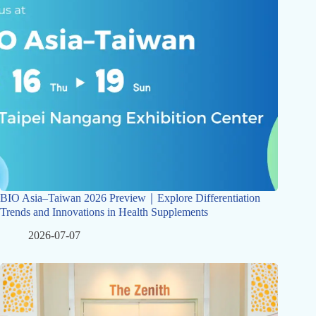
BIO Asia–Taiwan 2026 Preview｜Explore Differentiation
Trends and Innovations in Health Supplements
2026-07-07