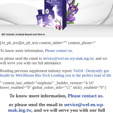
[/et_pb_text][et_pb_text content_tablet=”” content_phone=”
To know more information,
Please contact us.
or please send the email to
service@wel-en.wp-mak.ing.tw
, and we
will serve you with our full attendance.
Reading previous supplement industry report:
Vol18 : Demystify gut
health by Wel-Bloom Bio-Tech Leading you to the perfect road of life
” content_last_edited=”on|phone” _builder_version=”4.16″
hover_enabled=”0″ global_colors_info=”{}” sticky_enabled=”0″]
To kno
w more information,
Please contact us.
or please send the email to
service@wel-en.wp-
mak.ing.tw
, and we will serve you with our full