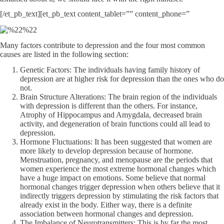
[/et_pb_text][et_pb_text content_tablet=”” content_phone=”
Many factors contribute to depression and the four most common
causes are listed in the following section:
Genetic Factors: The individuals having family history of
depression are at higher risk for depression than the ones who do
not.
Brain Structure Alterations: The brain region of the individuals
with depression is different than the others. For instance,
Atrophy of Hippocampus and Amygdala, decreased brain
activity, and degeneration of brain functions could all lead to
depression.
Hormone Fluctuations: It has been suggested that women are
more likely to develop depression because of hormone.
Menstruation, pregnancy, and menopause are the periods that
women experience the most extreme hormonal changes which
have a huge impact on emotions. Some believe that normal
hormonal changes trigger depression when others believe that it
indirectly triggers depression by stimulating the risk factors that
already exist in the body. Either way, there is a definite
association between hormonal changes and depression.
The Imbalance of Neurotransmitters: This is by far the most