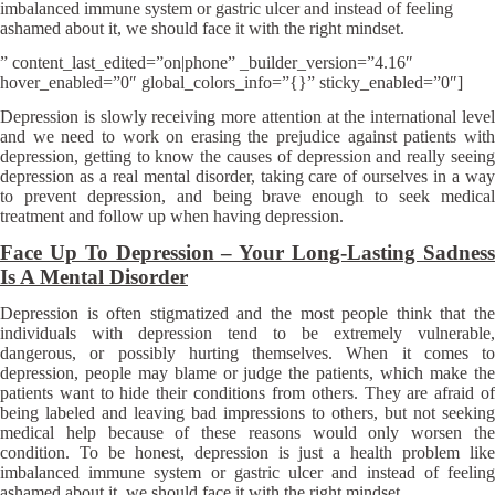
imbalanced immune system or gastric ulcer and instead of feeling
ashamed about it, we should face it with the right mindset.
” content_last_edited=”on|phone” _builder_version=”4.16″
hover_enabled=”0″ global_colors_info=”{}” sticky_enabled=”0″]
Depression is slowly receiving more attention at the international level
and we need to work on erasing the prejudice against patients with
depression, getting to know the causes of depression and really seeing
depression as a real mental disorder, taking care of ourselves in a way
to prevent depression, and being brave enough to seek medical
treatment and follow up when having depression.
Face Up To Depression – Your Long-Lasting Sadness
Is A Mental Disorder
Depression is often stigmatized and the most people think that the
individuals with depression tend to be extremely vulnerable,
dangerous, or possibly hurting themselves. When it comes to
depression, people may blame or judge the patients, which make the
patients want to hide their conditions from others. They are afraid of
being labeled and leaving bad impressions to others, but not seeking
medical help because of these reasons would only worsen the
condition. To be honest, depression is just a health problem like
imbalanced immune system or gastric ulcer and instead of feeling
ashamed about it, we should face it with the right mindset.