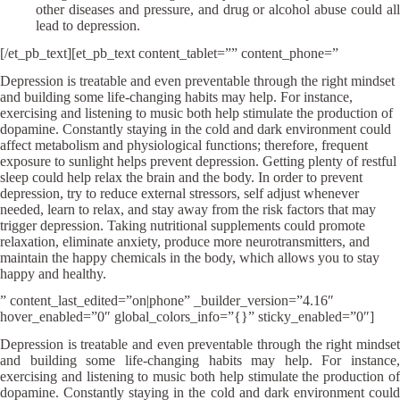
other diseases and pressure, and drug or alcohol abuse could all
lead to depression.
[/et_pb_text][et_pb_text content_tablet=”” content_phone=”
Depression is treatable and even preventable through the right mindset
and building some life-changing habits may help. For instance,
exercising and listening to music both help stimulate the production of
dopamine. Constantly staying in the cold and dark environment could
affect metabolism and physiological functions; therefore, frequent
exposure to sunlight helps prevent depression. Getting plenty of restful
sleep could help relax the brain and the body. In order to prevent
depression, try to reduce external stressors, self adjust whenever
needed, learn to relax, and stay away from the risk factors that may
trigger depression. Taking nutritional supplements could promote
relaxation, eliminate anxiety, produce more neurotransmitters, and
maintain the happy chemicals in the body, which allows you to stay
happy and healthy.
” content_last_edited=”on|phone” _builder_version=”4.16″
hover_enabled=”0″ global_colors_info=”{}” sticky_enabled=”0″]
Depression is treatable and even preventable through the right mindset
and building some life-changing habits may help. For instance,
exercising and listening to music both help stimulate the production of
dopamine. Constantly staying in the cold and dark environment could