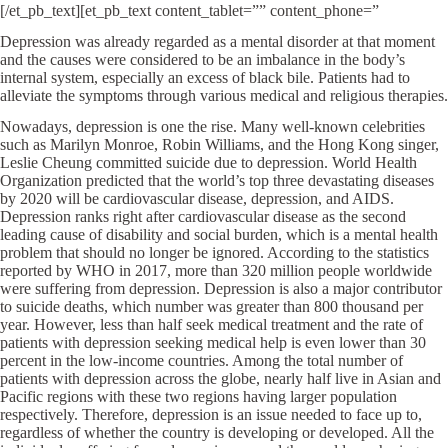
[/et_pb_text][et_pb_text content_tablet=”” content_phone=”
Depression was already regarded as a mental disorder at that moment
and the causes were considered to be an imbalance in the body’s
internal system, especially an excess of black bile. Patients had to
alleviate the symptoms through various medical and religious therapies.
Nowadays, depression is one the rise. Many well-known celebrities
such as Marilyn Monroe, Robin Williams, and the Hong Kong singer,
Leslie Cheung committed suicide due to depression. World Health
Organization predicted that the world’s top three devastating diseases
by 2020 will be cardiovascular disease, depression, and AIDS.
Depression ranks right after cardiovascular disease as the second
leading cause of disability and social burden, which is a mental health
problem that should no longer be ignored. According to the statistics
reported by WHO in 2017, more than 320 million people worldwide
were suffering from depression. Depression is also a major contributor
to suicide deaths, which number was greater than 800 thousand per
year. However, less than half seek medical treatment and the rate of
patients with depression seeking medical help is even lower than 30
percent in the low-income countries. Among the total number of
patients with depression across the globe, nearly half live in Asian and
Pacific regions with these two regions having larger population
respectively. Therefore, depression is an issue needed to face up to,
regardless of whether the country is developing or developed. All the