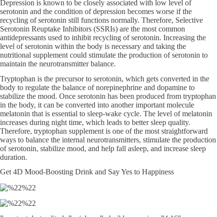
Depression is known to be closely associated with low level of
serotonin and the condition of depression becomes worse if the
recycling of serotonin still functions normally. Therefore, Selective
Serotonin Reuptake Inhibitors (SSRIs) are the most common
antidepressants used to inhibit recycling of serotonin. Increasing the
level of serotonin within the body is necessary and taking the
nutritional supplement could stimulate the production of serotonin to
maintain the neurotransmitter balance.
Tryptophan is the precursor to serotonin, which gets converted in the
body to regulate the balance of norepinephrine and dopamine to
stabilize the mood. Once serotonin has been produced from tryptophan
in the body, it can be converted into another important molecule
melatonin that is essential to sleep-wake cycle. The level of melatonin
increases during night time, which leads to better sleep quality.
Therefore, tryptophan supplement is one of the most straightforward
ways to balance the internal neurotransmitters, stimulate the production
of serotonin, stabilize mood, and help fall asleep, and increase sleep
duration.
Get 4D Mood-Boosting Drink and Say Yes to Happiness