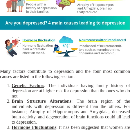
Many factors contribute to depression and the four most common
causes are listed in the following section:
Genetic Factors
: The individuals having family history o
depression are at higher risk for depression than the ones who do
not.
Brain Structure Alterations
: The brain region of th
individuals with depression is different than the others. For
instance, Atrophy of Hippocampus and Amygdala, decreased
brain activity, and degeneration of brain functions could all lead
to depression.
Hormone Fluctuations
: It has been suggested that women are