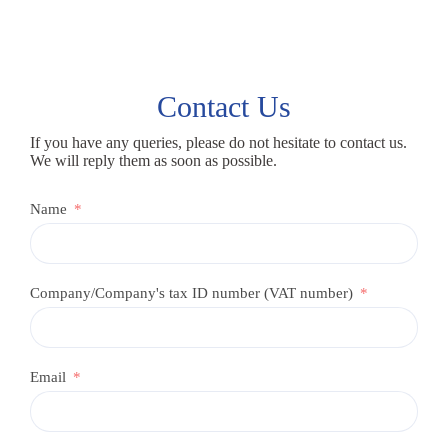
Contact Us
If you have any queries, please do not hesitate to contact us.
We will reply them as soon as possible.
Name
Company/Company's tax ID number (VAT number)
Email