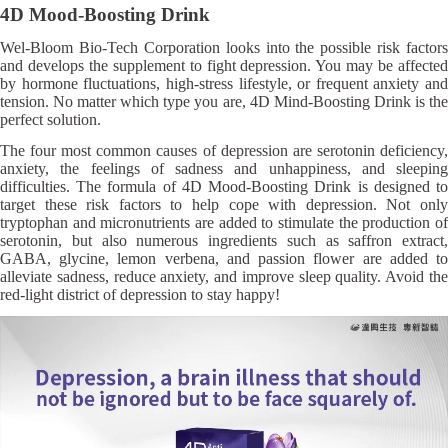
4D Mood-Boosting Drink
Wel-Bloom Bio-Tech Corporation looks into the possible risk factors
and develops the supplement to fight depression. You may be affected
by hormone fluctuations, high-stress lifestyle, or frequent anxiety and
tension. No matter which type you are, 4D Mind-Boosting Drink is the
perfect solution.
The four most common causes of depression are serotonin deficiency,
anxiety, the feelings of sadness and unhappiness, and sleeping
difficulties. The formula of 4D Mood-Boosting Drink is designed to
target these risk factors to help cope with depression. Not only
tryptophan and micronutrients are added to stimulate the production of
serotonin, but also numerous ingredients such as saffron extract,
GABA, glycine, lemon verbena, and passion flower are added to
alleviate sadness, reduce anxiety, and improve sleep quality. Avoid the
red-light district of depression to stay happy!