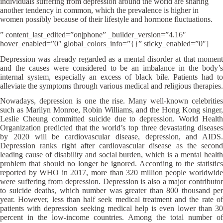
individuals suffering from depression around the world are sharing
another tendency in common, which the prevalence is higher in
women possibly because of their lifestyle and hormone fluctuations.
” content_last_edited=”on|phone” _builder_version=”4.16″
hover_enabled=”0″ global_colors_info=”{}” sticky_enabled=”0″]
Depression was already regarded as a mental disorder at that moment
and the causes were considered to be an imbalance in the body’s
internal system, especially an excess of black bile. Patients had to
alleviate the symptoms through various medical and religious therapies.
Nowadays, depression is one the rise. Many well-known celebrities
such as Marilyn Monroe, Robin Williams, and the Hong Kong singer,
Leslie Cheung committed suicide due to depression. World Health
Organization predicted that the world’s top three devastating diseases
by 2020 will be cardiovascular disease, depression, and AIDS.
Depression ranks right after cardiovascular disease as the second
leading cause of disability and social burden, which is a mental health
problem that should no longer be ignored. According to the statistics
reported by WHO in 2017, more than 320 million people worldwide
were suffering from depression. Depression is also a major contributor
to suicide deaths, which number was greater than 800 thousand per
year. However, less than half seek medical treatment and the rate of
patients with depression seeking medical help is even lower than 30
percent in the low-income countries. Among the total number of