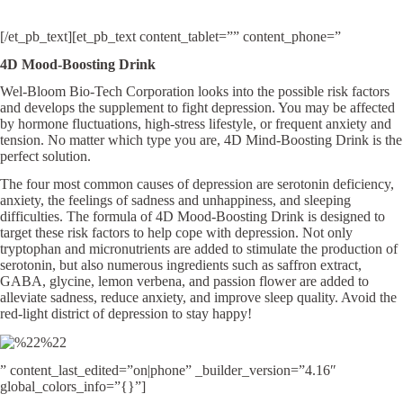
[/et_pb_text][et_pb_text content_tablet=”” content_phone=”
4D Mood-Boosting Drink
Wel-Bloom Bio-Tech Corporation looks into the possible risk factors
and develops the supplement to fight depression. You may be affected
by hormone fluctuations, high-stress lifestyle, or frequent anxiety and
tension. No matter which type you are, 4D Mind-Boosting Drink is the
perfect solution.
The four most common causes of depression are serotonin deficiency,
anxiety, the feelings of sadness and unhappiness, and sleeping
difficulties. The formula of 4D Mood-Boosting Drink is designed to
target these risk factors to help cope with depression. Not only
tryptophan and micronutrients are added to stimulate the production of
serotonin, but also numerous ingredients such as saffron extract,
GABA, glycine, lemon verbena, and passion flower are added to
alleviate sadness, reduce anxiety, and improve sleep quality. Avoid the
red-light district of depression to stay happy!
” content_last_edited=”on|phone” _builder_version=”4.16″
global_colors_info=”{}”]