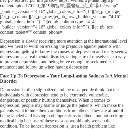
[/et_pb_text][et_pb_image src=”https://wel-en.wp-mak.ing/wp-
content/uploads/0120_第19期智庫_憂鬱症_英_市場-02.webp”
_builder_version=”4.16″ global_colors_info=”{}”][/et_pb_image]
[/et_pb_column][/et_pb_row][et_pb_row _builder_version=”4.16″
global_colors_info=”{}”][et_pb_column type=”4_4″
_builder_version=”4.16″ global_colors_info=”{}”][et_pb_text
content_tablet=”” content_phone=”
Depression is slowly receiving more attention at the international level
and we need to work on erasing the prejudice against patients with
depression, getting to know the causes of depression and really seeing
depression as a real mental disorder, taking care of ourselves in a way
to prevent depression, and being brave enough to seek medical
treatment and follow up when having depression.
Face Up To Depression – Your Long-Lasting Sadness Is A Mental
Disorder
Depression is often stigmatized and the most people think that the
individuals with depression tend to be extremely vulnerable,
dangerous, or possibly hurting themselves. When it comes to
depression, people may blame or judge the patients, which make the
patients want to hide their conditions from others. They are afraid of
being labeled and leaving bad impressions to others, but not seeking
medical help because of these reasons would only worsen the
condition. To be honest, depression is just a health problem like