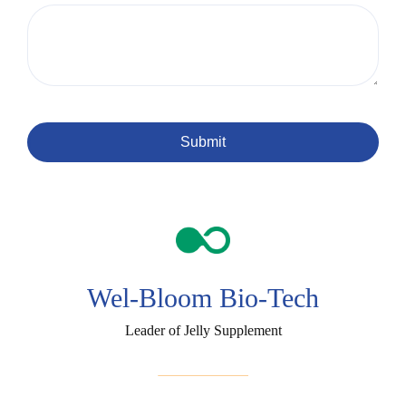
Submit
Wel-Bloom Bio-Tech
Leader of Jelly Supplement