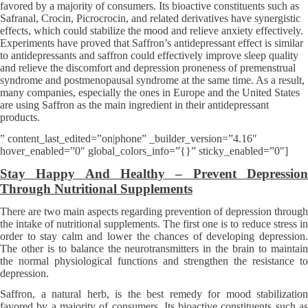
favored by a majority of consumers. Its bioactive constituents such as
Safranal, Crocin, Picrocrocin, and related derivatives have synergistic
effects, which could stabilize the mood and relieve anxiety effectively.
Experiments have proved that Saffron’s antidepressant effect is similar
to antidepressants and saffron could effectively improve sleep quality
and relieve the discomfort and depression proneness of premenstrual
syndrome and postmenopausal syndrome at the same time. As a result,
many companies, especially the ones in Europe and the United States
are using Saffron as the main ingredient in their antidepressant
products.
” content_last_edited=”on|phone” _builder_version=”4.16″
hover_enabled=”0″ global_colors_info=”{}” sticky_enabled=”0″]
Stay Happy And Healthy – Prevent Depression
Through Nutritional Supplements
There are two main aspects regarding prevention of depression through
the intake of nutritional supplements. The first one is to reduce stress in
order to stay calm and lower the chances of developing depression.
The other is to balance the neurotransmitters in the brain to maintain
the normal physiological functions and strengthen the resistance to
depression.
Saffron, a natural herb, is the best remedy for mood stabilization
favored by a majority of consumers. Its bioactive constituents such as