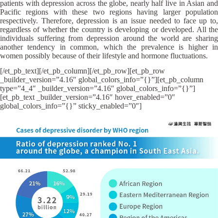
patients with depression across the globe, nearly half live in Asian and
Pacific regions with these two regions having larger population
respectively. Therefore, depression is an issue needed to face up to,
regardless of whether the country is developing or developed. All the
individuals suffering from depression around the world are sharing
another tendency in common, which the prevalence is higher in
women possibly because of their lifestyle and hormone fluctuations.
[/et_pb_text][/et_pb_column][/et_pb_row][et_pb_row
_builder_version=”4.16″ global_colors_info=”{}”][et_pb_column
type=”4_4″ _builder_version=”4.16″ global_colors_info=”{}”]
[et_pb_text _builder_version=”4.16″ hover_enabled=”0″
global_colors_info=”{}” sticky_enabled=”0″]