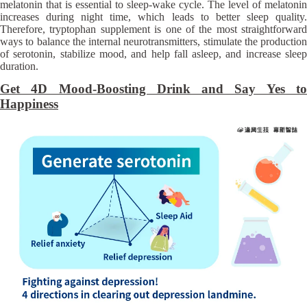
melatonin that is essential to sleep-wake cycle. The level of melatonin
increases during night time, which leads to better sleep quality.
Therefore, tryptophan supplement is one of the most straightforward
ways to balance the internal neurotransmitters, stimulate the production
of serotonin, stabilize mood, and help fall asleep, and increase sleep
duration.
Get 4D Mood-Boosting Drink and Say Yes to
Happiness