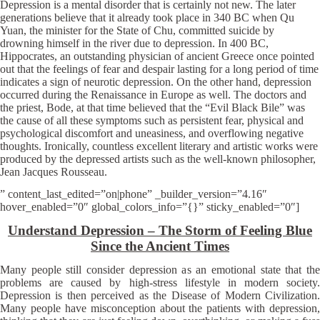
Depression is a mental disorder that is certainly not new. The later
generations believe that it already took place in 340 BC when Qu
Yuan, the minister for the State of Chu, committed suicide by
drowning himself in the river due to depression. In 400 BC,
Hippocrates, an outstanding physician of ancient Greece once pointed
out that the feelings of fear and despair lasting for a long period of time
indicates a sign of neurotic depression. On the other hand, depression
occurred during the Renaissance in Europe as well. The doctors and
the priest, Bode, at that time believed that the “Evil Black Bile” was
the cause of all these symptoms such as persistent fear, physical and
psychological discomfort and uneasiness, and overflowing negative
thoughts. Ironically, countless excellent literary and artistic works were
produced by the depressed artists such as the well-known philosopher,
Jean Jacques Rousseau.
” content_last_edited=”on|phone” _builder_version=”4.16″
hover_enabled=”0″ global_colors_info=”{}” sticky_enabled=”0″]
Understand Depression – The Storm of Feeling Blue
Since the Ancient Times
Many people still consider depression as an emotional state that the
problems are caused by high-stress lifestyle in modern society.
Depression is then perceived as the Disease of Modern Civilization.
Many people have misconception about the patients with depression,