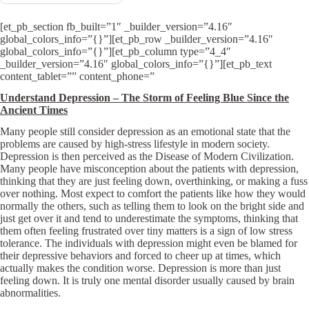
[et_pb_section fb_built=”1″ _builder_version=”4.16″
global_colors_info=”{}”][et_pb_row _builder_version=”4.16″
global_colors_info=”{}”][et_pb_column type=”4_4″
_builder_version=”4.16″ global_colors_info=”{}”][et_pb_text
content_tablet=”” content_phone=”
Understand Depression – The Storm of Feeling Blue Since the
Ancient Times
Many people still consider depression as an emotional state that the
problems are caused by high-stress lifestyle in modern society.
Depression is then perceived as the Disease of Modern Civilization.
Many people have misconception about the patients with depression,
thinking that they are just feeling down, overthinking, or making a fuss
over nothing. Most expect to comfort the patients like how they would
normally the others, such as telling them to look on the bright side and
just get over it and tend to underestimate the symptoms, thinking that
them often feeling frustrated over tiny matters is a sign of low stress
tolerance. The individuals with depression might even be blamed for
their depressive behaviors and forced to cheer up at times, which
actually makes the condition worse. Depression is more than just
feeling down. It is truly one mental disorder usually caused by brain
abnormalities.