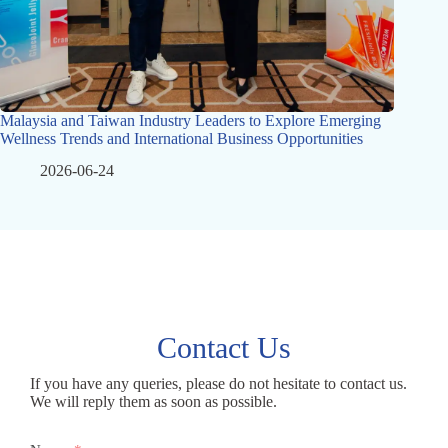
Malaysia and Taiwan Industry Leaders to Explore Emerging
Wellness Trends and International Business Opportunities
2026-06-24
Contact Us
If you have any queries, please do not hesitate to contact us.
We will reply them as soon as possible.