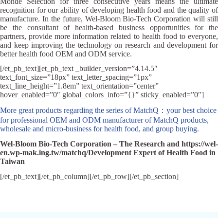
Monde Selection for three consecutive years means the ultimate
recognition for our ability of developing health food and the quality of
manufacture. In the future, Wel-Bloom Bio-Tech Corporation will still
be the consultant of health-based business opportunities for the
partners, provide more information related to health food to everyone,
and keep improving the technology on research and development for
better health food OEM and ODM service.
[/et_pb_text][et_pb_text _builder_version=”4.14.5″
text_font_size=”18px” text_letter_spacing=”1px”
text_line_height=”1.8em” text_orientation=”center”
hover_enabled=”0″ global_colors_info=”{}” sticky_enabled=”0″]
More great products regarding the series of MatchQ：your best choice
for professional OEM and ODM manufacturer of MatchQ products,
wholesale and micro-business for health food, and group buying.
Wel-Bloom Bio-Tech Corporation – The Research and https://wel-
en.wp-mak.ing.tw/matchq/Development Expert of Health Food in
Taiwan
[/et_pb_text][/et_pb_column][/et_pb_row][/et_pb_section]