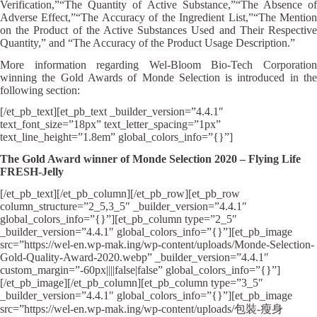
Verification,”“The Quantity of Active Substance,”“The Absence of
Adverse Effect,”“The Accuracy of the Ingredient List,”“The Mention
on the Product of the Active Substances Used and Their Respective
Quantity,” and “The Accuracy of the Product Usage Description.”
More information regarding Wel-Bloom Bio-Tech Corporation
winning the Gold Awards of Monde Selection is introduced in the
following section:
[/et_pb_text][et_pb_text _builder_version=”4.4.1″
text_font_size=”18px” text_letter_spacing=”1px”
text_line_height=”1.8em” global_colors_info=”{}”]
The Gold Award winner of Monde Selection 2020 – Flying Life
FRESH-Jelly
[/et_pb_text][/et_pb_column][/et_pb_row][et_pb_row
column_structure=”2_5,3_5″ _builder_version=”4.4.1″
global_colors_info=”{}”][et_pb_column type=”2_5″
_builder_version=”4.4.1″ global_colors_info=”{}”][et_pb_image
src=”https://wel-en.wp-mak.ing/wp-content/uploads/Monde-Selection-
Gold-Quality-Award-2020.webp” _builder_version=”4.4.1″
custom_margin=”-60px||||false|false” global_colors_info=”{}”]
[/et_pb_image][/et_pb_column][et_pb_column type=”3_5″
_builder_version=”4.4.1″ global_colors_info=”{}”][et_pb_image
src=”https://wel-en.wp-mak.ing/wp-content/uploads/包裝-瘦身