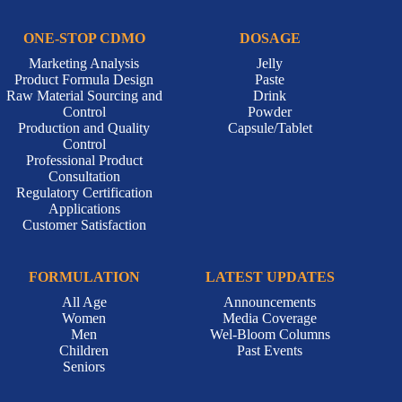
ONE-STOP CDMO
DOSAGE
Marketing Analysis
Jelly
Product Formula Design
Paste
Raw Material Sourcing and
Drink
Control
Powder
Production and Quality
Capsule/Tablet
Control
Professional Product
Consultation
Regulatory Certification
Applications
Customer Satisfaction
FORMULATION
LATEST UPDATES
All Age
Announcements
Women
Media Coverage
Men
Wel-Bloom Columns
Children
Past Events
Seniors