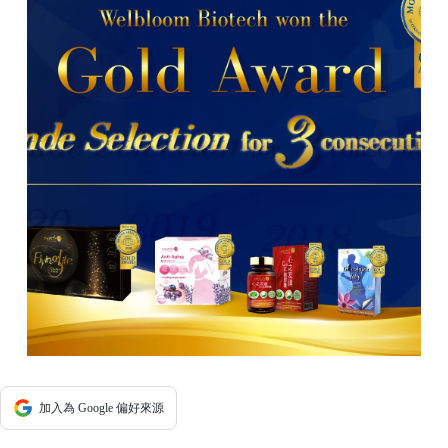
加入為 Google 偏好來源