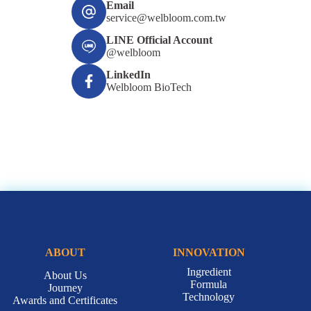
Email
service@welbloom.com.tw
LINE Official Account
@welbloom
LinkedIn
Welbloom BioTech
ABOUT
INNOVATION
Ingredient
About Us
Formula
Journey
Technology
Awards and Certificates