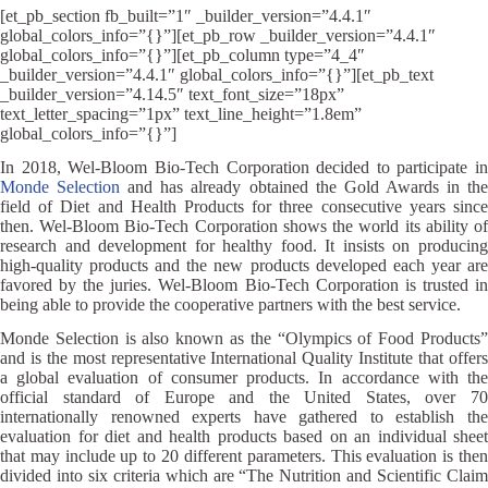
[et_pb_section fb_built=”1″ _builder_version=”4.4.1″
global_colors_info=”{}”][et_pb_row _builder_version=”4.4.1″
global_colors_info=”{}”][et_pb_column type=”4_4″
_builder_version=”4.4.1″ global_colors_info=”{}”][et_pb_text
_builder_version=”4.14.5″ text_font_size=”18px”
text_letter_spacing=”1px” text_line_height=”1.8em”
global_colors_info=”{}”]
In 2018, Wel-Bloom Bio-Tech Corporation decided to participate in
Monde Selection
and has already obtained the Gold Awards in th
field of Diet and Health Products for three consecutive years since
then. Wel-Bloom Bio-Tech Corporation shows the world its ability of
research and development for healthy food. It insists on producing
high-quality products and the new products developed each year are
favored by the juries. Wel-Bloom Bio-Tech Corporation is trusted in
being able to provide the cooperative partners with the best service.
Monde Selection is also known as the “Olympics of Food Products”
and is the most representative International Quality Institute that offers
a global evaluation of consumer products. In accordance with the
official standard of Europe and the United States, over 70
internationally renowned experts have gathered to establish the
evaluation for diet and health products based on an individual sheet
that may include up to 20 different parameters. This evaluation is then
divided into six criteria which are “The Nutrition and Scientific Claim