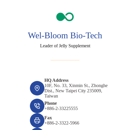
Wel-Bloom Bio-Tech
Leader of Jelly Supplement
HQ Address
10F, No. 33, Xinmin St., Zhonghe
Dist., New Taipei City 235009,
Taiwan
Phone
+886-2-33225555
Fax
+886-2-3322-5966