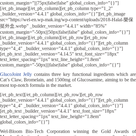
custom_margin=”|||75px|false|false” global_colors_info=”{}”]
[/et_pb_image][/et_pb_column][et_pb_column type=”1_2″
_builder_version=”4.4.1″ global_colors_info=”{}”][et_pb_image
src=”https://wel-en.wp-mak.ing/wp-content/uploads/2018-Halal-樂保
挺外盒.webp” _builder_version=”4.4.1″ width=”85%”
custom_margin=”-50px|||50px|false|false” global_colors_info=”{}”]
[/et_pb_image][/et_pb_column][/et_pb_row][et_pb_row
_builder_version=”4.4.1″ global_colors_info=”{}”][et_pb_column
type=”4_4″ _builder_version=”4.4.1″ global_colors_info=”{}”]
[et_pb_text _builder_version=”4.14.5″ text_font_size=”18px”
text_letter_spacing=”1px” text_line_height=”1.8em”
custom_margin=”-50px||||false|false” global_colors_info=”{}”]
GlucoJoint Jelly
contains three key functional ingredients which are
Cat’s Claw, Bromelain, and 1500mg of Glucosamine, aiming to be the
most top-notch formula in the market.
[/et_pb_text][/et_pb_column][/et_pb_row][et_pb_row
_builder_version=”4.4.1″ global_colors_info=”{}”][et_pb_column
type=”4_4″ _builder_version=”4.4.1″ global_colors_info=”{}”]
[et_pb_text _builder_version=”4.4.1″ text_font_size=”18px”
text_letter_spacing=”1px” text_line_height=”1.8em”
global_colors_info=”{}”]
Wel-Bloom Bio-Tech Corporation winning the Gold Awards of