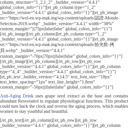
column_structure=”1_2,1_2″ _builder_version=”4.4.1″
global_colors_info=”{}”][et_pb_column type=”1_2″
_builder_version=”4.4.1″ global_colors_info=”{}”][et_pb_image
src=”https://wel-en.wp-mak.ing/wp-content/uploads/認證-Monde-
Selection-2019.webp” _builder_version=”4.4.1″ width=”38%”
custom_margin=”|||75px|false|false” global_colors_info=”{}”]
[/et_pb_image][/et_pb_column][et_pb_column type=”1_2″
_builder_version=”4.4.1″ global_colors_info=”{}”][et_pb_image
src=”https://wel-en.wp-mak.ing/wp-content/uploads/拾光飲-拷
貝.webp” _builder_version=”4.4.1″
custom_margin=”-70px|70px|||false|false” global_colors_info=”{}”]
[/et_pb_image][/et_pb_column][/et_pb_row][et_pb_row
_builder_version=”4.4.1″ global_colors_info=”{}”][et_pb_column
type=”4_4″ _builder_version=”4.4.1″ global_colors_info=”{}”]
[et_pb_text _builder_version=”4.14.5″ text_font_size=”18px”
text_letter_spacing=”1px” text_line_height=”1.8em”
custom_margin=”-50px||||false|false” global_colors_info=”{}”]
Anti-Aging Drink
uses grape seed extract as the base and contain
abundant Resveratrol to regulate physiological functions. This product
could turn back the clock and reverse the aging process, which enables
women to stay youthful and beautiful.
[/et_pb_text][/et_pb_column][/et_pb_row][et_pb_row
_builder_version=”4.4.1″ global_colors_info=”{}”][et_pb_column