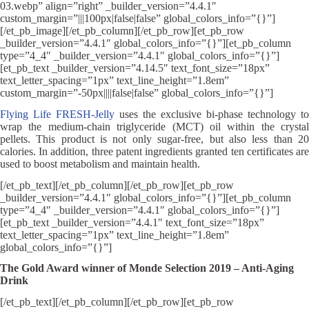
03.webp” align=”right” _builder_version=”4.4.1″
custom_margin=”|||100px|false|false” global_colors_info=”{}”]
[/et_pb_image][/et_pb_column][/et_pb_row][et_pb_row
_builder_version=”4.4.1″ global_colors_info=”{}”][et_pb_column
type=”4_4″ _builder_version=”4.4.1″ global_colors_info=”{}”]
[et_pb_text _builder_version=”4.14.5″ text_font_size=”18px”
text_letter_spacing=”1px” text_line_height=”1.8em”
custom_margin=”-50px||||false|false” global_colors_info=”{}”]
Flying Life FRESH-Jelly
uses the exclusive bi-phase technology to
wrap the medium-chain triglyceride (MCT) oil within the crystal
pellets. This product is not only sugar-free, but also less than 20
calories. In addition, three patent ingredients granted ten certificates are
used to boost metabolism and maintain health.
[/et_pb_text][/et_pb_column][/et_pb_row][et_pb_row
_builder_version=”4.4.1″ global_colors_info=”{}”][et_pb_column
type=”4_4″ _builder_version=”4.4.1″ global_colors_info=”{}”]
[et_pb_text _builder_version=”4.4.1″ text_font_size=”18px”
text_letter_spacing=”1px” text_line_height=”1.8em”
global_colors_info=”{}”]
The Gold Award winner of Monde Selection 2019 – Anti-Aging
Drink
[/et_pb_text][/et_pb_column][/et_pb_row][et_pb_row