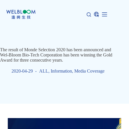
Skip
to
content
The result of Monde Selection 2020 has been announced and
Wel-Bloom Bio-Tech Corporation has been winning the Gold
Award for three consecutive years.
2020-04-29
ALL
,
Information
,
Media Coverage