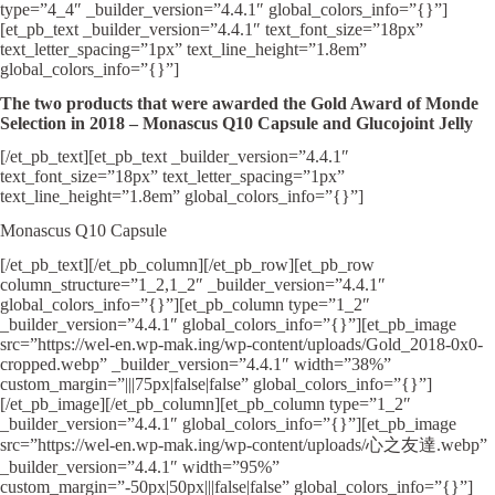
type=”4_4″ _builder_version=”4.4.1″ global_colors_info=”{}”]
[et_pb_text _builder_version=”4.4.1″ text_font_size=”18px”
text_letter_spacing=”1px” text_line_height=”1.8em”
global_colors_info=”{}”]
The two products that were awarded the Gold Award of Monde
Selection in 2018 – Monascus Q10 Capsule and Glucojoint Jelly
[/et_pb_text][et_pb_text _builder_version=”4.4.1″
text_font_size=”18px” text_letter_spacing=”1px”
text_line_height=”1.8em” global_colors_info=”{}”]
Monascus Q10 Capsule
[/et_pb_text][/et_pb_column][/et_pb_row][et_pb_row
column_structure=”1_2,1_2″ _builder_version=”4.4.1″
global_colors_info=”{}”][et_pb_column type=”1_2″
_builder_version=”4.4.1″ global_colors_info=”{}”][et_pb_image
src=”https://wel-en.wp-mak.ing/wp-content/uploads/Gold_2018-0x0-
cropped.webp” _builder_version=”4.4.1″ width=”38%”
custom_margin=”|||75px|false|false” global_colors_info=”{}”]
[/et_pb_image][/et_pb_column][et_pb_column type=”1_2″
_builder_version=”4.4.1″ global_colors_info=”{}”][et_pb_image
src=”https://wel-en.wp-mak.ing/wp-content/uploads/心之友達.webp”
_builder_version=”4.4.1″ width=”95%”
custom_margin=”-50px|50px|||false|false” global_colors_info=”{}”]