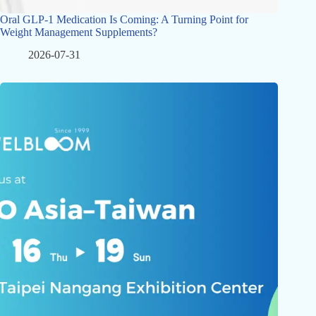
Oral GLP-1 Medication Is Coming: A Turning Point for
Weight Management Supplements?
2026-07-31