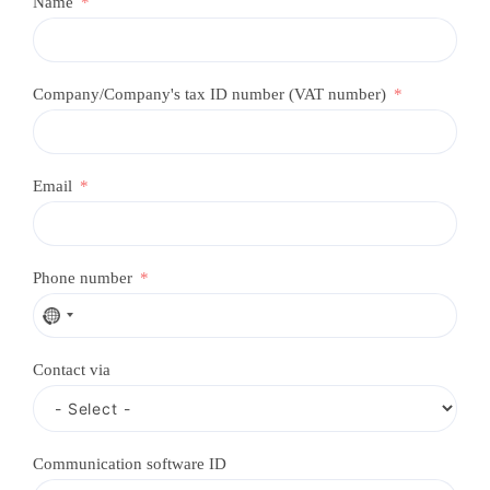
Name
Company/Company's tax ID number (VAT number)
Email
Phone number
N
o
c
Contact via
o
u
n
t
r
Communication software ID
y