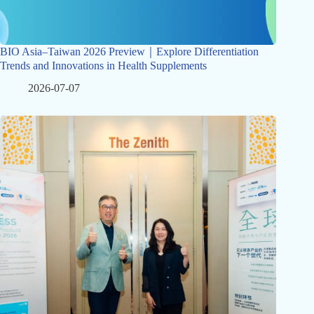
BIO Asia–Taiwan 2026 Preview｜Explore Differentiation
Trends and Innovations in Health Supplements
2026-07-07