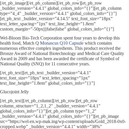
[/et_pb_image][/et_pb_column][/et_pb_row][et_pb_row
_builder_version=”4.4.1″ global_colors_info=”{}”][et_pb_column
type=”4_4″ _builder_version=”4.4.1″ global_colors_info=”{}”]
[et_pb_text _builder_version=”4.14.5″ text_font_size=”18px”
text_letter_spacing=”1px” text_line_height=”1.8em”
custom_margin=”-50px||||false|false” global_colors_info=”{}”]
Wel-Bloom Bio-Tech Corporation spent four years to develop this
health food, Match Q
Monascus Q10 Capsule
which contains
numerous effective complex ingredients. This product received the
Bronze Award of National Biotechnology and Medical Care Quality
Award in 2009 and has been awarded the certificate of Symbol of
National Quality (SNQ) for 11 consecutive years.
[/et_pb_text][et_pb_text _builder_version=”4.4.1″
text_font_size=”18px” text_letter_spacing=”1px”
text_line_height=”1.8em” global_colors_info=”{}”]
Glucojoint Jelly
[/et_pb_text][/et_pb_column][/et_pb_row][et_pb_row
column_structure=”1_2,1_2″ _builder_version=”4.4.1″
global_colors_info=”{}”][et_pb_column type=”1_2″
_builder_version=”4.4.1″ global_colors_info=”{}”][et_pb_image
src=”https://wel-en.wp-mak.ing/wp-content/uploads/Gold_2018-0x0-
cropped.webp” _builder_version=”4.4.1″ width=”38%”