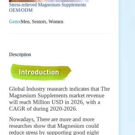
Stress-relieved Magnesium Supplements
OEM/ODM
Genre
Men
,
Seniors
,
Women
Description
Global Industry reasearch indicates that The
Magnesium Supplements market revenue
will reach Million USD in 2026, with a
CAGR of during 2020-2026.
Nowadays, There are more and more
researches show that Magnesium could
reduce stress by supporting good night