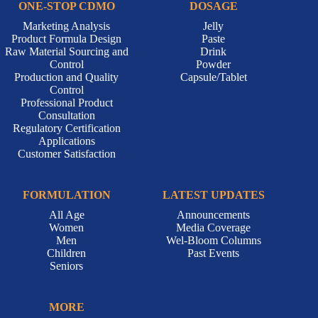
ONE-STOP CDMO
DOSAGE
Marketing Analysis
Jelly
Product Formula Design
Paste
Raw Material Sourcing and
Drink
Control
Powder
Production and Quality
Capsule/Tablet
Control
Professional Product
Consultation
Regulatory Certification
Applications
Customer Satisfaction
FORMULATION
LATEST UPDATES
All Age
Announcements
Women
Media Coverage
Men
Wel-Bloom Columns
Children
Past Events
Seniors
MORE