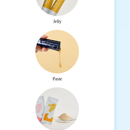
Jelly
Paste