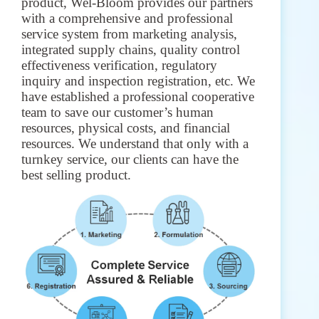
product, Wel-Bloom provides our partners
with a comprehensive and professional
service system from marketing analysis,
integrated supply chains, quality control
effectiveness verification, regulatory
inquiry and inspection registration, etc. We
have established a professional cooperative
team to save our customer’s human
resources, physical costs, and financial
resources. We understand that only with a
turnkey service, our clients can have the
best selling product.