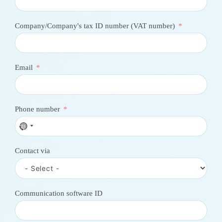
Company/Company's tax ID number (VAT number)
Email
Phone number
N
o
c
Contact via
o
u
n
t
r
Communication software ID
y
s
e