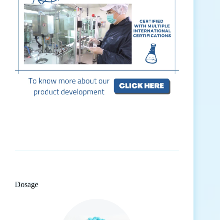
Dosage