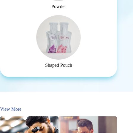
Powder
Shaped Pouch
View More