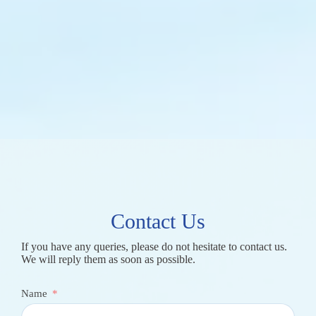
Contact Us
If you have any queries, please do not hesitate to contact us.
We will reply them as soon as possible.
Name