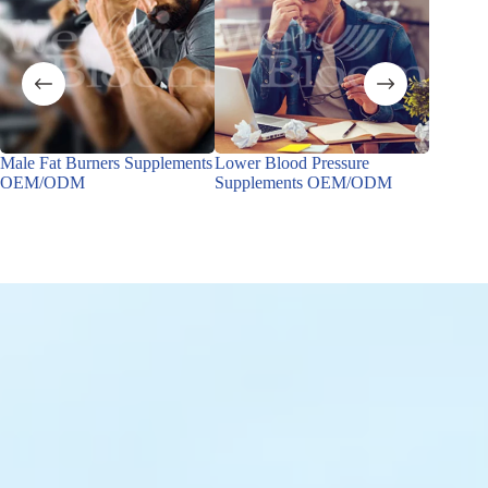
Male Fat Burners Supplements
Lower Blood Pressure
Male Ho
OEM/ODM
Supplements OEM/ODM
OEM/