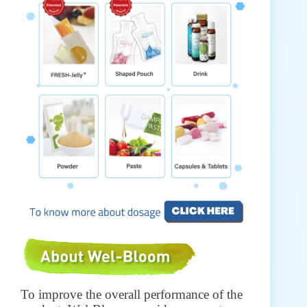
To improve the overall performance of the