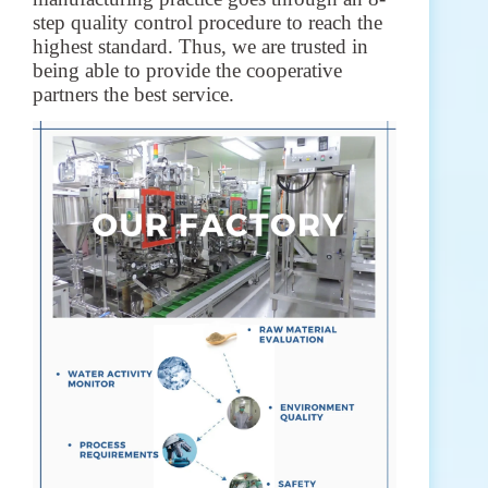
step quality control procedure to reach the
highest standard. Thus, we are trusted in
being able to provide the cooperative
partners the best service.