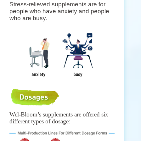
Stress-relieved supplements are for
people who have anxiety and people
who are busy.
Wel-Bloom’s supplements are offered six
different types of dosage: