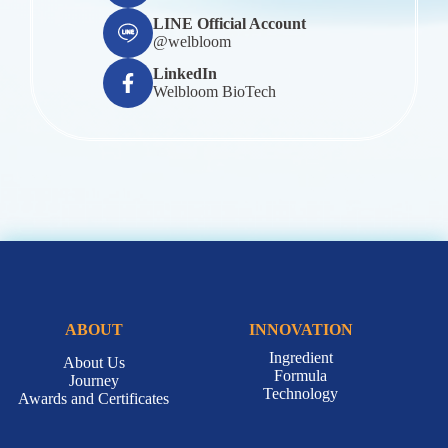
LINE Official Account
@welbloom
LinkedIn
Welbloom BioTech
ABOUT
INNOVATION
Ingredient
About Us
Formula
Journey
Technology
Awards and Certificates