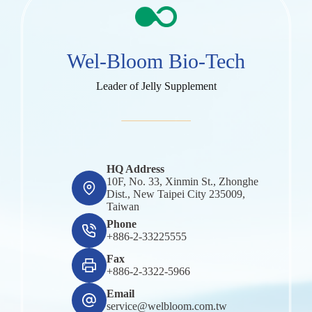
Wel-Bloom Bio-Tech
Leader of Jelly Supplement
HQ Address
10F, No. 33, Xinmin St., Zhonghe
Dist., New Taipei City 235009,
Taiwan
Phone
+886-2-33225555
Fax
+886-2-3322-5966
Email
service@welbloom.com.tw