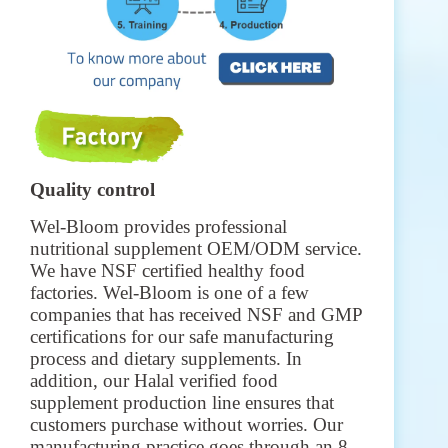
Quality control
Wel-Bloom provides professional
nutritional supplement OEM/ODM service.
We have NSF certified healthy food
factories. Wel-Bloom is one of a few
companies that has received NSF and GMP
certifications for our safe manufacturing
process and dietary supplements. In
addition, our Halal verified food
supplement production line ensures that
customers purchase without worries. Our
manufacturing practice goes through an 8-