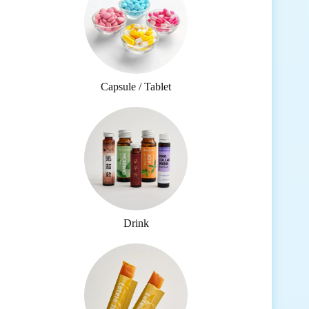
Capsule / Tablet
Drink