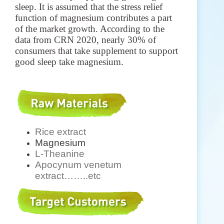
sleep. It is assumed that the stress relief
function of magnesium contributes a part
of the market growth. According to the
data from CRN 2020, nearly 30% of
consumers that take supplement to support
good sleep take magnesium.
Rice extract
Magnesium
L-Theanine
Apocynum venetum
extract
……..etc