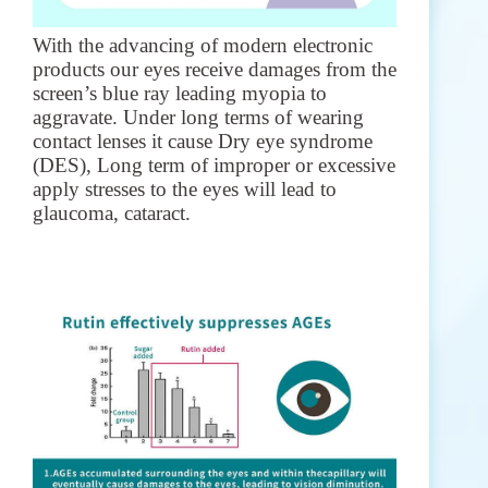
With the advancing of modern electronic
products our eyes receive damages from the
screen’s blue ray leading myopia to
aggravate. Under long terms of wearing
contact lenses it cause Dry eye syndrome
(DES), Long term of improper or excessive
apply stresses to the eyes will lead to
glaucoma, cataract.