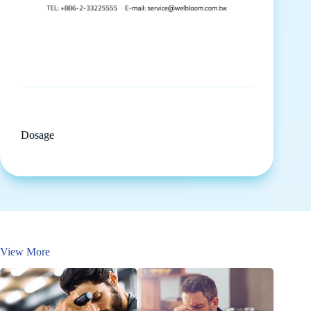
Dosage
View More