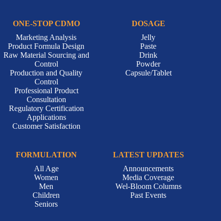
ONE-STOP CDMO
DOSAGE
Marketing Analysis
Jelly
Product Formula Design
Paste
Raw Material Sourcing and
Drink
Control
Powder
Production and Quality
Capsule/Tablet
Control
Professional Product
Consultation
Regulatory Certification
Applications
Customer Satisfaction
FORMULATION
LATEST UPDATES
All Age
Announcements
Women
Media Coverage
Men
Wel-Bloom Columns
Children
Past Events
Seniors