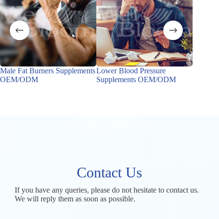
Male Fat Burners Supplements
Lower Blood Pressure
Male Ho
OEM/ODM
Supplements OEM/ODM
OEM/
Contact Us
If you have any queries, please do not hesitate to contact us.
We will reply them as soon as possible.