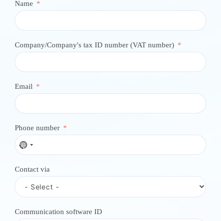
Name
Company/Company's tax ID number (VAT number)
Email
Phone number
N
o
c
Contact via
o
u
n
t
r
Communication software ID
y