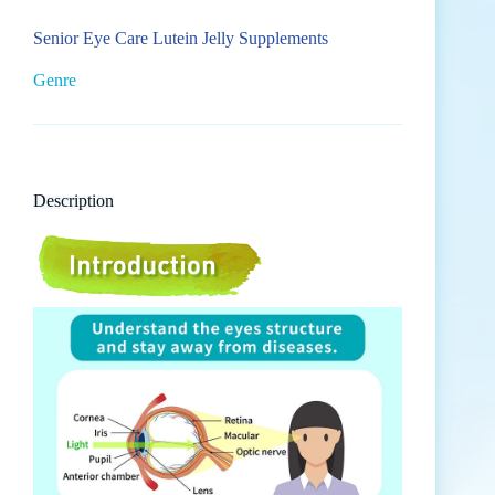
Senior Eye Care Lutein Jelly Supplements
Genre
Description