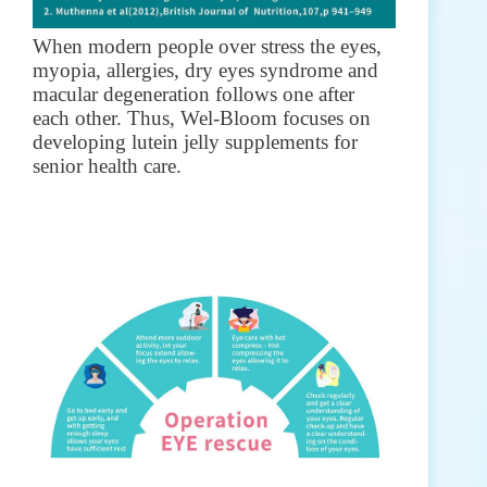
When modern people over stress the eyes,
myopia, allergies, dry eyes syndrome and
macular degeneration follows one after
each other. Thus, Wel-Bloom focuses on
developing lutein jelly supplements for
senior health care.