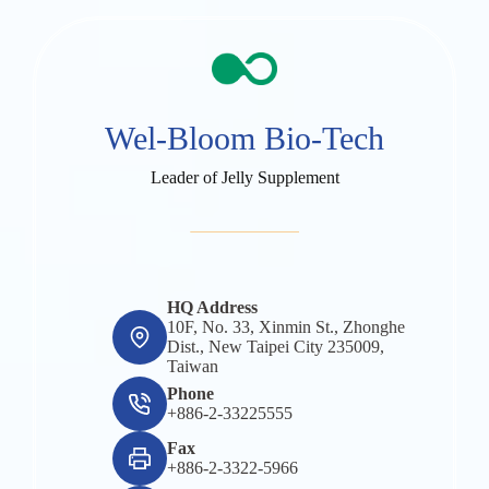
Wel-Bloom Bio-Tech
Leader of Jelly Supplement
HQ Address
10F, No. 33, Xinmin St., Zhonghe
Dist., New Taipei City 235009,
Taiwan
Phone
+886-2-33225555
Fax
+886-2-3322-5966