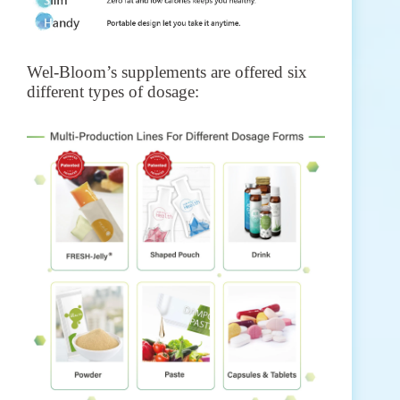
Wel-Bloom’s supplements are offered six
different types of dosage: