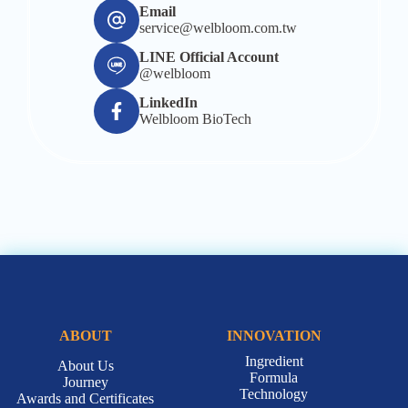
Email
service@welbloom.com.tw
LINE Official Account
@welbloom
LinkedIn
Welbloom BioTech
ABOUT
INNOVATION
Ingredient
About Us
Formula
Journey
Technology
Awards and Certificates