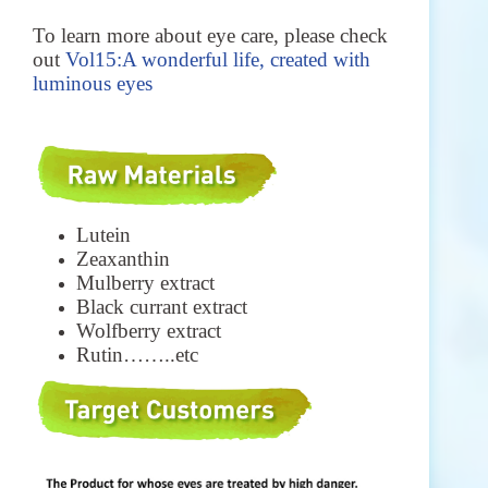
To learn more about eye care, please check
out
Vol15:A wonderful life, created with
luminous eyes
Lutein
Zeaxanthin
Mulberry extract
Black currant extract
Wolfberry extract
Rutin……..etc