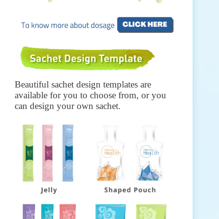
Beautiful sachet design templates are
available for you to choose from, or you
can design your own sachet.