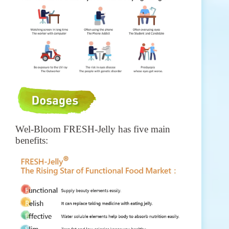
Wel-Bloom FRESH-Jelly has five main
benefits: