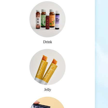
Drink
Jelly