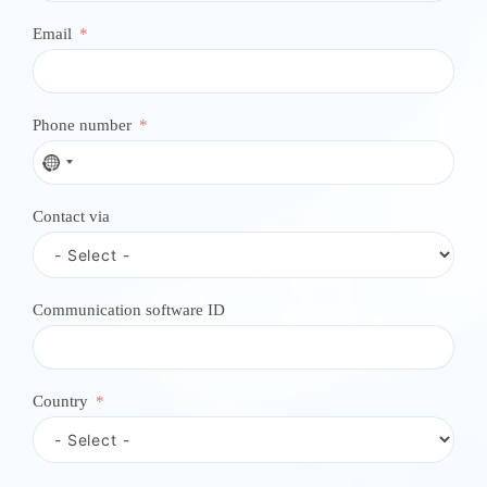
Email
Phone number
N
o
c
Contact via
o
u
n
t
r
Communication software ID
y
s
e
l
e
Country
c
t
e
d