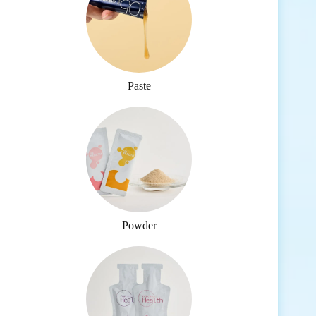
Paste
Powder