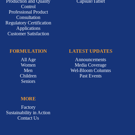
Production and Quality
Capsule/Tablet
Control
Professional Product
Consultation
Regulatory Certification
Applications
Customer Satisfaction
FORMULATION
LATEST UPDATES
All Age
Announcements
Women
Media Coverage
Men
Wel-Bloom Columns
Children
Past Events
Seniors
MORE
Factory
Sustainability in Action
Contact Us