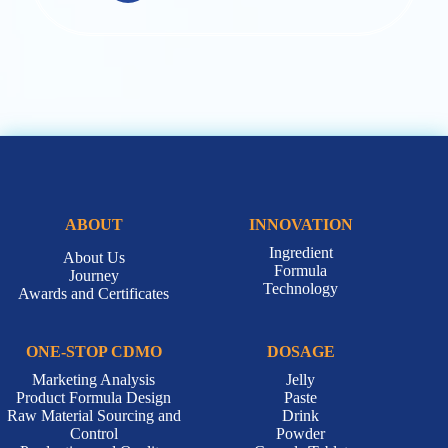
ABOUT
INNOVATION
Ingredient
About Us
Formula
Journey
Technology
Awards and Certificates
ONE-STOP CDMO
DOSAGE
Marketing Analysis
Jelly
Product Formula Design
Paste
Raw Material Sourcing and
Drink
Control
Powder