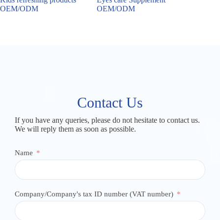
OEM/ODM
OEM/ODM
OEM/
Contact Us
If you have any queries, please do not hesitate to contact us.
We will reply them as soon as possible.
Name
Company/Company's tax ID number (VAT number)