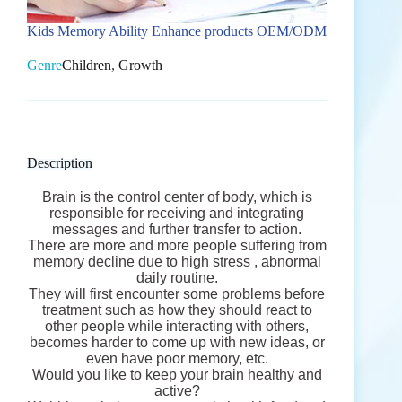
Kids Memory Ability Enhance products OEM/ODM
Genre
Children
,
Growth
Description
Brain is the control center of body, which is
responsible for receiving and integrating
messages and further transfer to action.
There are more and more people suffering from
memory decline due to high stress , abnormal
daily routine.
They will first encounter some problems before
treatment such as how they should react to
other people while interacting with others,
becomes harder to come up with new ideas, or
even have poor memory, etc.
Would you like to keep your brain healthy and
active?