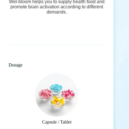
Wel-bloom helps you to supply health food and
promote brain activation according to different
demands.
Dosage
Capsule / Tablet