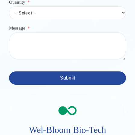
Quantity
Message
Submit
Wel-Bloom Bio-Tech