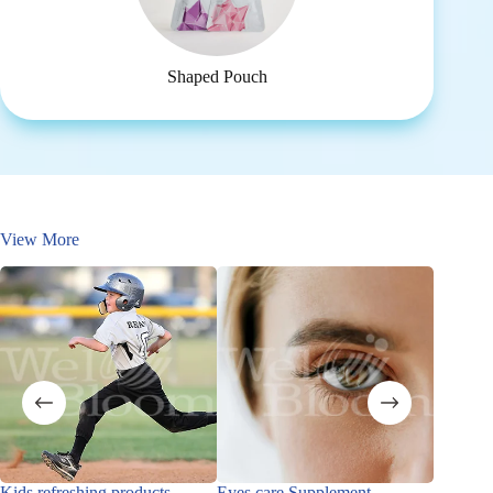
Shaped Pouch
View More
Kids refreshing products
Eyes care Supplement
Immune