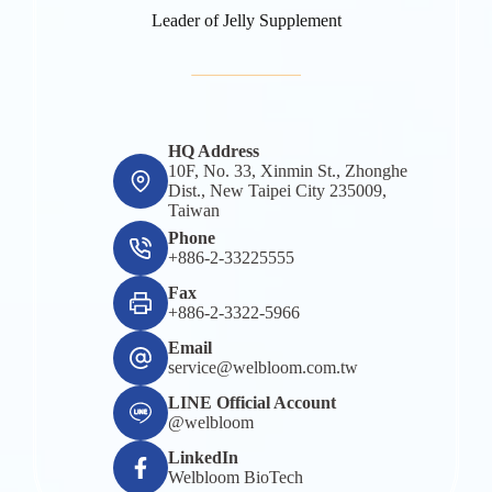
Leader of Jelly Supplement
HQ Address
10F, No. 33, Xinmin St., Zhonghe
Dist., New Taipei City 235009,
Taiwan
Phone
+886-2-33225555
Fax
+886-2-3322-5966
Email
service@welbloom.com.tw
LINE Official Account
@welbloom
LinkedIn
Welbloom BioTech