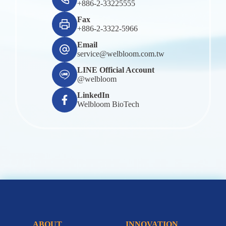
+886-2-33225555
Fax
+886-2-3322-5966
Email
service@welbloom.com.tw
LINE Official Account
@welbloom
LinkedIn
Welbloom BioTech
ABOUT
INNOVATION