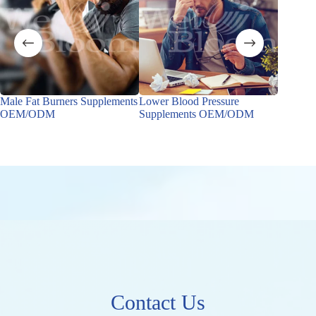
Male Fat Burners Supplements
Lower Blood Pressure
Male Ho
OEM/ODM
Supplements OEM/ODM
OEM/
Contact Us