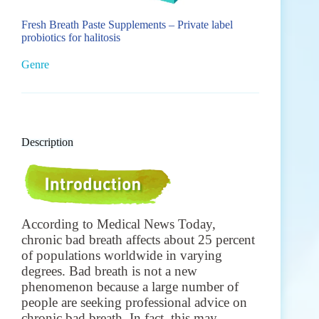
Fresh Breath Paste Supplements – Private label
probiotics for halitosis
Genre
Description
According to Medical News Today,
chronic bad breath affects about 25 percent
of populations worldwide in varying
degrees.
Bad breath is not a new
phenomenon because a large number of
people are seeking professional advice on
chronic bad breath. In fact, this may