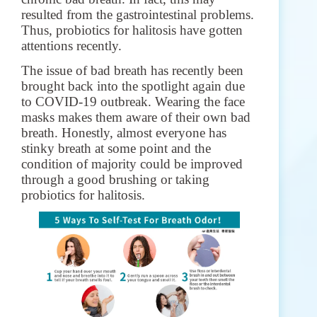
resulted from the gastrointestinal problems.
Thus, probiotics for halitosis have gotten
attentions recently.
The issue of bad breath has recently been
brought back into the spotlight again due
to COVID-19 outbreak. Wearing the face
masks makes them aware of their own bad
breath.
Honestly, almost everyone has
stinky breath at some point and the
condition of majority could be improved
through a good brushing or taking
probiotics for halitosis.