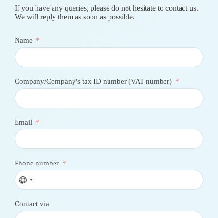
If you have any queries, please do not hesitate to contact us.
We will reply them as soon as possible.
Name
Company/Company's tax ID number (VAT number)
Email
Phone number
N
o
c
Contact via
o
u