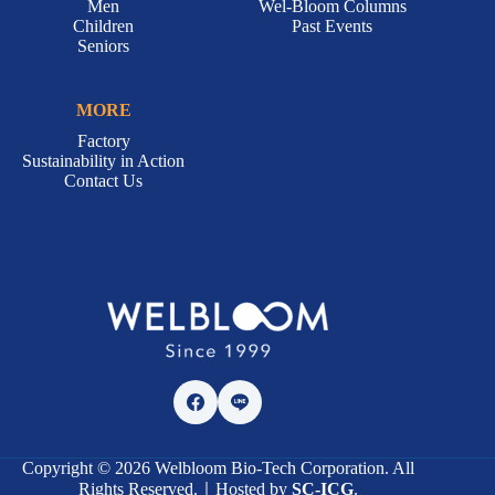
Men
Wel-Bloom Columns
Children
Past Events
Seniors
MORE
Factory
Sustainability in Action
Contact Us
Copyright © 2026 Welbloom Bio-Tech Corporation. All
Rights Reserved.｜Hosted by
SC-ICG
.