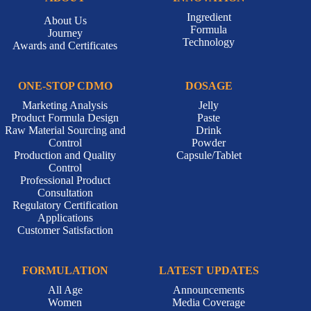
Ingredient
About Us
Formula
Journey
Technology
Awards and Certificates
ONE-STOP CDMO
DOSAGE
Marketing Analysis
Jelly
Product Formula Design
Paste
Raw Material Sourcing and
Drink
Control
Powder
Production and Quality
Capsule/Tablet
Control
Professional Product
Consultation
Regulatory Certification
Applications
Customer Satisfaction
FORMULATION
LATEST UPDATES
All Age
Announcements
Women
Media Coverage