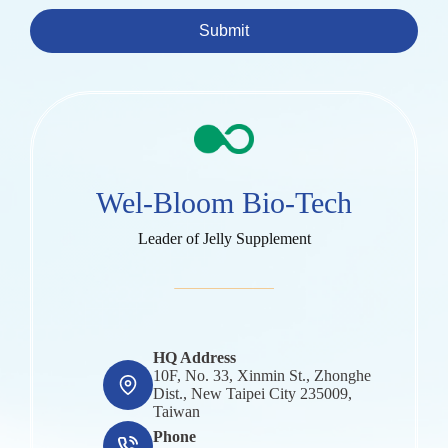
Submit
Wel-Bloom Bio-Tech
Leader of Jelly Supplement
HQ Address
10F, No. 33, Xinmin St., Zhonghe
Dist., New Taipei City 235009,
Taiwan
Phone