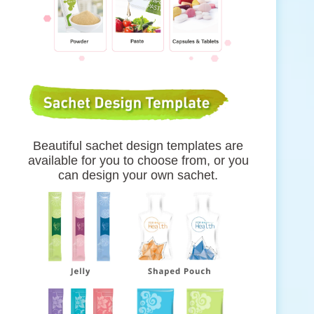
Beautiful sachet design templates are
available for you to choose from, or you
can design your own sachet.