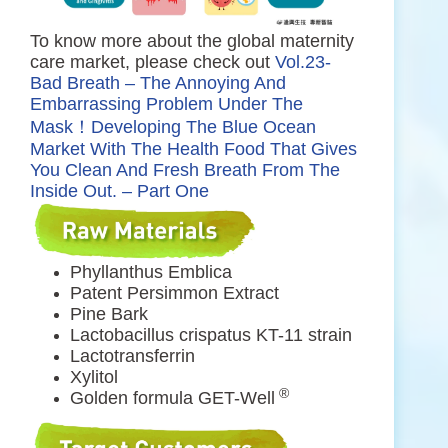
To know more about the global maternity
care market, please check out
Vol.23-
Bad Breath – The Annoying And
Embarrassing Problem Under The
Mask！Developing The Blue Ocean
Market With The Health Food That Gives
You Clean And Fresh Breath From The
Inside Out. – Part One
Phyllanthus Emblica
Patent Persimmon Extract
Pine Bark
Lactobacillus crispatus KT-11 strain
Lactotransferrin
Xylitol
®
Golden formula GET-Well