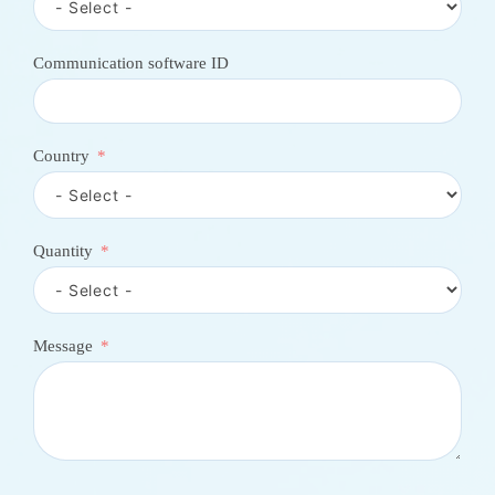
n
t
r
Communication software ID
y
s
e
l
e
Country
c
t
e
d
Quantity
Message