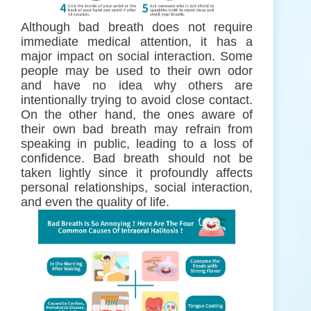
Although bad breath does not require
immediate medical attention, it has a
major impact on social interaction. Some
people may be used to their own odor
and have no idea why others are
intentionally trying to avoid close contact.
On the other hand, the ones aware of
their own bad breath may refrain from
speaking in public, leading to a loss of
confidence. Bad breath should not be
taken lightly since it profoundly affects
personal relationships, social interaction,
and even the quality of life.