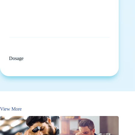
Dosage
View More