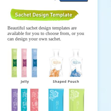
Beautiful sachet design templates are
available for you to choose from, or you
can design your own sachet.