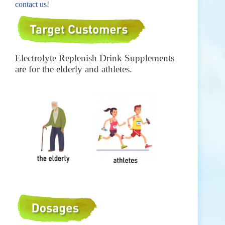
contact us
!
Electrolyte Replenish Drink Supplements
are for the elderly and a
thletes.