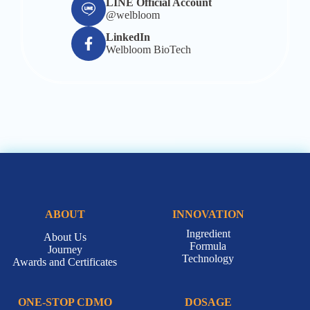
LINE Official Account
@welbloom
LinkedIn
Welbloom BioTech
ABOUT
INNOVATION
Ingredient
About Us
Formula
Journey
Technology
Awards and Certificates
ONE-STOP CDMO
DOSAGE