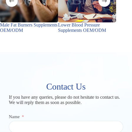
Male Fat Burners Supplements
Lower Blood Pressure
Male Ho
OEM/ODM
Supplements OEM/ODM
OEM/
Contact Us
If you have any queries, please do not hesitate to contact us.
We will reply them as soon as possible.
Name