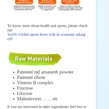
To know more about health and sports, please check
out
Vol16: Global sports fever with its economy taking
off!
Patented red amaranth powder
Patented ribose
Vitamin B complex
Fructose
Glucose
Maltodextrin……..etc
If you are interested in other ingredients, feel free to