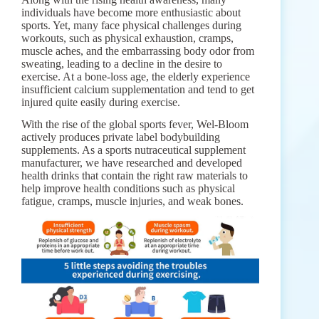
individuals have become more enthusiastic about
sports. Yet, many face physical challenges during
workouts, such as physical exhaustion, cramps,
muscle aches, and the embarrassing body odor from
sweating, leading to a decline in the desire to
exercise. At a bone-loss age, the elderly experience
insufficient calcium supplementation and tend to get
injured quite easily during exercise.
With the rise of the global sports fever, Wel-Bloom
actively produces private label bodybuilding
supplements. As a sports nutraceutical supplement
manufacturer, we have researched and developed
health drinks that contain the right raw materials to
help improve health conditions such as physical
fatigue, cramps, muscle injuries, and weak bones.