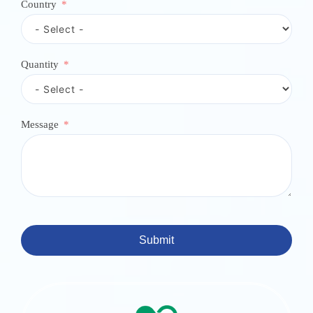
e
Country
c
t
e
d
Quantity
Message
Submit