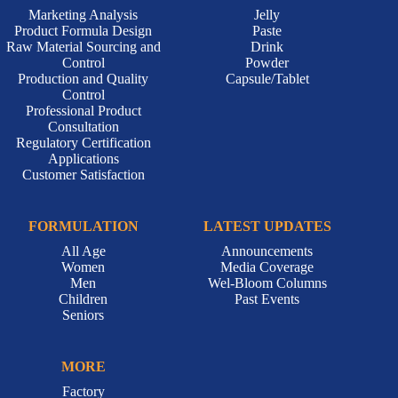
Marketing Analysis
Jelly
Product Formula Design
Paste
Raw Material Sourcing and
Drink
Control
Powder
Production and Quality
Capsule/Tablet
Control
Professional Product
Consultation
Regulatory Certification
Applications
Customer Satisfaction
FORMULATION
LATEST UPDATES
All Age
Announcements
Women
Media Coverage
Men
Wel-Bloom Columns
Children
Past Events
Seniors
MORE
Factory