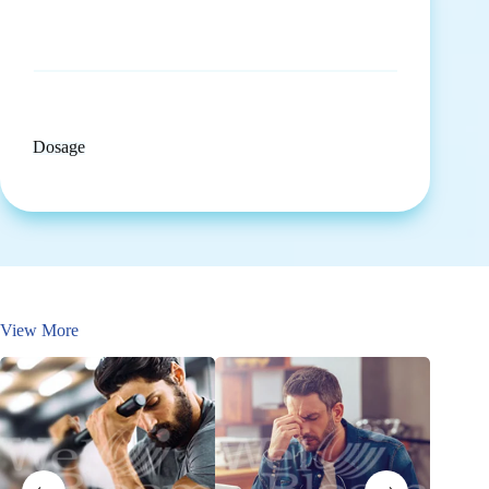
Dosage
View More