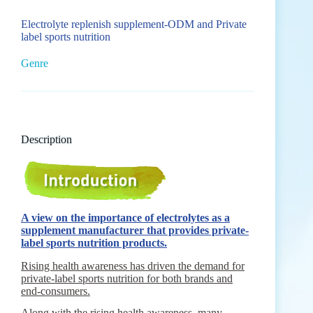
Electrolyte replenish supplement-ODM and Private
label sports nutrition
Genre
Description
A view on the importance of electrolytes as a
supplement manufacturer that provides private-
label sports nutrition products.
Rising health awareness has driven the demand for
private-label sports nutrition for both brands and
end-consumers.
Along with the rising health awareness, many