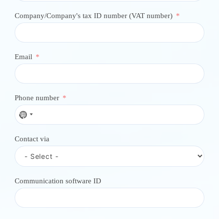
Company/Company's tax ID number (VAT number)
Email
Phone number
N
o
c
Contact via
o
u
n
t
r
Communication software ID
y
s
e
l