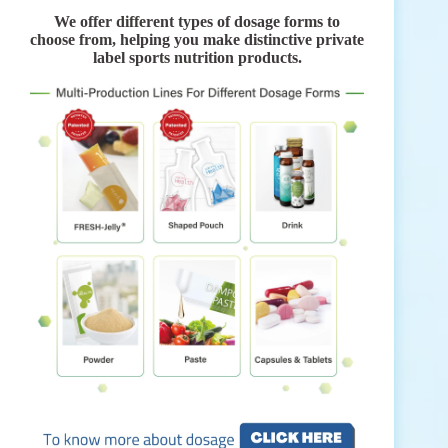
We offer different types of dosage forms to
choose from, helping you make distinctive private
label sports nutrition products.