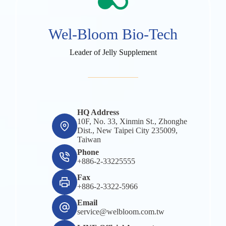
Wel-Bloom Bio-Tech
Leader of Jelly Supplement
HQ Address
10F, No. 33, Xinmin St., Zhonghe
Dist., New Taipei City 235009,
Taiwan
Phone
+886-2-33225555
Fax
+886-2-3322-5966
Email
service@welbloom.com.tw