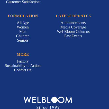
Customer Satisfaction
FORMULATION
LATEST UPDATES
All Age
Announcements
Women
Media Coverage
Men
Wel-Bloom Columns
Children
Past Events
Seniors
MORE
Factory
Sustainability in Action
Contact Us