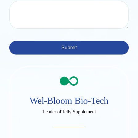
Submit
Wel-Bloom Bio-Tech
Leader of Jelly Supplement