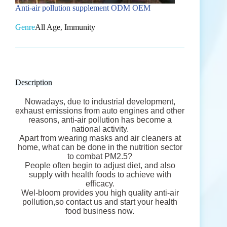
Anti-air pollution supplement ODM OEM
Genre
All Age
,
Immunity
Description
Nowadays, due to industrial development,
exhaust emissions from auto engines and other
reasons, anti-air pollution has become a
national activity.
Apart from wearing masks and air cleaners at
home, what can be done in the nutrition sector
to combat PM2.5?
People often begin to adjust diet, and also
supply with health foods to achieve with
efficacy.
Wel-bloom provides you high quality anti-air
pollution,so contact us and start your health
food business now.