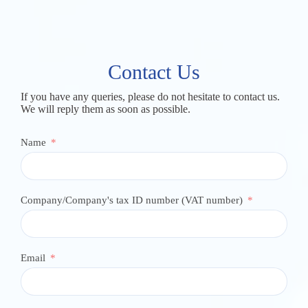
Contact Us
If you have any queries, please do not hesitate to contact us.
We will reply them as soon as possible.
Name
Company/Company's tax ID number (VAT number)
Email