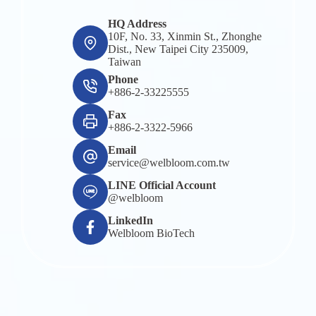
HQ Address
10F, No. 33, Xinmin St., Zhonghe
Dist., New Taipei City 235009,
Taiwan
Phone
+886-2-33225555
Fax
+886-2-3322-5966
Email
service@welbloom.com.tw
LINE Official Account
@welbloom
LinkedIn
Welbloom BioTech