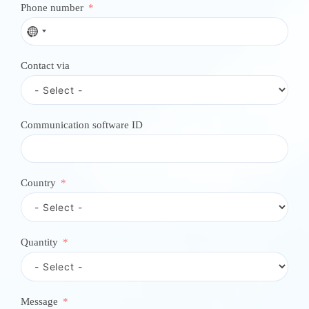
Phone number
N
o
c
Contact via
o
u
n
t
r
Communication software ID
y
s
e
l
e
Country
c
t
e
d
Quantity
Message