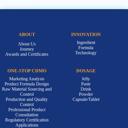
ABOUT
INNOVATION
Ingredient
About Us
Formula
Journey
Technology
Awards and Certificates
ONE-STOP CDMO
DOSAGE
Marketing Analysis
Jelly
Product Formula Design
Paste
Raw Material Sourcing and
Drink
Control
Powder
Production and Quality
Capsule/Tablet
Control
Professional Product
Consultation
Regulatory Certification
Applications