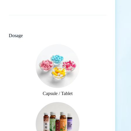
Dosage
Capsule / Tablet