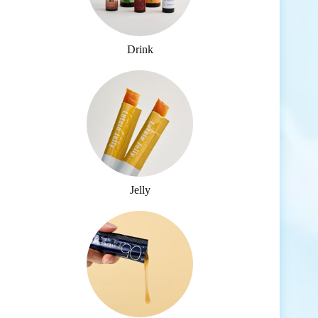
Drink
Jelly