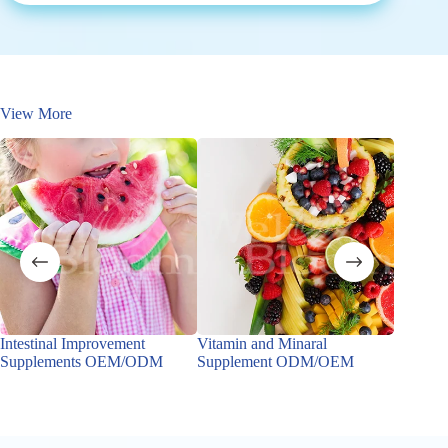
View More
Intestinal Improvement
Vitamin and Minaral
pH Bala
Supplements OEM/ODM
Supplement ODM/OEM
OEM/