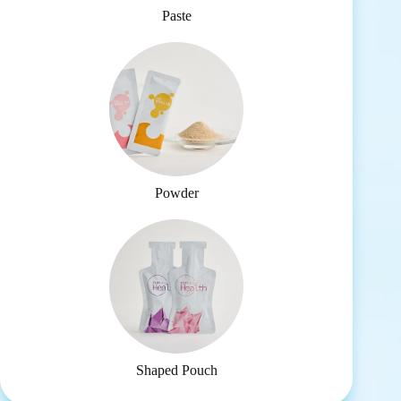
Paste
Powder
Shaped Pouch