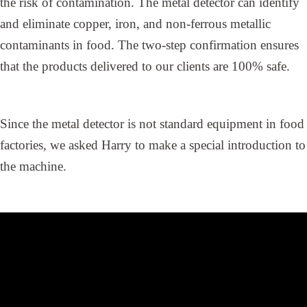
the risk of contamination. The metal detector can identify
and eliminate copper, iron, and non-ferrous metallic
contaminants in food. The two-step confirmation ensures
that the products delivered to our clients are 100% safe.
Since the metal detector is not standard equipment in food
factories, we asked Harry to make a special introduction to
the machine.