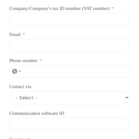
Company/Company's tax ID number (VAT number)
Email
Phone number
N
o
c
Contact via
o
u
n
t
r
Communication software ID
y
s
e
l
e