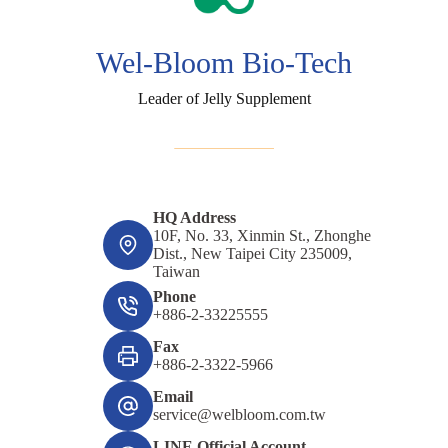
Wel-Bloom Bio-Tech
Leader of Jelly Supplement
HQ Address
10F, No. 33, Xinmin St., Zhonghe
Dist., New Taipei City 235009,
Taiwan
Phone
+886-2-33225555
Fax
+886-2-3322-5966
Email
service@welbloom.com.tw
LINE Official Account