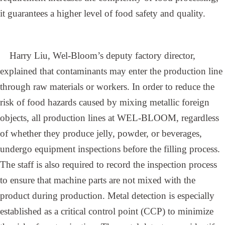
it guarantees a higher level of food safety and quality.
Harry Liu, Wel-Bloom’s deputy factory director,
explained that contaminants may enter the production line
through raw materials or workers. In order to reduce the
risk of food hazards caused by mixing metallic foreign
objects, all production lines at WEL-BLOOM, regardless
of whether they produce jelly, powder, or beverages,
undergo equipment inspections before the filling process.
The staff is also required to record the inspection process
to ensure that machine parts are not mixed with the
product during production. Metal detection is especially
established as a critical control point (CCP) to minimize