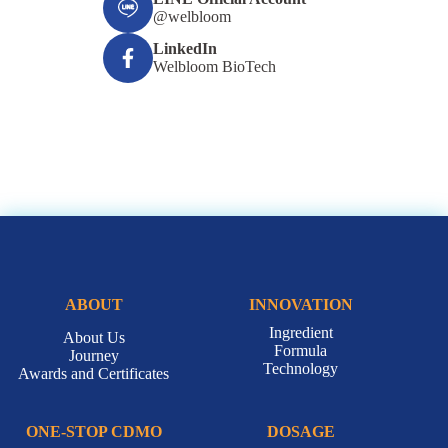
@welbloom
LinkedIn
Welbloom BioTech
ABOUT
INNOVATION
Ingredient
About Us
Formula
Journey
Technology
Awards and Certificates
ONE-STOP CDMO
DOSAGE