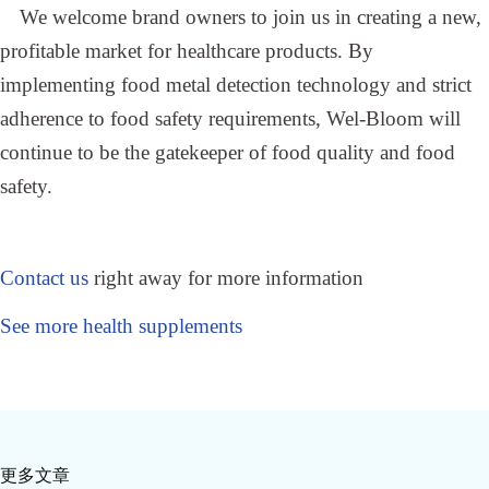
We welcome brand owners to join us in creating a new,
profitable market for healthcare products. By
implementing food metal detection technology and strict
adherence to food safety requirements, Wel-Bloom will
continue to be the gatekeeper of food quality and food
safety.
Contact us
right away for more information
See more health supplements
更多文章