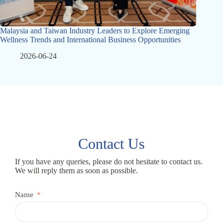
Malaysia and Taiwan Industry Leaders to Explore Emerging
Wellness Trends and International Business Opportunities
2026-06-24
Contact Us
If you have any queries, please do not hesitate to contact us.
We will reply them as soon as possible.
Name