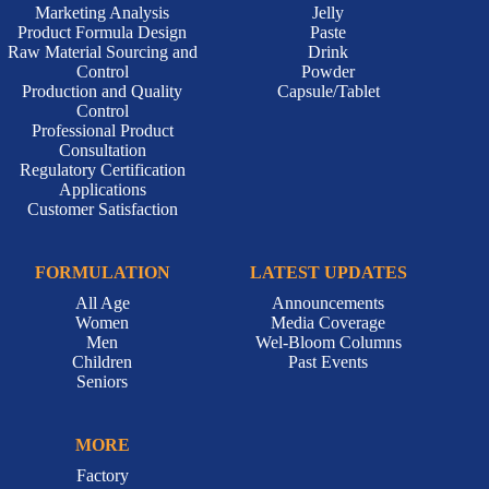
Marketing Analysis
Jelly
Product Formula Design
Paste
Raw Material Sourcing and
Drink
Control
Powder
Production and Quality
Capsule/Tablet
Control
Professional Product
Consultation
Regulatory Certification
Applications
Customer Satisfaction
FORMULATION
LATEST UPDATES
All Age
Announcements
Women
Media Coverage
Men
Wel-Bloom Columns
Children
Past Events
Seniors
MORE
Factory