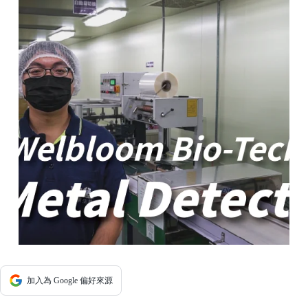
加入為 Google 偏好來源