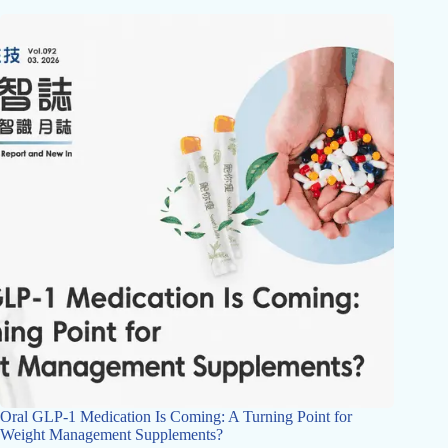
Oral GLP-1 Medication Is Coming: A Turning Point for
Weight Management Supplements?