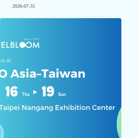
2026-07-31