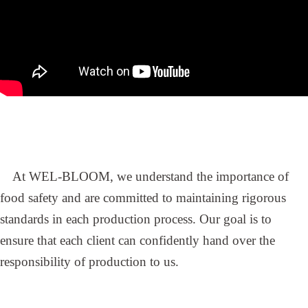
At WEL-BLOOM, we understand the importance of
food safety and are committed to maintaining rigorous
standards in each production process. Our goal is to
ensure that each client can confidently hand over the
responsibility of production to us.