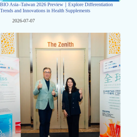
BIO Asia–Taiwan 2026 Preview｜Explore Differentiation
Trends and Innovations in Health Supplements
2026-07-07