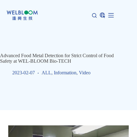
Skip
to
content
Advanced Food Metal Detection for Strict Control of Food
Safety at WEL-BLOOM Bio-TECH
2023-02-07
ALL
,
Information
,
Video