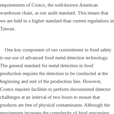
requirements of Costco, the well-known American
warehouse chain, as our audit standard. This means that
we are held to a higher standard than current regulations in
Taiwan.
One key component of our commitment to food safety
is our use of advanced food metal detection technology.
The general standard for metal detection in food
production requires the detection to be conducted at the
beginning and end of the production line. However,
Costco requires facilities to perform documented detector
challenges at an interval of two hours to ensure that
products are free of physical contaminants. Although the
requirement increases the complexity of food processing,