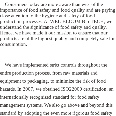
Consumers today are more aware than ever of the
importance of food safety and food quality and are paying
close attention to the hygiene and safety of food
production processes. At WEL-BLOOM Bio-TECH, we
understand the significance of food safety and quality.
Hence, we have made it our mission to ensure that our
products are of the highest quality and completely safe for
consumption.
We have implemented strict controls throughout the
entire production process, from raw materials and
equipment to packaging, to minimize the risk of food
hazards. In 2007, we obtained ISO22000 certification, an
internationally recognized standard for food safety
management systems. We also go above and beyond this
standard by adopting the even more rigorous food safety