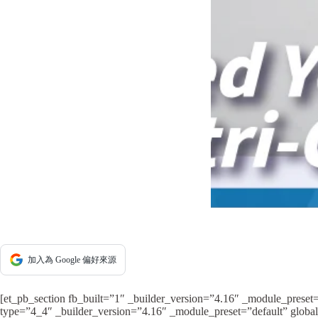
加入為 Google 偏好來源
[et_pb_section fb_built=”1″ _builder_version=”4.16″ _module_preset
type=”4_4″ _builder_version=”4.16″ _module_preset=”default” global