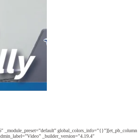
16″ _module_preset=”default” global_colors_info=”{}”][et_pb_column
admin_label=”Video” _builder_version=”4.19.4″