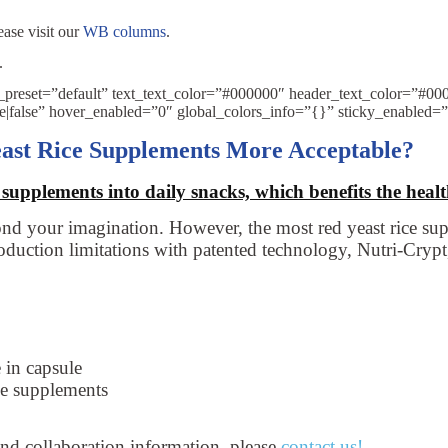
ease visit our
WB columns
.
.
e_preset=”default” text_text_color=”#000000″ header_text_color=”#
se|false” hover_enabled=”0″ global_colors_info=”{}” sticky_enabled=
ast Rice Supplements More Acceptable?
supplements into daily snacks, which benefits the health
ond your imagination. However, the most red yeast rice sup
uction limitations with patented technology, Nutri-Crypt,
 in capsule
ce supplements
and collaboration information, please
contact us
!