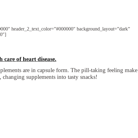
000000″ header_2_text_color=”#000000″ background_layout=”dark”
”0″]
 care of heart disease.
plements are in capsule form. The pill-taking feeling make
 changing supplements into tasty snacks!