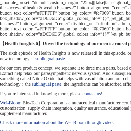
_module_preset=”default” custom_margin=”25px||||false|false” global_c
the success of health & wealth business!” button_alignment=”center”
button_text_color=”#FFFFFF” button_bg_color=”#fc7069″ button_borde
box_shadow_color=”#D6D6D6″ global_colors_info=”{}”][/et_pb_button][
business!” button_alignment=”center” disabled_on=”off|off|on” admi
button_text_color=”#FFFFFF” button_bg_color=”#fc7069″ button_borde
box_shadow_color=”#D6D6D6″ global_colors_info=”{}”][/et_pb_butto
【Health Insights 6】Unveil the technology of our men’s arousal p
The sixth episode of Health Insights is now released! In this episode, 
new technology：
sublingual paste
.
for our core product concept, we separate it to three main parts, base
Extract help relax our parasympathetic nervous system. And subsequentl
something called Nitric Oxide that helps with vasodilation and our cell
technology：the
sublingual paste
, the ingredients can be absorbed effic
If you’re interested in knowing more, please
contact us
!
Wel-Bloom
Bio-Tech Corporation is a nutraceutical manufacturer c
customization, supply chain integration, quality assurance, educational
supplement manufacturer.
Check more information about the Wel-Bloom through video.