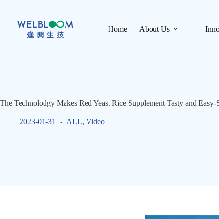
Skip
to
content
Home
About Us
Inno
The Technolodgy Makes Red Yeast Rice Supplement Tasty and Easy-
2023-01-31
ALL
,
Video