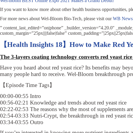
Wel-bloom BEST Online Expo 2021 Makes a Grand Debut!
If you want to know more about other health business opportunities, pl
For more news about Wel-Bloom Bio-Tech, please visit our
WB News
” content_last_edited=”on|phone” _builder_version=”4.20.0″ _modul
custom_margin=”25px||||false|false” custom_padding=”|25px||25px|fal
【Health Insights 18】How to Make Red Ye
The 3-layers coating technology converts red yeast rice 
Have you heard about red yeast rice? Its benefits may bey
many people hard to receive. Wel-Bloom breakthrough prod
【Episode Time Tags】
00:00-00:55 Intro
00:56-02:21 Knowledge and trends about red yeast rice
02:22-02:53 The reasons why the most of supplements are
02:54-03:33 Nutri-Crypt, the breakthrough in red yeast ri
03:34-03:55 Outro
If you’re interested in knowing more nutrient ingredients 