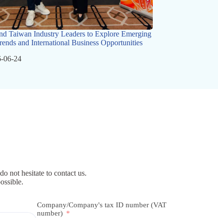
nd Taiwan Industry Leaders to Explore Emerging
rends and International Business Opportunities
-06-24
do not hesitate to contact us.
ossible.
Company/Company's tax ID number (VAT
number)