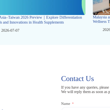
Malaysia a
Asia–Taiwan 2026 Preview｜Explore Differentiation
Wellness T
s and Innovations in Health Supplements
2026
2026-07-07
Contact Us
If you have any queries, please 
We will reply them as soon as p
Name