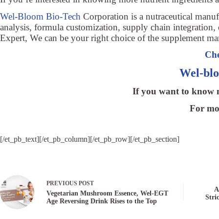
Wel-Bloom Bio-Tech
Corporation is a nutraceutical man
analysis, formula customization, supply chain integration, 
Expert, We can be your right choice of the supplement ma
Che
Wel-bl
If you want to know m
For mor
[/et_pb_text][/et_pb_column][/et_pb_row][/et_pb_section]
PREVIOUS
POST
A
Vegetarian Mushroom Essence, Wel-EGT
Stri
Age Reversing Drink Rises to the Top