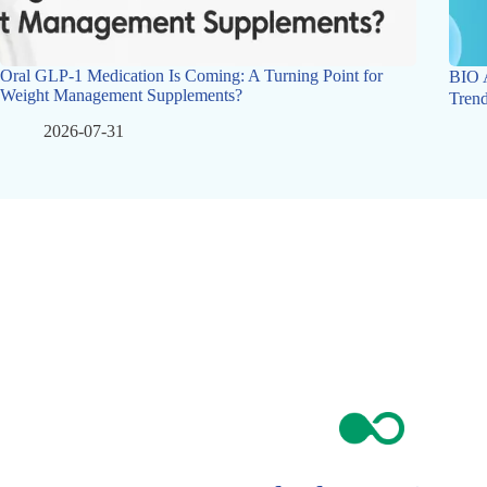
Oral GLP-1 Medication Is Coming: A Turning Point for
BIO 
Weight Management Supplements?
Trend
2026-07-31