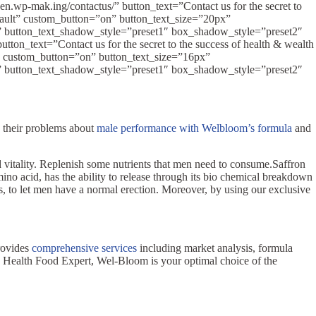
n.wp-mak.ing/contactus/” button_text=”Contact us for the secret to
fault” custom_button=”on” button_text_size=”20px”
k” button_text_shadow_style=”preset1″ box_shadow_style=”preset2″
on_text=”Contact us for the secret to the success of health & wealth
” custom_button=”on” button_text_size=”16px”
k” button_text_shadow_style=”preset1″ box_shadow_style=”preset2″
e their problems about
male performance with Welbloom’s formula
and
d vitality. Replenish some nutrients that men need to consume.Saffron
no acid, has the ability to release through its bio chemical breakdown
is, to let men have a normal erection. Moreover, by using our exclusive
rovides
comprehensive services
including market analysis, formula
wan Health Food Expert, Wel-Bloom is your optimal choice of the