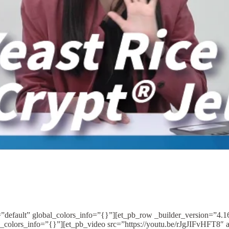
=”default” global_colors_info=”{}”][et_pb_row _builder_version=”4.
_colors_info=”{}”][et_pb_video src=”https://youtu.be/rJgJIFvHFT8″ 