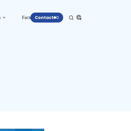
Contact
n
Factory
More