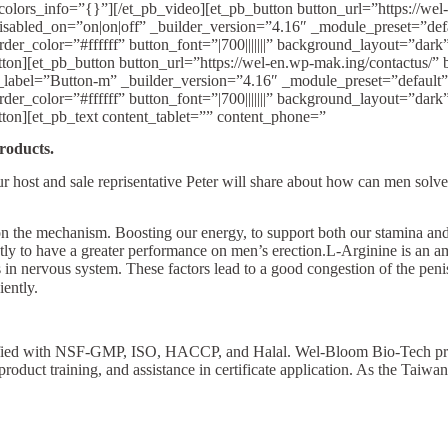
olors_info=”{}”][/et_pb_video][et_pb_button button_url=”https://wel-e
 disabled_on=”on|on|off” _builder_version=”4.16″ _module_preset=”de
r_color=”#ffffff” button_font=”|700|||||||” background_layout=”dar
et_pb_button button_url=”https://wel-en.wp-mak.ing/contactus/” butt
n_label=”Button-m” _builder_version=”4.16″ _module_preset=”default
r_color=”#ffffff” button_font=”|700|||||||” background_layout=”dar
n][et_pb_text content_tablet=”” content_phone=”
roducts.
our host and sale reprisentative Peter will share about how can men solv
d on the mechanism. Boosting our energy, to support both our stamina an
y to have a greater performance on men’s erection.L-Arginine is an ami
s in nervous system. These factors lead to a good congestion of the pen
iently.
ertified with NSF-GMP, ISO, HACCP, and Halal. Wel-Bloom Bio-Tech p
 product training, and assistance in certificate application. As the Tai