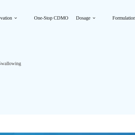
vation
One-Stop CDMO
Dosage
Formulatio
Swallowing