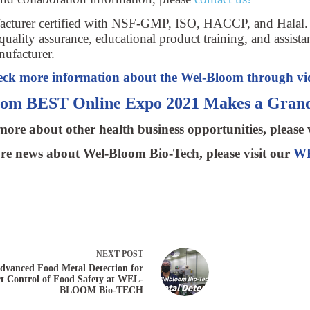
ufacturer certified with NSF-GMP, ISO, HACCP, and Halal
quality assurance, educational product training, and assista
nufacturer.
ck more information about the Wel-Bloom through vi
oom BEST Online Expo 2021 Makes a Grand
ore about other health business opportunities, please 
e news about Wel-Bloom Bio-Tech, please visit our
WB
NEXT
POST
dvanced Food Metal Detection for
ct Control of Food Safety at WEL-
BLOOM Bio-TECH