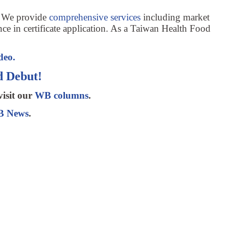
. We provide
comprehensive services
including market
nce in certificate application. As a Taiwan Health Food
deo.
 Debut!
visit our
WB columns
.
 News
.