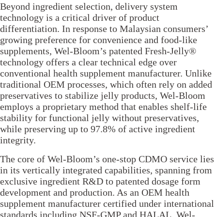
Beyond ingredient selection, delivery system
technology is a critical driver of product
differentiation. In response to Malaysian consumers’
growing preference for convenience and food-like
supplements, Wel-Bloom’s patented Fresh-Jelly®
technology offers a clear technical edge over
conventional health supplement manufacturer. Unlike
traditional OEM processes, which often rely on added
preservatives to stabilize jelly products, Wel-Bloom
employs a proprietary method that enables shelf-life
stability for functional jelly without preservatives,
while preserving up to 97.8% of active ingredient
integrity.
The core of Wel-Bloom’s one-stop CDMO service lies
in its vertically integrated capabilities, spanning from
exclusive ingredient R&D to patented dosage form
development and production. As an OEM health
supplement manufacturer certified under international
standards including NSF-GMP and HALAL, Wel-