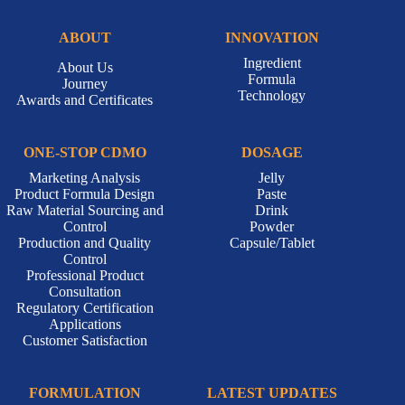
ABOUT
INNOVATION
Ingredient
About Us
Formula
Journey
Technology
Awards and Certificates
ONE-STOP CDMO
DOSAGE
Marketing Analysis
Jelly
Product Formula Design
Paste
Raw Material Sourcing and
Drink
Control
Powder
Production and Quality
Capsule/Tablet
Control
Professional Product
Consultation
Regulatory Certification
Applications
Customer Satisfaction
FORMULATION
LATEST UPDATES