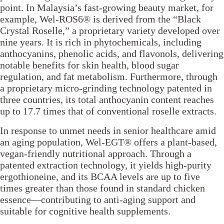
point. In Malaysia’s fast-growing beauty market, for
example, Wel-ROS6® is derived from the “Black
Crystal Roselle,” a proprietary variety developed over
nine years. It is rich in phytochemicals, including
anthocyanins, phenolic acids, and flavonols, delivering
notable benefits for skin health, blood sugar
regulation, and fat metabolism. Furthermore, through
a proprietary micro-grinding technology patented in
three countries, its total anthocyanin content reaches
up to 17.7 times that of conventional roselle extracts.
In response to unmet needs in senior healthcare amid
an aging population, Wel-EGT® offers a plant-based,
vegan-friendly nutritional approach. Through a
patented extraction technology, it yields high-purity
ergothioneine, and its BCAA levels are up to five
times greater than those found in standard chicken
essence—contributing to anti-aging support and
suitable for cognitive health supplements.