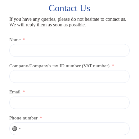
Contact Us
If you have any queries, please do not hesitate to contact us.
We will reply them as soon as possible.
Name
Company/Company's tax ID number (VAT number)
Email
Phone number
N
o