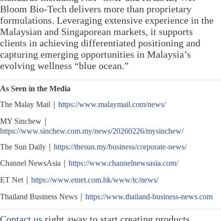
Bloom Bio-Tech delivers more than proprietary
formulations. Leveraging extensive experience in the
Malaysian and Singaporean markets, it supports
clients in achieving differentiated positioning and
capturing emerging opportunities in Malaysia’s
evolving wellness “blue ocean.”
As Seen in the Media
The Malay Mail｜
https://www.malaymail.com/news/
MY Sinchew｜
https://www.sinchew.com.my/news/20260226/mysinchew/
The Sun Daily｜
https://thesun.my/business/corporate-news/
Channel NewsAsia｜
https://www.channelnewsasia.com/
ET Net｜
https://www.etnet.com.hk/www/tc/news/
Thailand Business News｜
https://www.thailand-business-news.com
Contact us
right away to start creating products