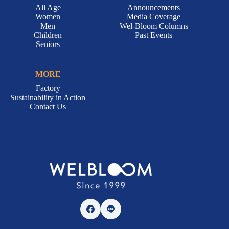
All Age
Announcements
Women
Media Coverage
Men
Wel-Bloom Columns
Children
Past Events
Seniors
MORE
Factory
Sustainability in Action
Contact Us