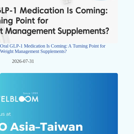
Oral GLP-1 Medication Is Coming: A Turning Point for
Weight Management Supplements?
2026-07-31