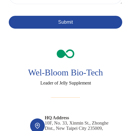
Submit
Wel-Bloom Bio-Tech
Leader of Jelly Supplement
HQ Address
10F, No. 33, Xinmin St., Zhonghe
Dist., New Taipei City 235009,