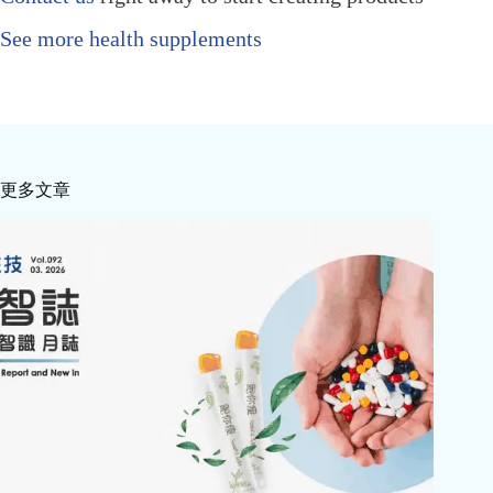
See more health supplements
更多文章