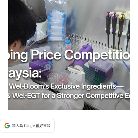
加入為 Google 偏好來源