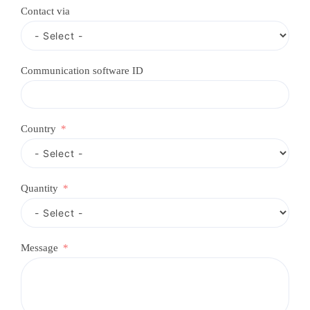
c
Contact via
o
u
n
t
r
Communication software ID
y
s
e
l
e
Country
c
t
e
d
Quantity
Message