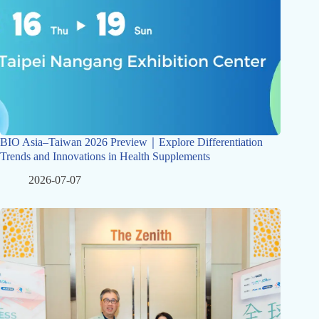
BIO Asia–Taiwan 2026 Preview｜Explore Differentiation
Trends and Innovations in Health Supplements
2026-07-07