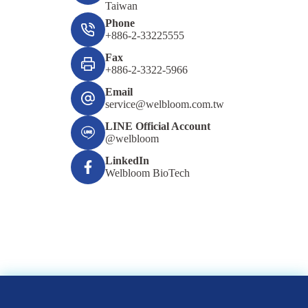
Taiwan
Phone
+886-2-33225555
Fax
+886-2-3322-5966
Email
service@welbloom.com.tw
LINE Official Account
@welbloom
LinkedIn
Welbloom BioTech