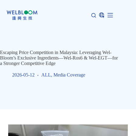
Skip
to
content
Escaping Price Competition in Malaysia: Leveraging Wel-
Bloom’s Exclusive Ingredients—Wel-Ros6 & Wel-EGT—for
a Stronger Competitive Edge
2026-05-12
ALL
,
Media Coverage