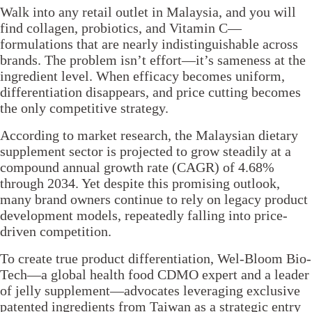
Walk into any retail outlet in Malaysia, and you will
find collagen, probiotics, and Vitamin C—
formulations that are nearly indistinguishable across
brands. The problem isn’t effort—it’s sameness at the
ingredient level. When efficacy becomes uniform,
differentiation disappears, and price cutting becomes
the only competitive strategy.
According to market research, the Malaysian dietary
supplement sector is projected to grow steadily at a
compound annual growth rate (CAGR) of 4.68%
through 2034. Yet despite this promising outlook,
many brand owners continue to rely on legacy product
development models, repeatedly falling into price-
driven competition.
To create true product differentiation, Wel-Bloom Bio-
Tech—a global health food CDMO expert and a leader
of jelly supplement—advocates leveraging exclusive
patented ingredients from Taiwan as a strategic entry