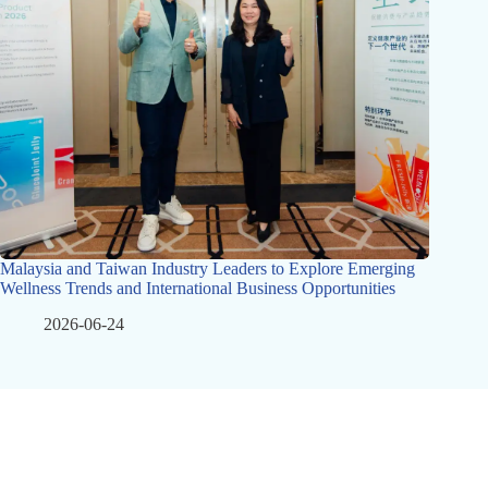
Malaysia and Taiwan Industry Leaders to Explore Emerging
Wellness Trends and International Business Opportunities
2026-06-24