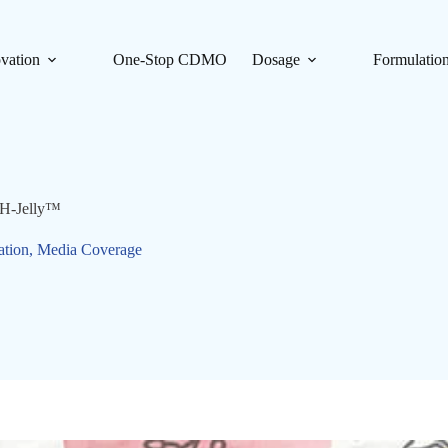
vation
One-Stop CDMO
Dosage
Formulatio
SH-Jelly™
ation
,
Media Coverage