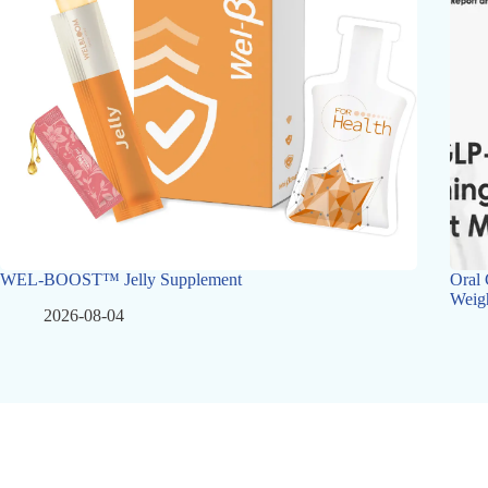
WEL-BOOST™ Jelly Supplement
Oral 
Weig
2026-08-04