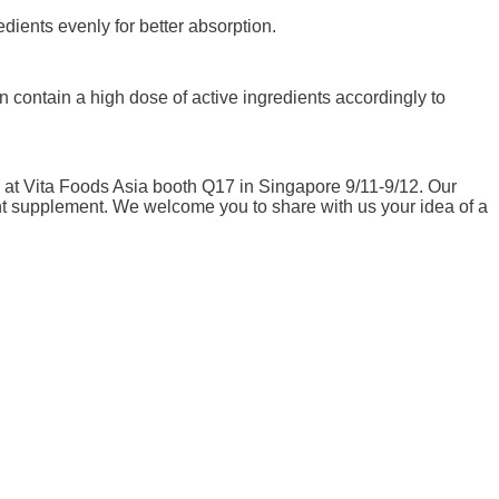
edients evenly for better absorption.
 contain a high dose of active ingredients accordingly to
 at Vita Foods Asia booth Q17 in Singapore 9/11-9/12. Our
ient supplement. We welcome you to share with us your idea of a