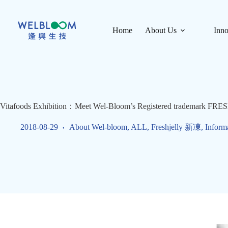
Skip
to
content
Home
About Us
Inno
Vitafoods Exhibition：Meet Wel-Bloom’s Registered trademark FRE
2018-08-29
About Wel-bloom
,
ALL
,
Freshjelly 新凍
,
Inform