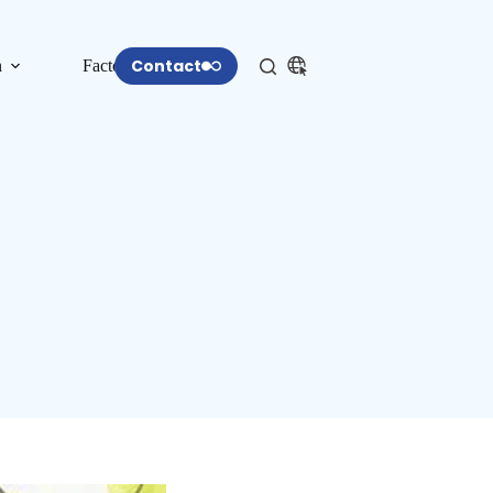
Contact
n
Factory
More