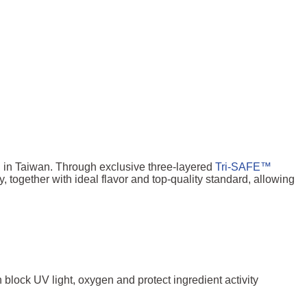
P
in Taiwan. Through exclusive three-layered
Tri-SAFE™
together with ideal flavor and top-quality standard, allowing
n block UV light, oxygen and protect ingredient activity