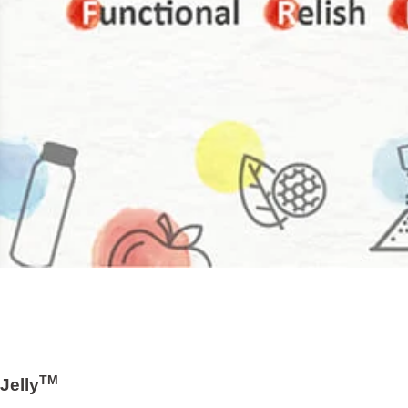
TM
Jelly