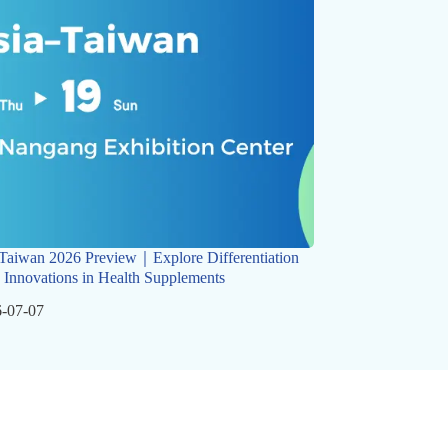
Taiwan 2026 Preview｜Explore Differentiation
 Innovations in Health Supplements
-07-07