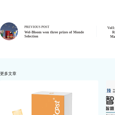
PREVIOUS
POST
Vol1
Wel-Bloom won three prizes of Monde
R
Selection
Ma
更多文章