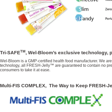
TM
Tri-SAFE
, Wel-Bloom’s exclusive technology, pr
Wel-Bloom is a GMP-certified health food manufacturer. We are 
technology, all FRESH-Jelly™ are guaranteed to contain no pres
consumers to take it at ease.
Multi-FIS COMPL
EX, The Way to Keep FRESH-J