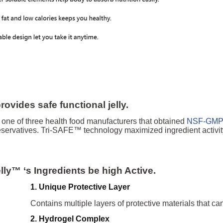
ovides safe functional jelly.
one of three health food manufacturers that obtained
NSF-GM
ervatives. Tri-SAFE™ technology maximized ingredient activity, 
elly™
‘s
Ingredients be high Active.
1. Unique Protective Layer
Contains multiple la
yers of protective materials that ca
2. Hydrogel Compl
ex