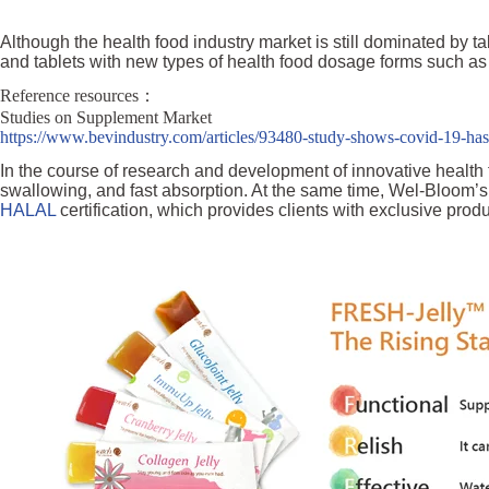
Although the health food industry market is still dominated by t
and tablets with new types of health food dosage forms such as p
Reference resources：
Studies on Supplement Market
https://www.bevindustry.com/articles/93480-study-shows-covid-19-has
In the course of research and development of innovative healt
swallowing, and fast absorption. At the same time, Wel-Bloom’s 
HALAL
certification, which provides clients with exclusive prod