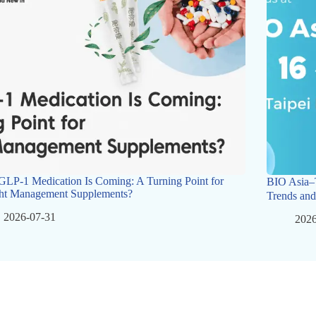
GLP-1 Medication Is Coming: A Turning Point for
BIO Asia–
ht Management Supplements?
Trends and
2026-07-31
2026