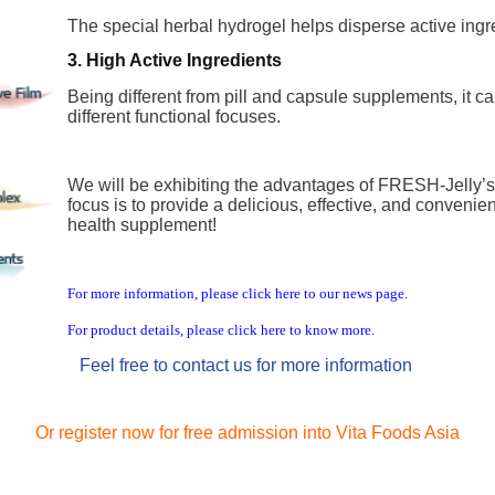
The special herbal hyd
rogel helps disperse active ingr
3. High Active Ingredients
Being different from pill a
nd capsule supplements, it can
different functional focuses.
We will be exhibiting the advantages of FRESH-Jelly’s
focus is to provide a delicious, effective, and conven
health supplement!
For more information, please click here to our news page.
For product details, please click here to know more.
Feel free to contact us for more information
Or register now for free admission into Vita Foods Asia