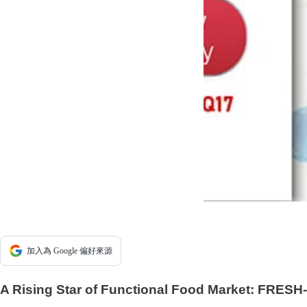
加入為 Google 偏好來源
A Rising Star of Functional Food Market: FRESH-