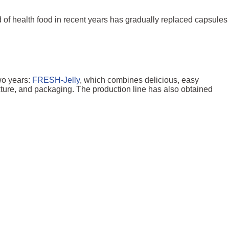
d of health food in recent years has gradually replaced capsules
wo years:
FRESH-Jelly
, which combines delicious, easy
xture, and packaging. The production line has also obtained