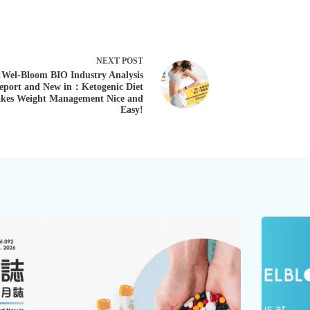
NEXT
POST
:Wel-Bloom BIO Industry Analysis
eport and New in：Ketogenic Diet
kes Weight Management Nice and
Easy!