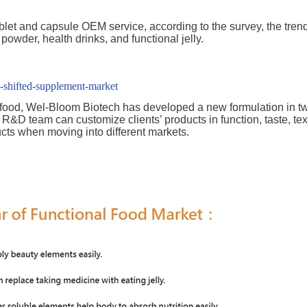
ablet and capsule OEM service, according to the survey, the tren
owder, health drinks, and functional jelly.
-shifted-supplement-market
h food, Wel-Bloom Biotech has developed a new formulation in t
R&D team can customize clients’ products in function, taste, te
ucts when moving into different markets.