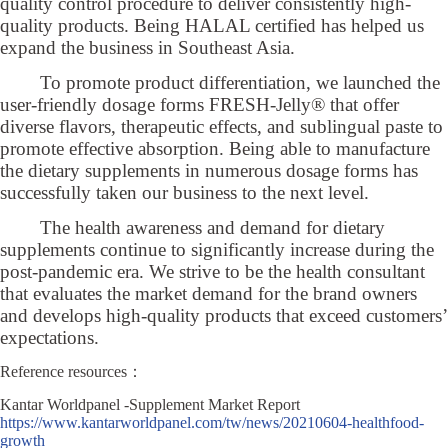
quality control procedure to deliver consistently high-
quality products. Being HALAL certified has helped us
expand the business in Southeast Asia.
To promote product differentiation, we launched the
user-friendly dosage forms FRESH-Jelly® that offer
diverse flavors, therapeutic effects, and sublingual paste to
promote effective absorption. Being able to manufacture
the dietary supplements in numerous dosage forms has
successfully taken our business to the next level.
The health awareness and demand for dietary
supplements continue to significantly increase during the
post-pandemic era. We strive to be the health consultant
that evaluates the market demand for the brand owners
and develops high-quality products that exceed customers’
expectations.
Reference resources：
Kantar Worldpanel -Supplement Market Report
https://www.kantarworldpanel.com/tw/news/20210604-healthfood-
growth