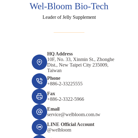
Wel-Bloom Bio-Tech
Leader of Jelly Supplement
HQ Address
10F, No. 33, Xinmin St., Zhonghe
Dist., New Taipei City 235009,
Taiwan
Phone
+886-2-33225555
Fax
+886-2-3322-5966
Email
service@welbloom.com.tw
LINE Official Account
@welbloom