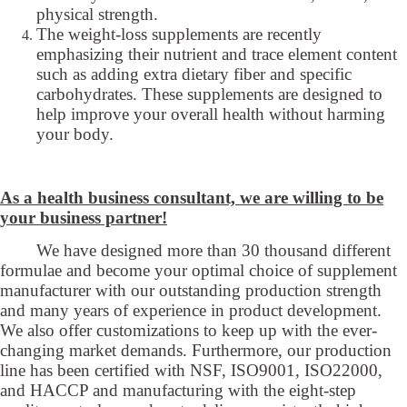
physical strength.
The weight-loss supplements are recently
emphasizing their nutrient and trace element content
such as adding extra dietary fiber and specific
carbohydrates. These supplements are designed to
help improve your overall health without harming
your body.
As a health business consultant, we are willing to be
your business partner!
We have designed more than 30 thousand different
formulae and become your optimal choice of supplement
manufacturer with our outstanding production strength
and many years of experience in product development.
We also offer customizations to keep up with the ever-
changing market demands. Furthermore, our production
line has been certified with NSF, ISO9001, ISO22000,
and HACCP and manufacturing with the eight-step