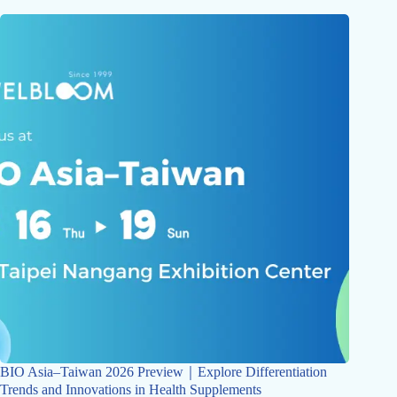
BIO Asia–Taiwan 2026 Preview｜Explore Differentiation
Trends and Innovations in Health Supplements