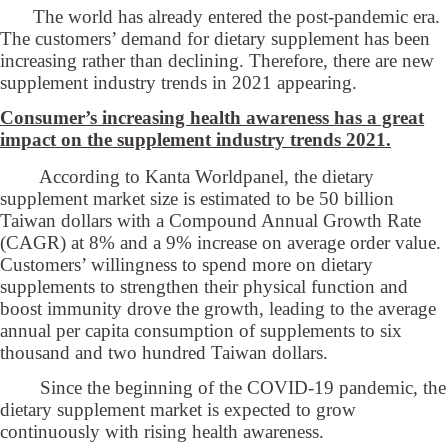
The world has already entered the post-pandemic era.
The customers’ demand for dietary supplement has been
increasing rather than declining. Therefore, there are new
supplement industry trends in 2021 appearing.
Consumer’s increasing health awareness has a great
impact on the supplement industry trends 2021.
According to Kanta Worldpanel, the dietary
supplement market size is estimated to be 50 billion
Taiwan dollars with a Compound Annual Growth Rate
(CAGR) at 8% and a 9% increase on average order value.
Customers’ willingness to spend more on dietary
supplements to strengthen their physical function and
boost immunity drove the growth, leading to the average
annual per capita consumption of supplements to six
thousand and two hundred Taiwan dollars.
Since the beginning of the COVID-19 pandemic, the
dietary supplement market is expected to grow
continuously with rising health awareness.