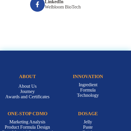
LinkedIn
Welbloom BioTech
ABOUT
INNOVATION
Ingredient
About Us
Formula
Journey
Technology
Awards and Certificates
ONE-STOP CDMO
DOSAGE
Marketing Analysis
Jelly
Product Formula Design
Paste