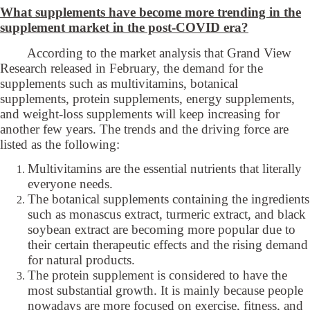
What supplements have become more trending in the
supplement market in the post-COVID era?
According to the market analysis that Grand View
Research released in February, the demand for the
supplements such as multivitamins, botanical
supplements, protein supplements, energy supplements,
and weight-loss supplements will keep increasing for
another few years. The trends and the driving force are
listed as the following:
Multivitamins are the essential nutrients that literally
everyone needs.
The botanical supplements containing the ingredients
such as monascus extract, turmeric extract, and black
soybean extract are becoming more popular due to
their certain therapeutic effects and the rising demand
for natural products.
The protein supplement is considered to have the
most substantial growth. It is mainly because people
nowadays are more focused on exercise, fitness, and