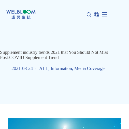
Skip
to
content
Supplement industry trends 2021 that You Should Not Miss –
Post-COVID Supplement Trend
2021-08-24
ALL
,
Information
,
Media Coverage