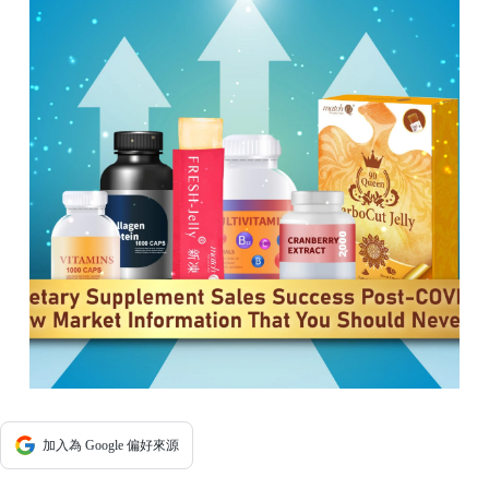
加入為 Google 偏好來源