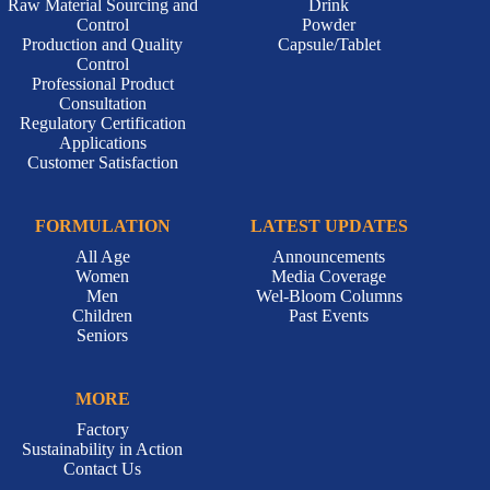
Raw Material Sourcing and
Drink
Control
Powder
Production and Quality
Capsule/Tablet
Control
Professional Product
Consultation
Regulatory Certification
Applications
Customer Satisfaction
FORMULATION
LATEST UPDATES
All Age
Announcements
Women
Media Coverage
Men
Wel-Bloom Columns
Children
Past Events
Seniors
MORE
Factory
Sustainability in Action
Contact Us