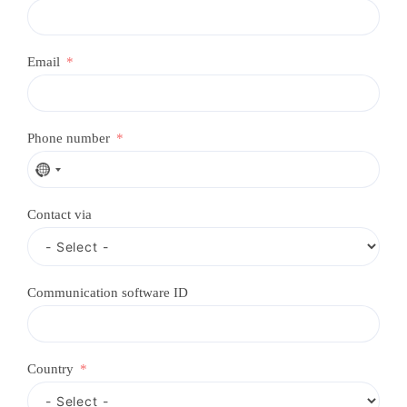
Email
Phone number
N
o
c
Contact via
o
u
n
t
r
Communication software ID
y
s
e
l
e
Country
c
t