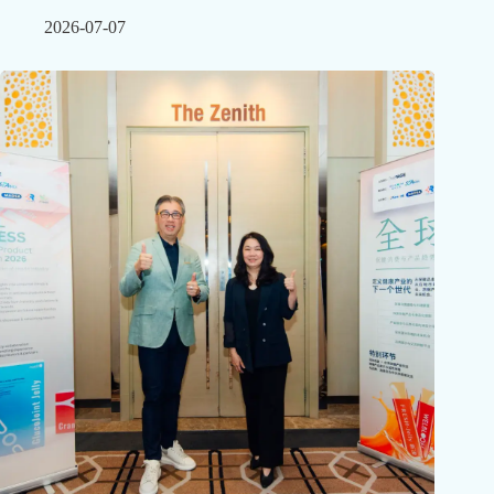
2026-07-07