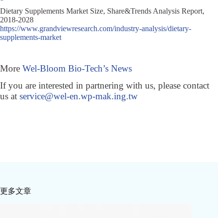
Dietary Supplements Market Size, Share&Trends Analysis Report,
2018-2028
https://www.grandviewresearch.com/industry-analysis/dietary-
supplements-market
More
Wel-Bloom Bio-Tech’s News
If you are interested in partnering with us, please contact
us at
service@wel-en.wp-mak.ing.tw
更多文章