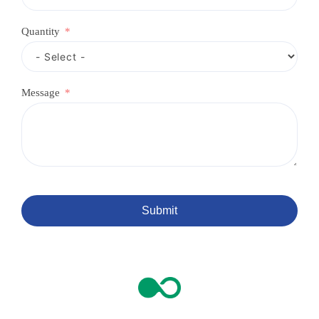
e
d
Quantity
Message
Submit