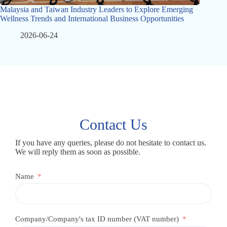
Malaysia and Taiwan Industry Leaders to Explore Emerging
Wellness Trends and International Business Opportunities
2026-06-24
Contact Us
If you have any queries, please do not hesitate to contact us.
We will reply them as soon as possible.
Name
Company/Company's tax ID number (VAT number)