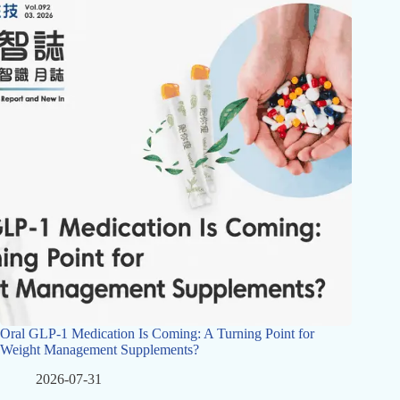
Oral GLP-1 Medication Is Coming: A Turning Point for
Weight Management Supplements?
2026-07-31