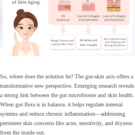
So, where does the solution lie? The gut-skin axis offers a
transformative new perspective. Emerging research reveals
a strong link between the gut microbiome and skin health.
When gut flora is in balance, it helps regulate internal
systems and reduce chronic inflammation—addressing
persistent skin concerns like acne, sensitivity, and dryness
from the inside out.