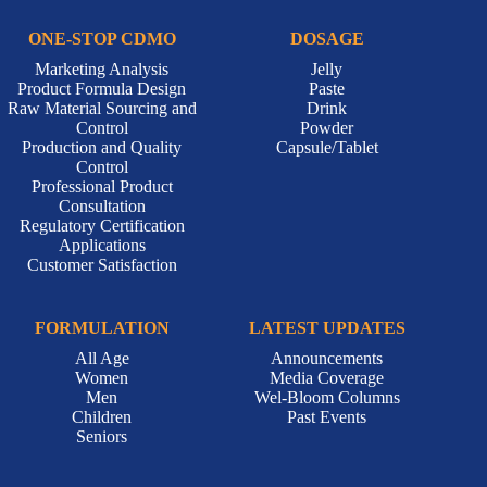
ONE-STOP CDMO
DOSAGE
Marketing Analysis
Jelly
Product Formula Design
Paste
Raw Material Sourcing and
Drink
Control
Powder
Production and Quality
Capsule/Tablet
Control
Professional Product
Consultation
Regulatory Certification
Applications
Customer Satisfaction
FORMULATION
LATEST UPDATES
All Age
Announcements
Women
Media Coverage
Men
Wel-Bloom Columns
Children
Past Events
Seniors