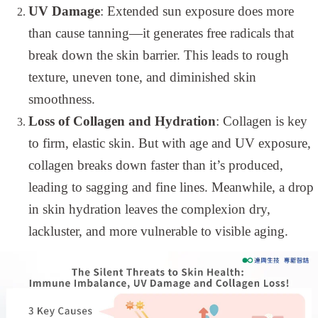
UV Damage
: Extended sun exposure does more
than cause tanning—it generates free radicals that
break down the skin barrier. This leads to rough
texture, uneven tone, and diminished skin
smoothness.
Loss of Collagen and Hydration
: Collagen is key
to firm, elastic skin. But with age and UV exposure,
collagen breaks down faster than it’s produced,
leading to sagging and fine lines. Meanwhile, a drop
in skin hydration leaves the complexion dry,
lackluster, and more vulnerable to visible aging.