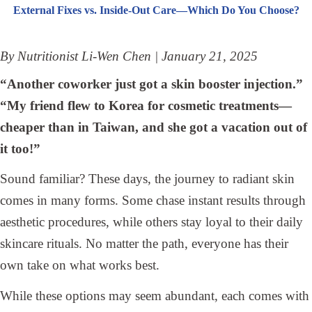
External Fixes vs. Inside-Out Care—Which Do You Choose?
By Nutritionist Li-Wen Chen | January 21, 2025
“Another coworker just got a skin booster injection.”
“My friend flew to Korea for cosmetic treatments—
cheaper than in Taiwan, and she got a vacation out of
it too!”
Sound familiar? These days, the journey to radiant skin
comes in many forms. Some chase instant results through
aesthetic procedures, while others stay loyal to their daily
skincare rituals. No matter the path, everyone has their
own take on what works best.
While these options may seem abundant, each comes with