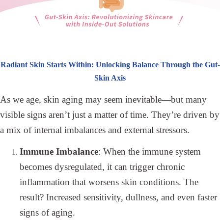
Radiant Skin Starts Within: Unlocking Balance Through the Gut-
Skin Axis
As we age, skin aging may seem inevitable—but many
visible signs aren’t just a matter of time. They’re driven by
a mix of internal imbalances and external stressors.
Immune Imbalance
: When the immune system
becomes dysregulated, it can trigger chronic
inflammation that worsens skin conditions. The
result? Increased sensitivity, dullness, and even faster
signs of aging.