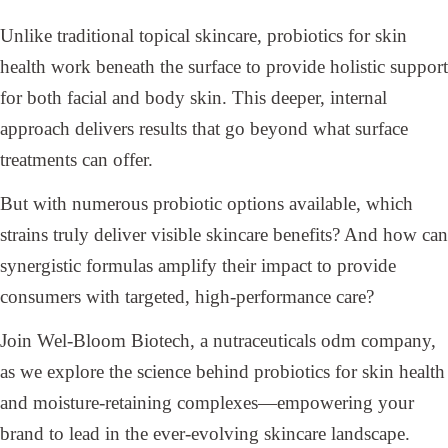
Unlike traditional topical skincare, probiotics for skin
health work beneath the surface to provide holistic support
for both facial and body skin. This deeper, internal
approach delivers results that go beyond what surface
treatments can offer.
But with numerous probiotic options available, which
strains truly deliver visible skincare benefits? And how can
synergistic formulas amplify their impact to provide
consumers with targeted, high-performance care?
Join Wel-Bloom Biotech, a nutraceuticals odm company,
as we explore the science behind probiotics for skin health
and moisture-retaining complexes—empowering your
brand to lead in the ever-evolving skincare landscape.