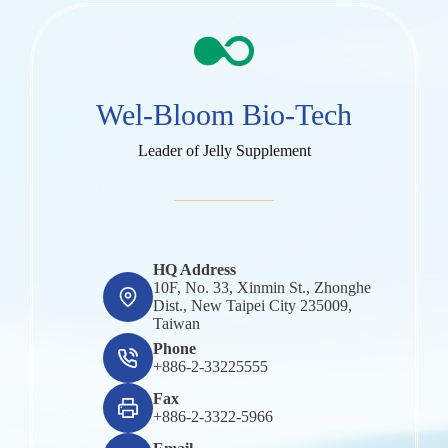
Wel-Bloom Bio-Tech
Leader of Jelly Supplement
HQ Address
10F, No. 33, Xinmin St., Zhonghe
Dist., New Taipei City 235009,
Taiwan
Phone
+886-2-33225555
Fax
+886-2-3322-5966