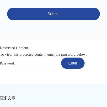
Submit
Restricted Content
To view this protected content, enter the password below:
Password:
更多文章