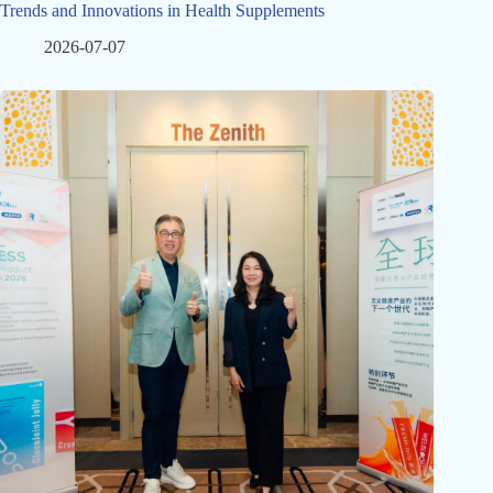
Trends and Innovations in Health Supplements
2026-07-07