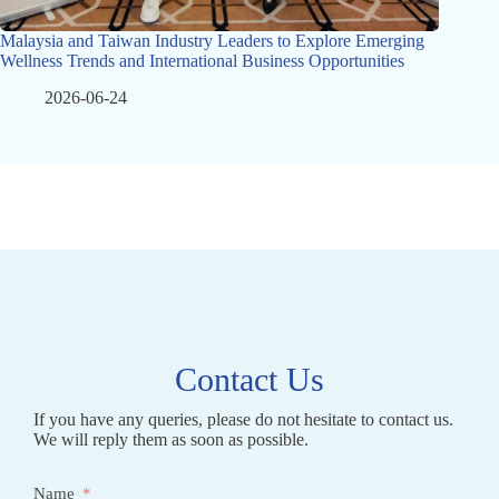
Malaysia and Taiwan Industry Leaders to Explore Emerging
Wellness Trends and International Business Opportunities
2026-06-24
Contact Us
If you have any queries, please do not hesitate to contact us.
We will reply them as soon as possible.
Name