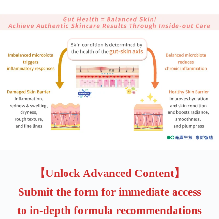
【Unlock Advanced Content】
Submit the form for immediate access
to in-depth formula recommendations