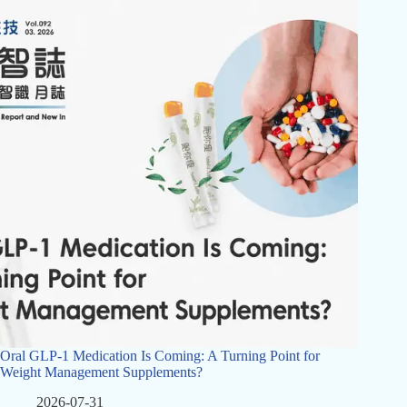
Oral GLP-1 Medication Is Coming: A Turning Point for
Weight Management Supplements?
2026-07-31