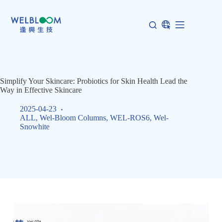
Skip
to
content
Simplify Your Skincare: Probiotics for Skin Health Lead the
Way in Effective Skincare
2025-04-23
ALL
,
Wel-Bloom Columns
,
WEL-ROS6
,
Wel-
Snowhite