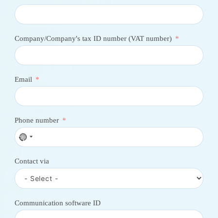
Company/Company's tax ID number (VAT number)
Email
Phone number
N
o
c
Contact via
o
u
n
t
r
Communication software ID
y
s