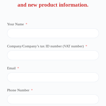
and new product information.
Your Name
Company/Company’s tax ID number (VAT number)
Email
Phone Number