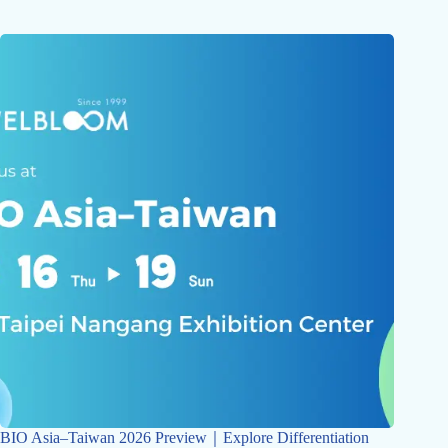
BIO Asia–Taiwan 2026 Preview｜Explore Differentiation