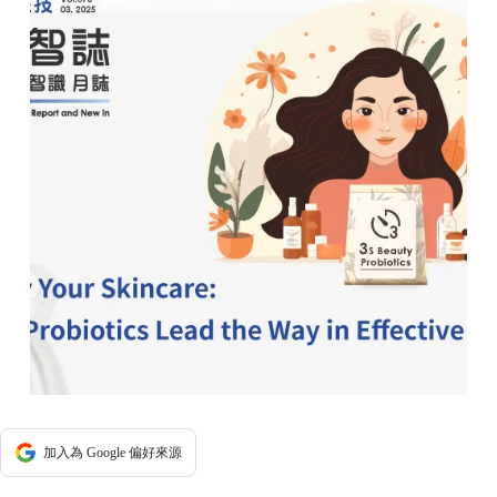
加入為 Google 偏好來源