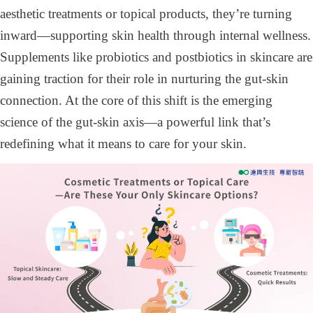
aesthetic treatments or topical products, they’re turning
inward—supporting skin health through internal wellness.
Supplements like probiotics and postbiotics in skincare are
gaining traction for their role in nurturing the gut-skin
connection. At the core of this shift is the emerging
science of the gut-skin axis—a powerful link that’s
redefining what it means to care for your skin.