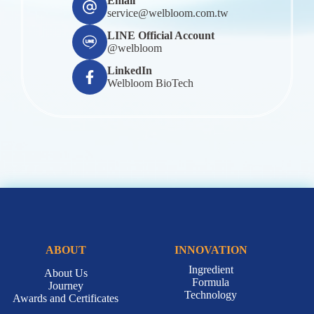
Email
service@welbloom.com.tw
LINE Official Account
@welbloom
LinkedIn
Welbloom BioTech
ABOUT
INNOVATION
Ingredient
About Us
Formula
Journey
Technology
Awards and Certificates