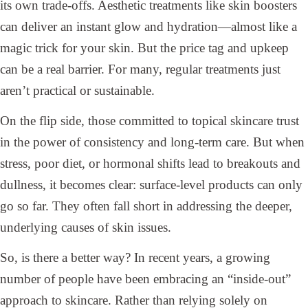
its own trade-offs. Aesthetic treatments like skin boosters
can deliver an instant glow and hydration—almost like a
magic trick for your skin. But the price tag and upkeep
can be a real barrier. For many, regular treatments just
aren’t practical or sustainable.
On the flip side, those committed to topical skincare trust
in the power of consistency and long-term care. But when
stress, poor diet, or hormonal shifts lead to breakouts and
dullness, it becomes clear: surface-level products can only
go so far. They often fall short in addressing the deeper,
underlying causes of skin issues.
So, is there a better way? In recent years, a growing
number of people have been embracing an “inside-out”
approach to skincare. Rather than relying solely on