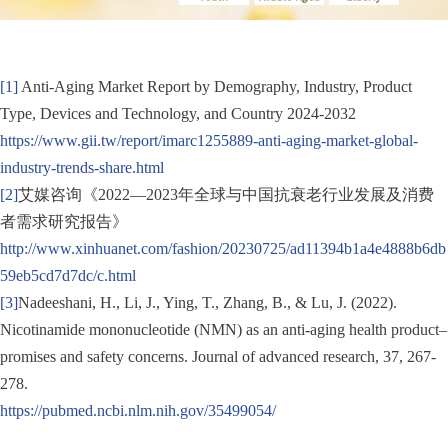
[1]
Anti-Aging Market Report by Demography, Industry, Product
Type, Devices and Technology, and Country 2024-2032
https://www.gii.tw/report/imarc1255889-anti-aging-market-global-
industry-trends-share.html
[2]
艾媒咨询《2022—2023年全球与中国抗衰老行业发展及消费
者需求研究报告》
http://www.xinhuanet.com/fashion/20230725/ad11394b1a4e4888b6db
59eb5cd7d7dc/c.html
[3]
Nadeeshani, H., Li, J., Ying, T., Zhang, B., & Lu, J. (2022).
Nicotinamide mononucleotide (NMN) as an anti-aging health product–
promises and safety concerns. Journal of advanced research, 37, 267-
278.
https://pubmed.ncbi.nlm.nih.gov/35499054/