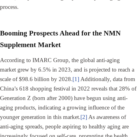
process.
Booming Prospects Ahead for the NMN
Supplement Market
According to IMARC Group, the global anti-aging
market grew by 6.5% in 2023, and is projected to reach a
scale of $98.6 billion by 2028.
[1]
Additionally, data from
China’s 618 shopping festival in 2022 reveals that 28% of
Generation Z (born after 2000) have begun using anti-
aging products, indicating a growing influence of the
younger generation in this market.
[2]
As awareness of
anti-aging spreads, people aspiring to healthy aging are
increasingly focused on self-care, prompting the health