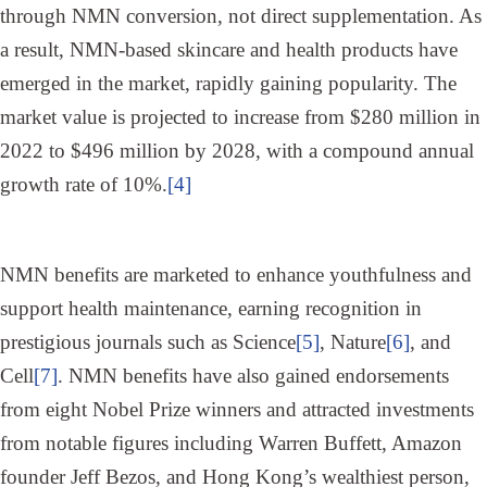
through NMN conversion, not direct supplementation. As
a result, NMN-based skincare and health products have
emerged in the market, rapidly gaining popularity. The
market value is projected to increase from $280 million in
2022 to $496 million by 2028, with a compound annual
growth rate of 10%.
[4]
NMN benefits are marketed to enhance youthfulness and
support health maintenance, earning recognition in
prestigious journals such as Science
[5]
, Nature
[6]
, and
Cell
[7]
. NMN benefits have also gained endorsements
from eight Nobel Prize winners and attracted investments
from notable figures including Warren Buffett, Amazon
founder Jeff Bezos, and Hong Kong’s wealthiest person,