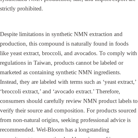
strictly prohibited.
Despite limitations in synthetic NMN extraction and
production, this compound is naturally found in foods
like yeast extract, broccoli, and avocados. To comply with
regulations in Taiwan, products cannot be labeled or
marketed as containing synthetic NMN ingredients.
Instead, they are labeled with terms such as ‘yeast extract,’
‘broccoli extract,’ and ‘avocado extract.’ Therefore,
consumers should carefully review NMN product labels to
verify their source and composition. For products sourced
from non-natural origins, seeking professional advice is
recommended. Wel-Bloom has a longstanding