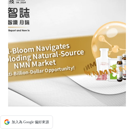
加入為 Google 偏好來源