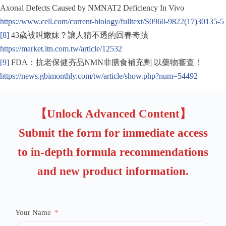
Axonal Defects Caused by NMNAT2 Deficiency In Vivo
https://www.cell.com/current-biology/fulltext/S0960-9822(17)30135-5
[8]
43歲被叫嫩妹？讓人猜不透的回春奇蹟
https://market.ltn.com.tw/article/12532
[9]
FDA：抗老保健夯品NMN非膳食補充劑 以藥物審查！
https://news.gbimonthly.com/tw/article/show.php?num=54492
【Unlock Advanced Content】
Submit the form for immediate access
to in-depth formula recommendations
and new product information.
Your Name