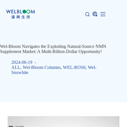
Skip
to
content
Wel-Bloom Navigates the Exploding Natural-Source NMN
Supplement Market: A Multi-Billion-Dollar Opportunity!
2024-06-19
ALL
,
Wel-Bloom Columns
,
WEL-ROS6
,
Wel-
Snowhite