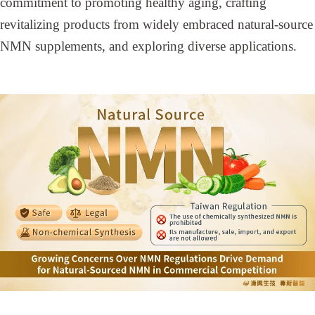
commitment to promoting healthy aging, crafting
revitalizing products from widely embraced natural-source
NMN supplements, and exploring diverse applications.