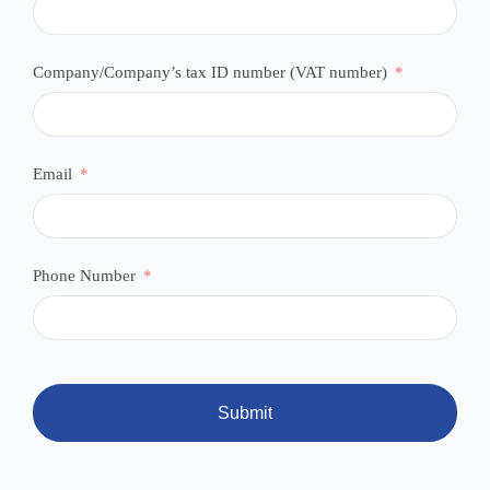
Company/Company’s tax ID number (VAT number)
Email
Phone Number
Submit