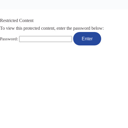
Restricted Content
To view this protected content, enter the password below:
Password: