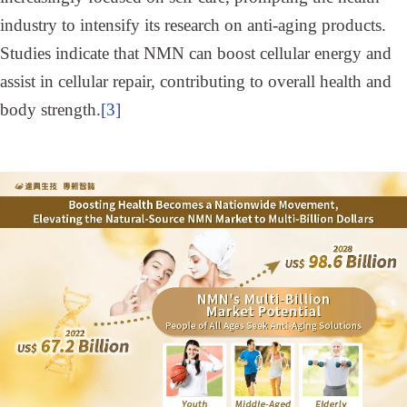
industry to intensify its research on anti-aging products.
Studies indicate that NMN can boost cellular energy and
assist in cellular repair, contributing to overall health and
body strength.
[3]