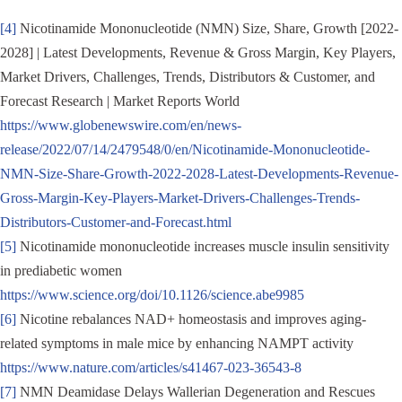
[4]
Nicotinamide Mononucleotide (NMN) Size, Share, Growth [2022-
2028] | Latest Developments, Revenue & Gross Margin, Key Players,
Market Drivers, Challenges, Trends, Distributors & Customer, and
Forecast Research | Market Reports World
https://www.globenewswire.com/en/news-
release/2022/07/14/2479548/0/en/Nicotinamide-Mononucleotide-
NMN-Size-Share-Growth-2022-2028-Latest-Developments-Revenue-
Gross-Margin-Key-Players-Market-Drivers-Challenges-Trends-
Distributors-Customer-and-Forecast.html
[5]
Nicotinamide mononucleotide increases muscle insulin sensitivity
in prediabetic women
https://www.science.org/doi/10.1126/science.abe9985
[6]
Nicotine rebalances NAD+ homeostasis and improves aging-
related symptoms in male mice by enhancing NAMPT activity
https://www.nature.com/articles/s41467-023-36543-8
[7]
NMN Deamidase Delays Wallerian Degeneration and Rescues