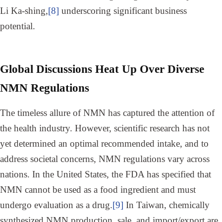
Li Ka-shing,
[8]
underscoring significant business
potential.
Global Discussions Heat Up Over Diverse
NMN Regulations
The timeless allure of NMN has captured the attention of
the health industry. However, scientific research has not
yet determined an optimal recommended intake, and to
address societal concerns, NMN regulations vary across
nations. In the United States, the FDA has specified that
NMN cannot be used as a food ingredient and must
undergo evaluation as a drug.
[9]
In Taiwan, chemically
synthesized NMN production, sale, and import/export are