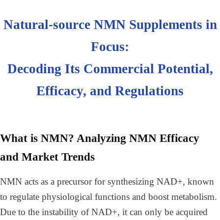
Natural-source NMN Supplements in
Focus:
Decoding Its Commercial Potential,
Efficacy, and Regulations
What is NMN? Analyzing NMN Efficacy
and Market Trends
NMN acts as a precursor for synthesizing NAD+, known
to regulate physiological functions and boost metabolism.
Due to the instability of NAD+, it can only be acquired