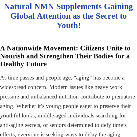
Natural NMN Supplements Gaining
Global Attention as the Secret to
Youth!
A Nationwide Movement: Citizens Unite to
Nourish and Strengthen Their Bodies for a
Healthy Future
As time passes and people age, “aging” has become a
widespread concern. Modern issues like heavy work
pressure and unbalanced nutrition contribute to premature
aging. Whether it’s young people eager to preserve their
youthful looks, middle-aged individuals searching for
anti-aging secrets, or seniors determined to defy time’s
effects, everyone is seeking ways to delay the aging