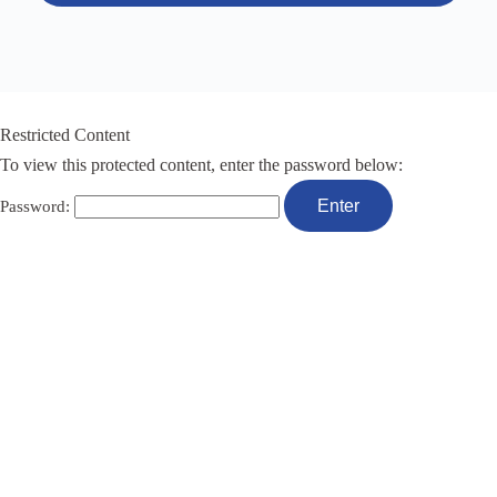
Restricted Content
To view this protected content, enter the password below:
Password: