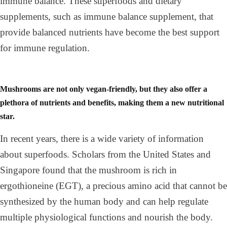
immune balance. These superfoods and dietary
supplements, such as immune balance supplement, that
provide balanced nutrients have become the best support
for immune regulation.
Mushrooms are not only vegan-friendly, but they also offer a
plethora of nutrients and benefits, making them a new nutritional
star.
In recent years, there is a wide variety of information
about superfoods. Scholars from the United States and
Singapore found that the mushroom is rich in
ergothioneine (EGT), a precious amino acid that cannot be
synthesized by the human body and can help regulate
multiple physiological functions and nourish the body.