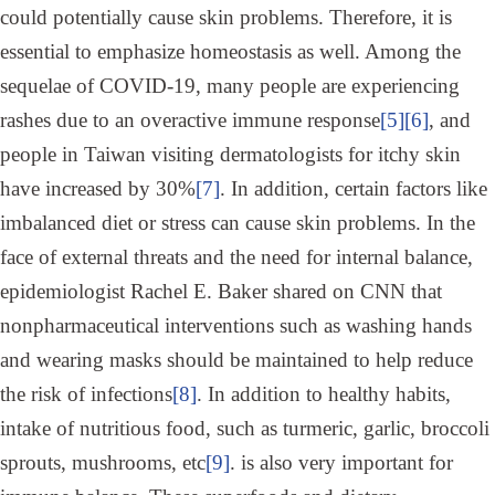
could potentially cause skin problems. Therefore, it is
essential to emphasize homeostasis as well. Among the
sequelae of COVID-19, many people are experiencing
rashes due to an overactive immune response
[5]
[6]
, and
people in Taiwan visiting dermatologists for itchy skin
have increased by 30%
[7]
. In addition, certain factors like
imbalanced diet or stress can cause skin problems. In the
face of external threats and the need for internal balance,
epidemiologist Rachel E. Baker shared on CNN that
nonpharmaceutical interventions such as washing hands
and wearing masks should be maintained to help reduce
the risk of infections
[8]
. In addition to healthy habits,
intake of nutritious food, such as turmeric, garlic, broccoli
sprouts, mushrooms, etc
[9]
. is also very important for