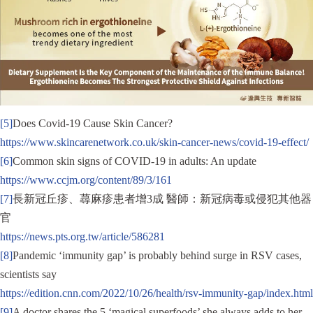
[5]
Does Covid-19 Cause Skin Cancer?
https://www.skincarenetwork.co.uk/skin-cancer-news/covid-19-effect/
[6]
Common skin signs of COVID-19 in adults: An update
https://www.ccjm.org/content/89/3/161
[7]
長新冠丘疹、蕁麻疹患者增3成 醫師：新冠病毒或侵犯其他器
官
https://news.pts.org.tw/article/586281
[8]
Pandemic ‘immunity gap’ is probably behind surge in RSV cases,
scientists say
https://edition.cnn.com/2022/10/26/health/rsv-immunity-gap/index.html
[9]
A doctor shares the 5 ‘magical superfoods’ she always adds to her