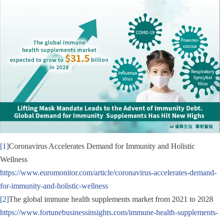
[1]
Coronavirus Accelerates Demand for Immunity and Holistic
Wellness
https://www.euromonitor.com/article/coronavirus-accelerates-demand-
for-immunity-and-holistic-wellness
[2]
The global immune health supplements market from 2021 to 2028
https://www.fortunebusinessinsights.com/immune-health-supplements-