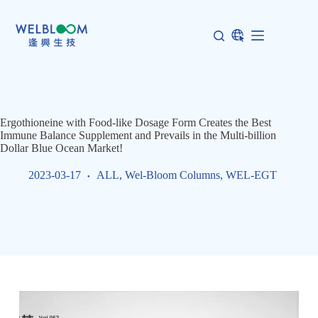
Skip
to
content
Ergothioneine with Food-like Dosage Form Creates the Best
Immune Balance Supplement and Prevails in the Multi-billion
Dollar Blue Ocean Market!
2023-03-17
ALL
,
Wel-Bloom Columns
,
WEL-EGT