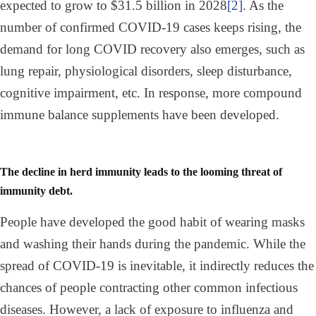
expected to grow to $31.5 billion in 2028
[2]
. As the
number of confirmed COVID-19 cases keeps rising, the
demand for long COVID recovery also emerges, such as
lung repair, physiological disorders, sleep disturbance,
cognitive impairment, etc. In response, more compound
immune balance supplements have been developed.
The decline in herd immunity leads to the looming threat of
immunity debt.
People have developed the good habit of wearing masks
and washing their hands during the pandemic. While the
spread of COVID-19 is inevitable, it indirectly reduces the
chances of people contracting other common infectious
diseases. However, a lack of exposure to influenza and