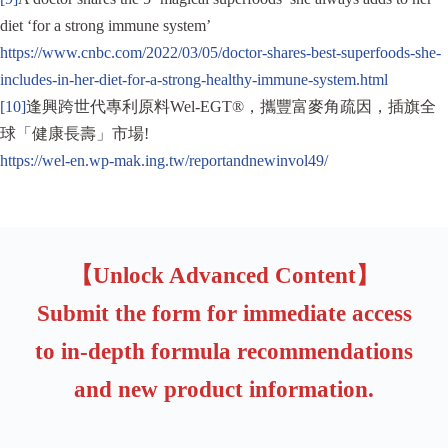
diet ‘for a strong immune system’
https://www.cnbc.com/2022/03/05/doctor-shares-best-superfoods-she-
includes-in-her-diet-for-a-strong-healthy-immune-system.html
[10]
逢興跨世代專利原料Wel-EGT®，攜豐富麥角疏因，插旗全
球「健康長壽」市場!
https://wel-en.wp-mak.ing.tw/reportandnewinvol49/
【Unlock Advanced Content】
Submit the form for immediate access
to in-depth formula recommendations
and new product information.