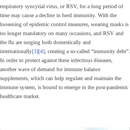
respiratory syncytial virus, or RSV, for a long period of
time may cause a decline in herd immunity. With the
loosening of epidemic control measures, wearing masks is
no longer mandatory on many occasions, and RSV and
the flu are surging both domestically and
internationally
[3]
[4]
, creating a so-called “immunity debt”.
In order to protect against these infectious diseases,
another wave of demand for immune balance
supplements, which can help regulate and maintain the
immune system, is bound to emerge in the post-pandemic
healthcare market.