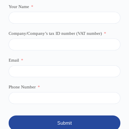
Your Name
Company/Company’s tax ID number (VAT number)
Email
Phone Number
Submit