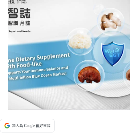
加入為 Google 偏好來源