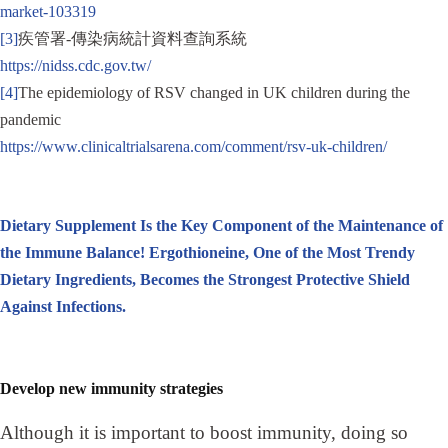
market-103319
[3]
疾管署-傳染病統計資料查詢系統
https://nidss.cdc.gov.tw/
[4]
The epidemiology of RSV changed in UK children during the
pandemic
https://www.clinicaltrialsarena.com/comment/rsv-uk-children/
Dietary Supplement Is the Key Component of the Maintenance of
the Immune Balance! Ergothioneine, One of the Most Trendy
Dietary Ingredients, Becomes the Strongest Protective Shield
Against Infections.
Develop new immunity strategies
Although it is important to boost immunity, doing so