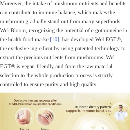
Moreover, the intake of mushroom nutrients and benefits
can contribute to immune balance, which makes the
mushroom gradually stand out from many superfoods.
Wel-Bloom, recognizing the potential of ergothioneine in
the health food market
[10]
, has developed Wel-EGT®,
the exclusive ingredient by using patented technology to
extract the precious nutrients from mushrooms. Wel-
EGT® is vegan-friendly and from the raw material
selection to the whole production process is strictly
controlled to ensure purity and high quality.