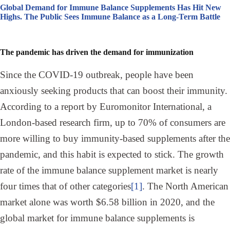
Global Demand for Immune Balance Supplements Has Hit New
Highs. The Public Sees Immune Balance as a Long-Term Battle
The pandemic has driven the demand for immunization
Since the COVID-19 outbreak, people have been
anxiously seeking products that can boost their immunity.
According to a report by Euromonitor International, a
London-based research firm, up to 70% of consumers are
more willing to buy immunity-based supplements after the
pandemic, and this habit is expected to stick. The growth
rate of the immune balance supplement market is nearly
four times that of other categories
[1]
. The North American
market alone was worth $6.58 billion in 2020, and the
global market for immune balance supplements is