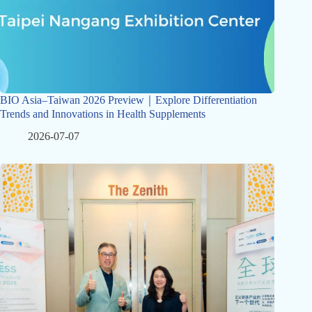
BIO Asia–Taiwan 2026 Preview｜Explore Differentiation
Trends and Innovations in Health Supplements
2026-07-07