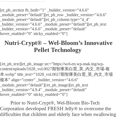
[et_pb_section fb_built=”1″ _builder_version=”4.6.6″
_module_preset=”default”][et_pb_row _builder_version=”4.6.6″
_module_preset=”default”][et_pb_column type=”4_4″
_builder_version=”4.6.6″ _module_preset=”default”][et_pb_text
_builder_version=”4.6.6″ _module_preset=”default”
hover_enabled=”0″ sticky_enabled=”0″]
Nutri-Crypt® – Wel-Bloom’s Innovative
Pellet Technology
[/et_pb_text][et_pb_image src=”https://wel-en.wp-mak.ing/wp-
content/uploads/1028_vol.0027期智庫美白需_英_內文_市場-複
本.webp” title_text=”1028_vol.0027期智庫美白需_英_內文_市場
複本” align=”center” _builder_version=”4.6.6″
_module_preset=”default”][/et_pb_image][et_pb_text
_builder_version=”4.9.4″ _module_preset=”default”
hover_enabled=”0″ sticky_enabled=”0″]
Prior to Nutri-Crypt®, Wel-Bloom Bio-Tech
Corporation developed FRESH Jelly® to overcome the
difficulties that children and elderly face when swallowing