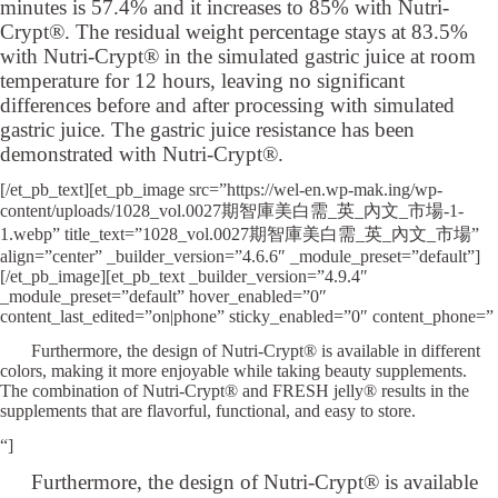
minutes is 57.4% and it increases to 85% with Nutri-
Crypt®. The residual weight percentage stays at 83.5%
with Nutri-Crypt® in the simulated gastric juice at room
temperature for 12 hours, leaving no significant
differences before and after processing with simulated
gastric juice. The gastric juice resistance has been
demonstrated with Nutri-Crypt®.
[/et_pb_text][et_pb_image src=”https://wel-en.wp-mak.ing/wp-
content/uploads/1028_vol.0027期智庫美白需_英_內文_市場-1-
1.webp” title_text=”1028_vol.0027期智庫美白需_英_內文_市場”
align=”center” _builder_version=”4.6.6″ _module_preset=”default”]
[/et_pb_image][et_pb_text _builder_version=”4.9.4″
_module_preset=”default” hover_enabled=”0″
content_last_edited=”on|phone” sticky_enabled=”0″ content_phone=”
Furthermore, the design of Nutri-Crypt® is available in different
colors, making it more enjoyable while taking beauty supplements.
The combination of Nutri-Crypt® and FRESH jelly® results in the
supplements that are flavorful, functional, and easy to store.
“]
Furthermore, the design of Nutri-Crypt® is available