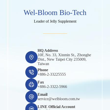
Wel-Bloom Bio-Tech
Leader of Jelly Supplement
HQ Address
10F, No. 33, Xinmin St., Zhonghe
Dist., New Taipei City 235009,
Taiwan
Phone
+886-2-33225555
Fax
+886-2-3322-5966