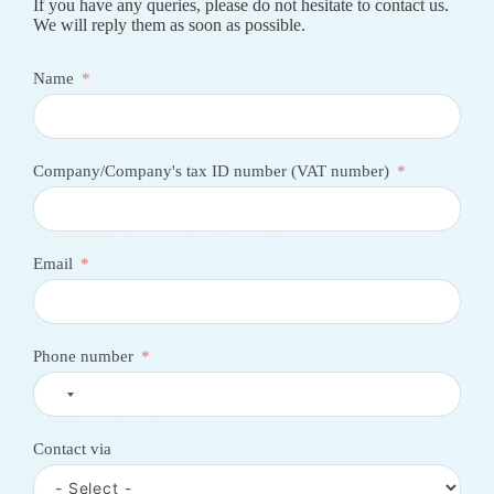
Contact Us
If you have any queries, please do not hesitate to contact us.
We will reply them as soon as possible.