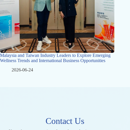
Malaysia and Taiwan Industry Leaders to Explore Emerging
Wellness Trends and International Business Opportunities
2026-06-24