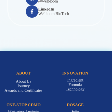
Email
service@welbloom.com.tw
LINE Official Account
@welbloom
LinkedIn
Welbloom BioTech
ABOUT
INNOVATION
Ingredient
About Us
Formula
Journey
Technology
Awards and Certificates