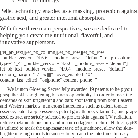
3. Pellet Technology
Pellet technology enables taste masking, protection against
gastric acid, and greater intestinal absorption.
With these three main perspectives, we are dedicated to
helping you create the nutritional, flavorful, and
innovative supplement.
[/et_pb_text][/et_pb_column][/et_pb_row][et_pb_row
_builder_version=”4.6.6″ _module_preset=”default”][et_pb_column
type=”4_4″ _builder_version=”4.6.6″ _module_preset=”default”]
[et_pb_text _builder_version=”4.9.4″ _module_preset=”default”
custom_margin=”-71px|||||” hover_enabled=”0″
content_last_edited=”on|phone” content_phone=”
We launch Glowing Secret Jelly awarded 19 patents to help you
grasp the skin-brightening business opportunity. In order to meet the
demands of skin brightening and dark spot fading from both Eastern
and Western markets, numerous ingredients such as patent tomato
essence, patent apple essence, patent glutathione, vitamin C, and grape
seed extract are strictly selected to protect skin against UV radiation,
reduce melanin deposition, and repair collagen structure. Nutri-Crypt®
is utilized to mask the unpleasant taste of glutathione, allow the skin-
brightening ingredients to successfully reach the intestines for easy