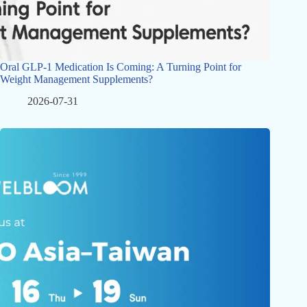
Oral GLP-1 Medication Is Coming: A Turning Point for
Weight Management Supplements?
2026-07-31