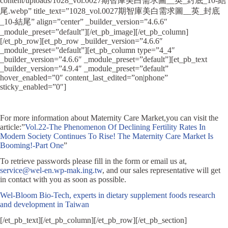
content/uploads/1028_vol.0027期智庫美白需求圖__英_封底_10-結
尾.webp” title_text=”1028_vol.0027期智庫美白需求圖__英_封底
_10-結尾” align=”center” _builder_version=”4.6.6″
_module_preset=”default”][/et_pb_image][/et_pb_column]
[/et_pb_row][et_pb_row _builder_version=”4.6.6″
_module_preset=”default”][et_pb_column type=”4_4″
_builder_version=”4.6.6″ _module_preset=”default”][et_pb_text
_builder_version=”4.9.4″ _module_preset=”default”
hover_enabled=”0″ content_last_edited=”on|phone”
sticky_enabled=”0″]
For more information about Maternity Care Market,you can visit the
article:”
Vol.22-The Phenomenon Of Declining Fertility Rates In
Modern Society Continues To Rise! The Maternity Care Market Is
Booming!-Part One
”
To retrieve passwords please fill in the form or email us at,
service@wel-en.wp-mak.ing.tw
, and our sales representative will get
in contact with you as soon as possible.
Wel-Bloom Bio-Tech, experts in dietary supplement foods research
and development in Taiwan
[/et_pb_text][/et_pb_column][/et_pb_row][/et_pb_section]