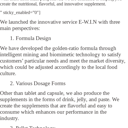
create the nutritional, flavorful, and innovative supplement.
” sticky_enabled=”0″]
We launched the innovative service E-W.I.N with three
main perspectives:
1. Formula Design
We have developed the golden-ratio formula through
intelligent mining and biomimetic technology to satisfy
customers’ particular needs and meet the market diversity,
which could be adjusted accordingly to the local food
culture.
2. Various Dosage Forms
Other than tablet and capsule, we also produce the
supplements in the forms of drink, jelly, and paste. We
create the supplements that are flavorful and easy to
consume which enhances our performance in the
industry.