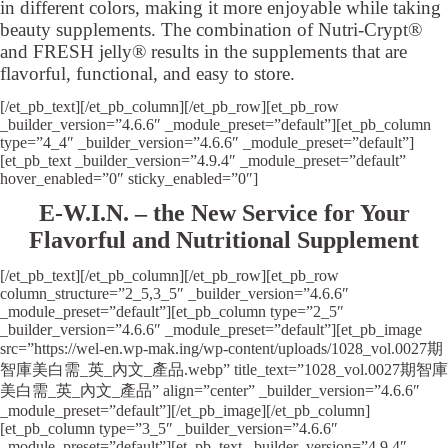
in different colors, making it more enjoyable while taking
beauty supplements. The combination of Nutri-Crypt®
and FRESH jelly® results in the supplements that are
flavorful, functional, and easy to store.
[/et_pb_text][/et_pb_column][/et_pb_row][et_pb_row
_builder_version=”4.6.6″ _module_preset=”default”][et_pb_column
type=”4_4″ _builder_version=”4.6.6″ _module_preset=”default”]
[et_pb_text _builder_version=”4.9.4″ _module_preset=”default”
hover_enabled=”0″ sticky_enabled=”0″]
E-W.I.N. – the New Service for Your
Flavorful and Nutritional Supplement
[/et_pb_text][/et_pb_column][/et_pb_row][et_pb_row
column_structure=”2_5,3_5″ _builder_version=”4.6.6″
_module_preset=”default”][et_pb_column type=”2_5″
_builder_version=”4.6.6″ _module_preset=”default”][et_pb_image
src=”https://wel-en.wp-mak.ing/wp-content/uploads/1028_vol.0027期
智庫美白需_英_內文_產品.webp” title_text=”1028_vol.0027期智庫
美白需_英_內文_產品” align=”center” _builder_version=”4.6.6″
_module_preset=”default”][/et_pb_image][/et_pb_column]
[et_pb_column type=”3_5″ _builder_version=”4.6.6″
_module_preset=”default”][et_pb_text _builder_version=”4.9.4″