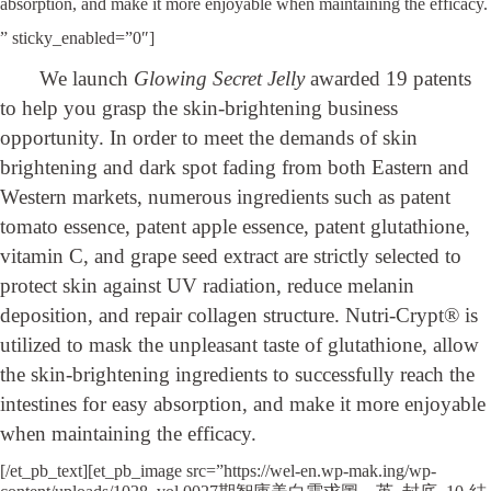
absorption, and make it more enjoyable when maintaining the efficacy.
” sticky_enabled=”0″]
We launch
Glowing Secret Jelly
awarded 19 patents
to help you grasp the skin-brightening business
opportunity. In order to meet the demands of skin
brightening and dark spot fading from both Eastern and
Western markets, numerous ingredients such as patent
tomato essence, patent apple essence, patent glutathione,
vitamin C, and grape seed extract are strictly selected to
protect skin against UV radiation, reduce melanin
deposition, and repair collagen structure. Nutri-Crypt® is
utilized to mask the unpleasant taste of glutathione, allow
the skin-brightening ingredients to successfully reach the
intestines for easy absorption, and make it more enjoyable
when maintaining the efficacy.
[/et_pb_text][et_pb_image src=”https://wel-en.wp-mak.ing/wp-