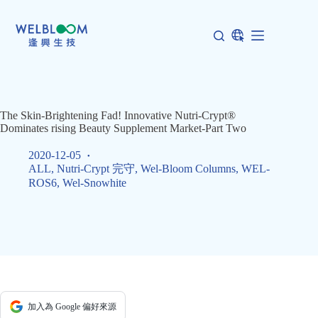
Skip
to
content
The Skin-Brightening Fad! Innovative Nutri-Crypt®
Dominates rising Beauty Supplement Market-Part Two
2020-12-05
ALL
,
Nutri-Crypt 完守
,
Wel-Bloom Columns
,
WEL-
ROS6
,
Wel-Snowhite
加入為 Google 偏好來源