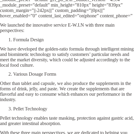
_module_preset=”default” min_height=”810px” height=”839px”
custom_margin=”||-242px|||” custom_padding=”||0px|||”
hover_enabled=”0″ content_last_edited=”on|phone” content_phone=”
We launched the innovative service E-W.I.N with three main
perspectives:
1. Formula Design
We have developed the golden-ratio formula through intelligent mining
and biomimetic technology to satisfy customers’ particular needs and
meet the market diversity, which could be adjusted accordingly to the
local food culture.
2. Various Dosage Forms
Other than tablet and capsule, we also produce the supplements in the
forms of drink, jelly, and paste. We create the supplements that are
flavorful and easy to consume which enhances our performance in the
industry.
3. Pellet Technology
Pellet technology enables taste masking, protection against gastric acid,
and greater intestinal absorption.
With these three main perspectives, we are dedicated to helping you