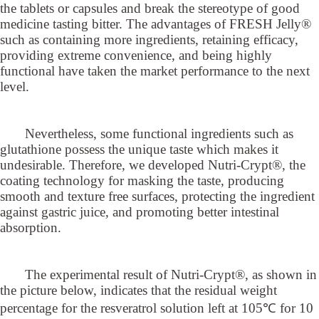
the tablets or capsules and break the stereotype of good
medicine tasting bitter. The advantages of FRESH Jelly®
such as containing more ingredients, retaining efficacy,
providing extreme convenience, and being highly
functional have taken the market performance to the next
level.
Nevertheless, some functional ingredients such as
glutathione possess the unique taste which makes it
undesirable. Therefore, we developed Nutri-Crypt®, the
coating technology for masking the taste, producing
smooth and texture free surfaces, protecting the ingredient
against gastric juice, and promoting better intestinal
absorption.
The experimental result of Nutri-Crypt®, as shown in
the picture below, indicates that the residual weight
percentage for the resveratrol solution left at 105℃ for 10