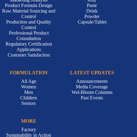
ONE-STOP CDMO
DOSAGE
Marketing Analysis
Jelly
Product Formula Design
Paste
Raw Material Sourcing and
Drink
Control
Powder
Production and Quality
Capsule/Tablet
Control
Professional Product
Consultation
Regulatory Certification
Applications
Customer Satisfaction
FORMULATION
LATEST UPDATES
All Age
Announcements
Women
Media Coverage
Men
Wel-Bloom Columns
Children
Past Events
Seniors