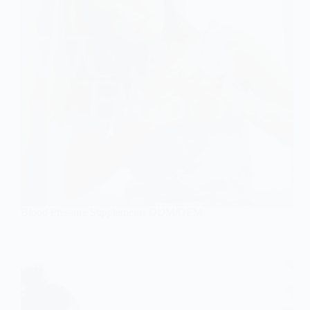
Blood Pressure Supplements ODM/OEM