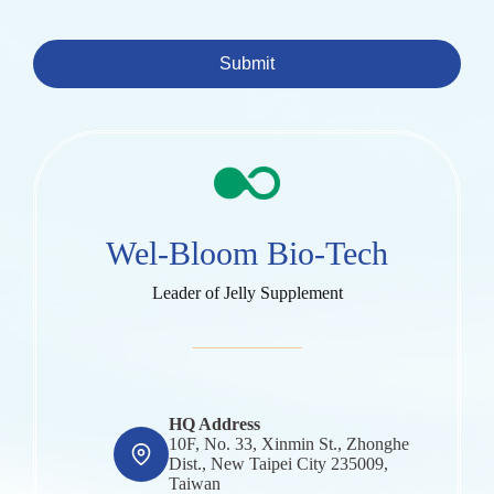
Submit
Wel-Bloom Bio-Tech
Leader of Jelly Supplement
HQ Address
10F, No. 33, Xinmin St., Zhonghe
Dist., New Taipei City 235009,
Taiwan