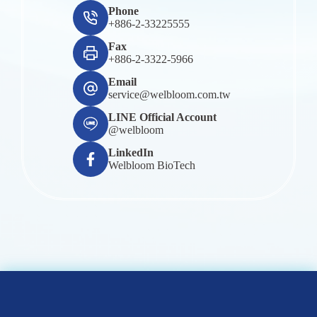
Phone
+886-2-33225555
Fax
+886-2-3322-5966
Email
service@welbloom.com.tw
LINE Official Account
@welbloom
LinkedIn
Welbloom BioTech