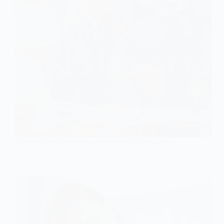
Lower Blood Pressure Supplements OEM/ODM