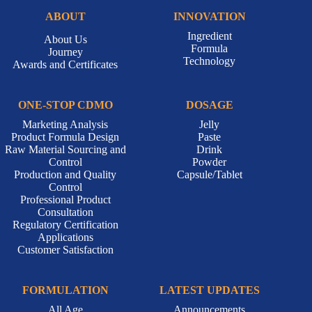
ABOUT
INNOVATION
Ingredient
About Us
Formula
Journey
Technology
Awards and Certificates
ONE-STOP CDMO
DOSAGE
Marketing Analysis
Jelly
Product Formula Design
Paste
Raw Material Sourcing and
Drink
Control
Powder
Production and Quality
Capsule/Tablet
Control
Professional Product
Consultation
Regulatory Certification
Applications
Customer Satisfaction
FORMULATION
LATEST UPDATES
All Age
Announcements