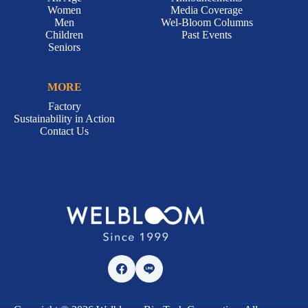
Women
Media Coverage
Men
Wel-Bloom Columns
Children
Past Events
Seniors
MORE
Factory
Sustainability in Action
Contact Us