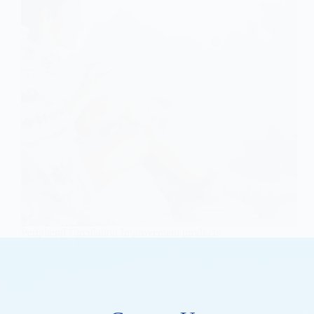
Peripheral Circulation Improvement products
OEM/ODM