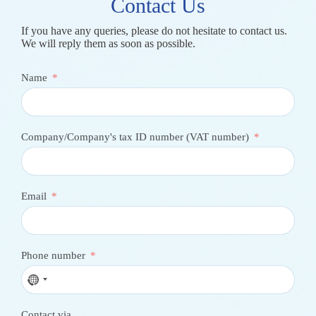
Contact Us
If you have any queries, please do not hesitate to contact us.
We will reply them as soon as possible.
Name
Company/Company's tax ID number (VAT number)
Email
Phone number
N
o
c
Contact via