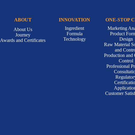
ABOUT
INNOVATION
ONE-STOP 
Ingredient
Marketing Ana
About Us
Formula
Product For
Journey
Technology
Design
Awards and Certificates
Raw Material S
and Contr
Production and 
Control
Professional P
Consultati
Regulator
Certificati
Applicatio
Customer Satisf