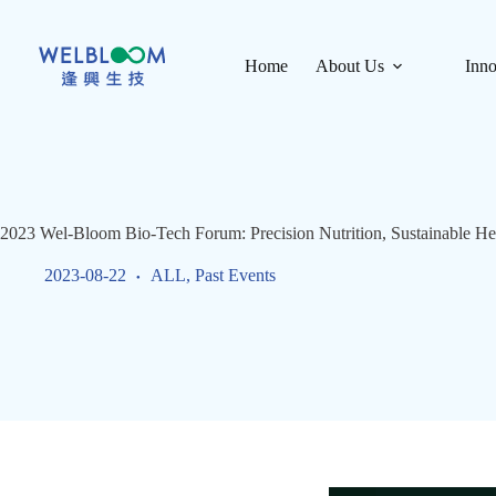
Skip
to
content
Home
About Us
Inno
2023 Wel-Bloom Bio-Tech Forum: Precision Nutrition, Sustainable He
2023-08-22
ALL
,
Past Events