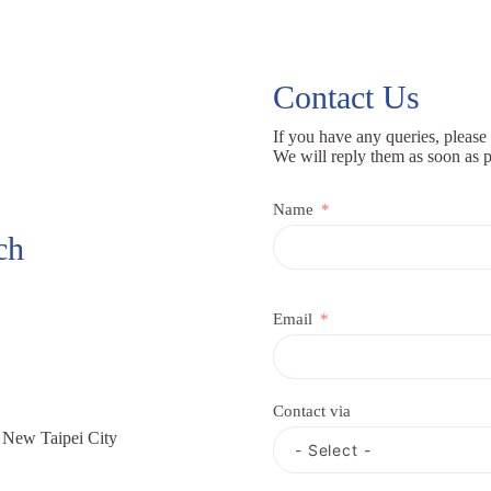
Contact Us
If you have any queries, please 
We will reply them as soon as p
Name
ch
Email
Contact via
, New Taipei City