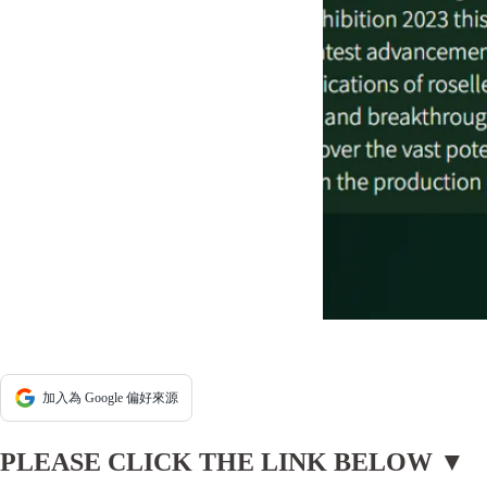
加入為 Google 偏好來源
PLEASE CLICK THE LINK BELOW ▼