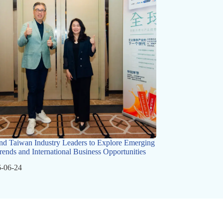
nd Taiwan Industry Leaders to Explore Emerging
rends and International Business Opportunities
-06-24