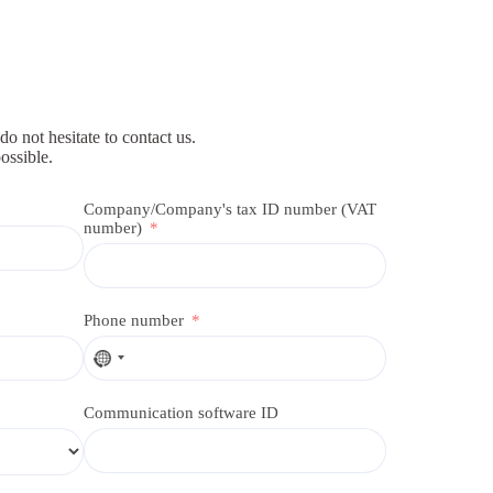
do not hesitate to contact us.
ossible.
Company/Company's tax ID number (VAT
number)
Phone number
N
o
c
Communication software ID
o
u
n
t