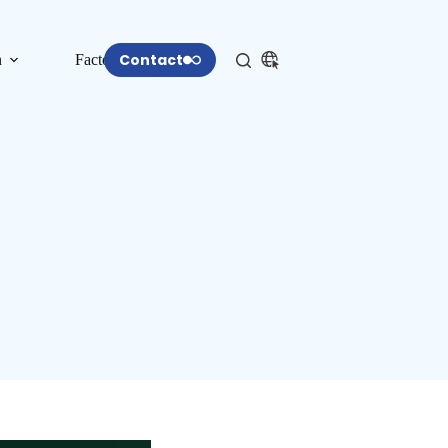
Contact
n
Factory
More