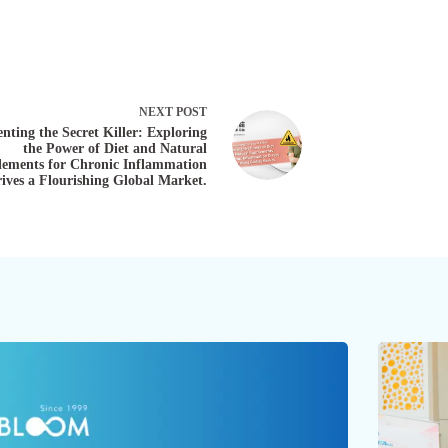
NEXT
POST
nting the Secret Killer: Exploring
the Power of Diet and Natural
ements for Chronic Inflammation
ives a Flourishing Global Market.