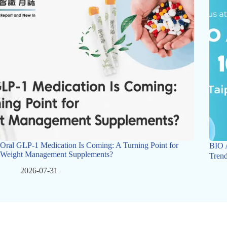
Oral GLP-1 Medication Is Coming: A Turning Point for
BIO 
Weight Management Supplements?
Trend
2026-07-31