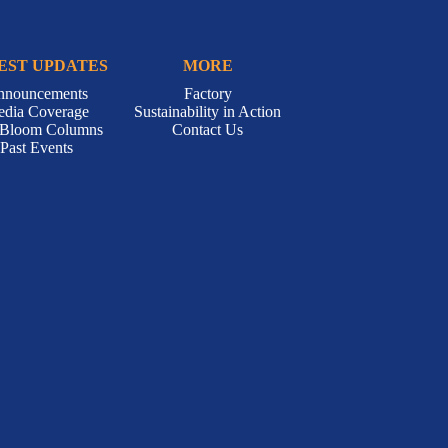
EST UPDATES
MORE
nnouncements
Factory
dia Coverage
Sustainability in Action
-Bloom Columns
Contact Us
Past Events