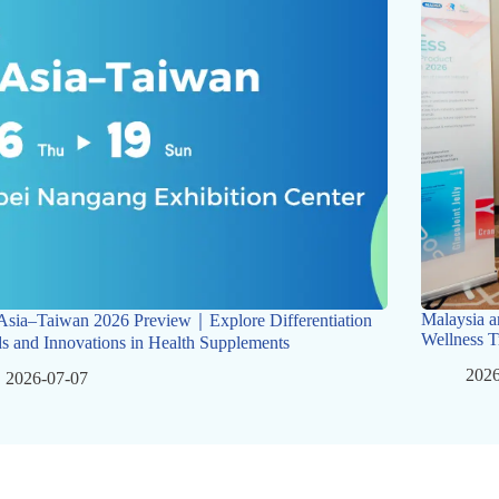
Malaysia a
Asia–Taiwan 2026 Preview｜Explore Differentiation
Wellness T
s and Innovations in Health Supplements
2026
2026-07-07