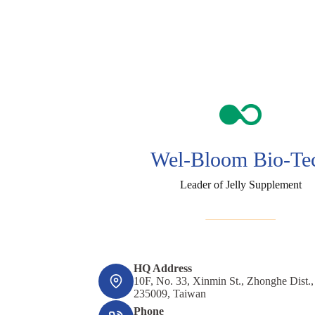
Wel-Bloom Bio-Te
Leader of Jelly Supplement
HQ Address
10F, No. 33, Xinmin St., Zhonghe Dist.
235009, Taiwan
Phone