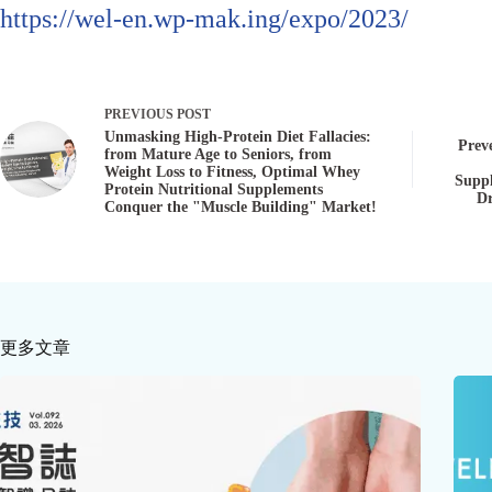
https://wel-en.wp-mak.ing/expo/2023/
PREVIOUS
POST
Unmasking High-Protein Diet Fallacies:
Preve
from Mature Age to Seniors, from
Weight Loss to Fitness, Optimal Whey
Suppl
Protein Nutritional Supplements
Dr
Conquer the "Muscle Building" Market!
更多文章