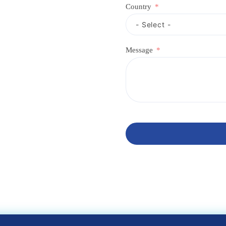
Country
Message