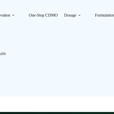
vation
One-Stop CDMO
Dosage
Formulatio
alth