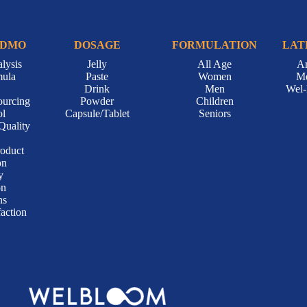
CDMO
DOSAGE
FORMULATION
LAT
lysis
Jelly
All Age
A
mula
Paste
Women
Me
Drink
Men
Wel
ourcing
Powder
Children
ol
Capsule/Tablet
Seniors
Quality
roduct
on
y
on
ns
action