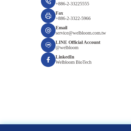
+886-2-33225555
Fax
+886-2-3322-5966
Email
service@welbloom.com.tw
LINE Official Account
@welbloom
LinkedIn
Welbloom BioTech