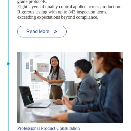
grade protocols.
Eight layers of quality control applied across production.
Rigorous testing with up to 843 inspection items,
exceeding expectations beyond compliance.
Read More
Professional Product Consultation