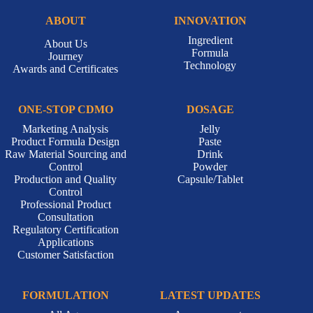
ABOUT
INNOVATION
Ingredient
About Us
Formula
Journey
Technology
Awards and Certificates
ONE-STOP CDMO
DOSAGE
Marketing Analysis
Jelly
Product Formula Design
Paste
Raw Material Sourcing and
Drink
Control
Powder
Production and Quality
Capsule/Tablet
Control
Professional Product
Consultation
Regulatory Certification
Applications
Customer Satisfaction
FORMULATION
LATEST UPDATES