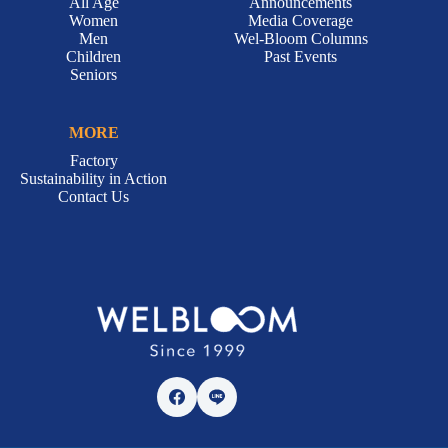
All Age
Announcements
Women
Media Coverage
Men
Wel-Bloom Columns
Children
Past Events
Seniors
MORE
Factory
Sustainability in Action
Contact Us