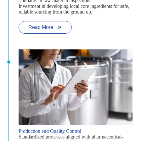
standards in raw material inspections.
Investment in developing local core ingredients for safe,
reliable sourcing from the ground up.
Read More
Production and Quality Control
Standardized processes aligned with pharmaceutical-