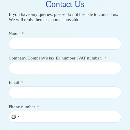
Contact Us
If you have any queries, please do not hesitate to contact us.
We will reply them as soon as possible.
Name
Company/Company's tax ID number (VAT number)
Email
Phone number
N
o
c