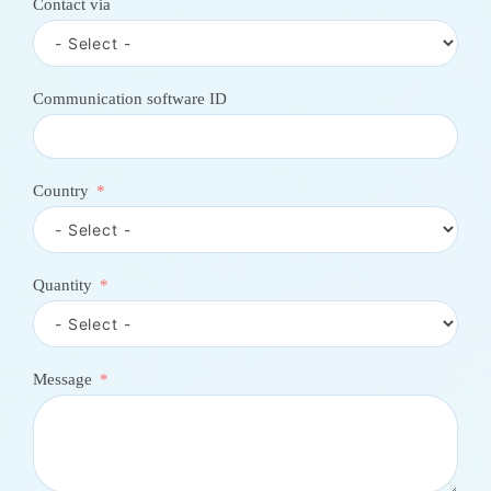
Contact via
o
u
n
t
r
Communication software ID
y
s
e
l
e
Country
c
t
e
d
Quantity
Message