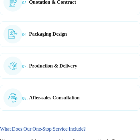
Quotation & Contract
05.
Packaging Design
06.
Production & Delivery
07.
After-sales Consultation
08.
What Does Our One-Stop Service Include?