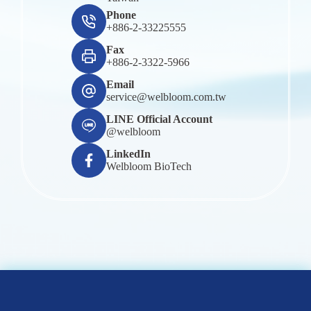
Phone
+886-2-33225555
Fax
+886-2-3322-5966
Email
service@welbloom.com.tw
LINE Official Account
@welbloom
LinkedIn
Welbloom BioTech