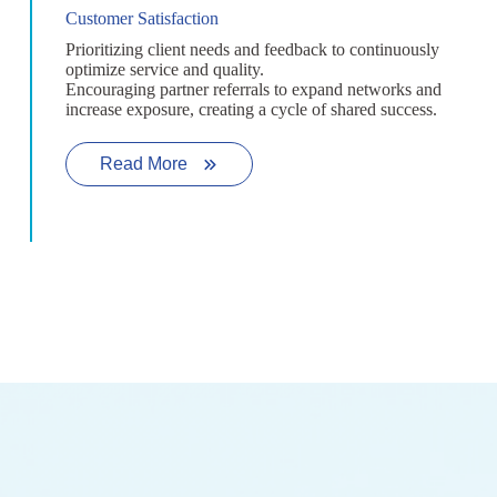
Customer Satisfaction
Prioritizing client needs and feedback to continuously
optimize service and quality.
Encouraging partner referrals to expand networks and
increase exposure, creating a cycle of shared success.
Read More