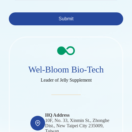
Submit
Wel-Bloom Bio-Tech
Leader of Jelly Supplement
HQ Address
10F, No. 33, Xinmin St., Zhonghe
Dist., New Taipei City 235009,
Taiwan