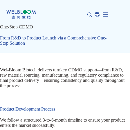
Skip
to
content
One-Stop CDMO
From R&D to Product Launch via a Comprehensive One-
Stop Solution
Wel-Bloom Biotech delivers turnkey CDMO support—from R&D,
raw material sourcing, manufacturing, and regulatory compliance to
final product delivery—ensuring consistency and quality throughout
the process.
Product Development Process
We follow a structured 3-to-6-month timeline to ensure your product
enters the market successfully: