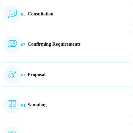
Consultation
01.
Confirming Requirements
02.
Proposal
03.
Sampling
04.