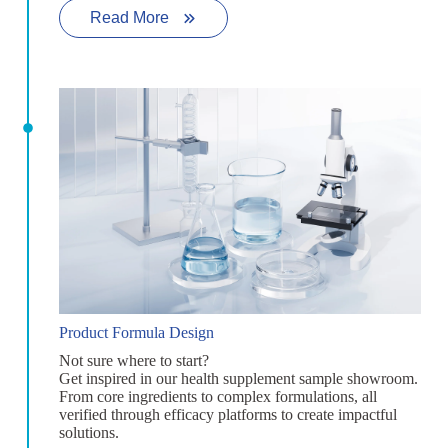
Read More
Product Formula Design
Not sure where to start?
Get inspired in our health supplement sample showroom.
From core ingredients to complex formulations, all
verified through efficacy platforms to create impactful
solutions.