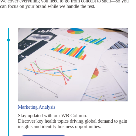
We cover everything you need to go from concept to shelf—so you
can focus on your brand while we handle the rest.
Marketing Analysis
Stay updated with our WB Column.
Discover key health topics driving global demand to gain
insights and identify business opportunities.