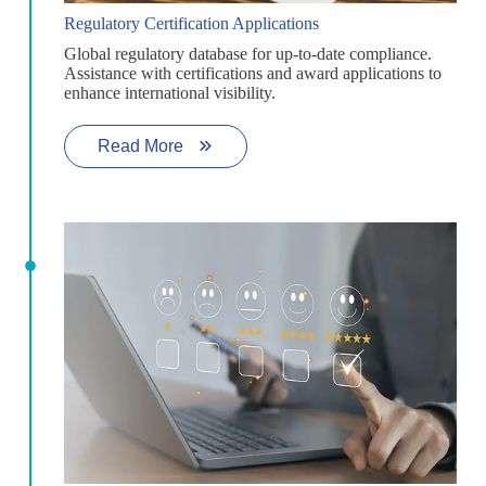
Regulatory Certification Applications
Global regulatory database for up-to-date compliance.
Assistance with certifications and award applications to
enhance international visibility.
Read More