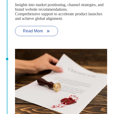
Insights into market positioning, channel strategies, and
brand website recommendations.
Comprehensive support to accelerate product launches
and achieve global alignment.
Read More