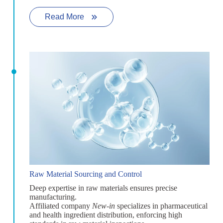
Read More
Raw Material Sourcing and Control
Deep expertise in raw materials ensures precise
manufacturing.
Affiliated company
New-in
specializes in pharmaceutical
and health ingredient distribution, enforcing high